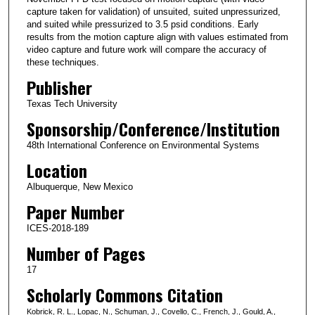
capture taken for validation) of unsuited, suited unpressurized,
and suited while pressurized to 3.5 psid conditions. Early
results from the motion capture align with values estimated from
video capture and future work will compare the accuracy of
these techniques.
Publisher
Texas Tech University
Sponsorship/Conference/Institution
48th International Conference on Environmental Systems
Location
Albuquerque, New Mexico
Paper Number
ICES-2018-189
Number of Pages
17
Scholarly Commons Citation
Kobrick, R. L., Lopac, N., Schuman, J., Covello, C., French, J., Gould, A.,