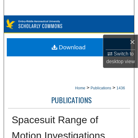
Search
Browse Collections
My Account
×
Download
About
Switch to
desktop
view
Digital Commons Network™
>
>
Home
Publications
1436
PUBLICATIONS
Spacesuit Range of
Motion Investigations