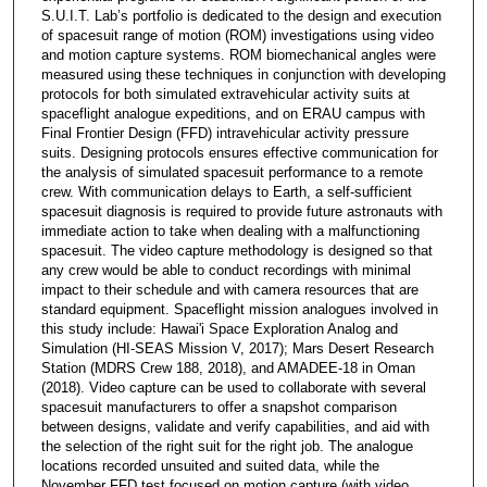
S.U.I.T. Lab’s portfolio is dedicated to the design and execution
of spacesuit range of motion (ROM) investigations using video
and motion capture systems. ROM biomechanical angles were
measured using these techniques in conjunction with developing
protocols for both simulated extravehicular activity suits at
spaceflight analogue expeditions, and on ERAU campus with
Final Frontier Design (FFD) intravehicular activity pressure
suits. Designing protocols ensures effective communication for
the analysis of simulated spacesuit performance to a remote
crew. With communication delays to Earth, a self-sufficient
spacesuit diagnosis is required to provide future astronauts with
immediate action to take when dealing with a malfunctioning
spacesuit. The video capture methodology is designed so that
any crew would be able to conduct recordings with minimal
impact to their schedule and with camera resources that are
standard equipment. Spaceflight mission analogues involved in
this study include: Hawai'i Space Exploration Analog and
Simulation (HI-SEAS Mission V, 2017); Mars Desert Research
Station (MDRS Crew 188, 2018), and AMADEE-18 in Oman
(2018). Video capture can be used to collaborate with several
spacesuit manufacturers to offer a snapshot comparison
between designs, validate and verify capabilities, and aid with
the selection of the right suit for the right job. The analogue
locations recorded unsuited and suited data, while the
November FFD test focused on motion capture (with video