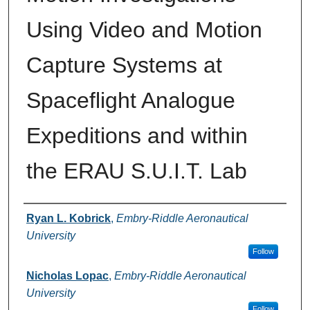
Using Video and Motion
Capture Systems at
Spaceflight Analogue
Expeditions and within
the ERAU S.U.I.T. Lab
Authors
Ryan L. Kobrick
,
Embry-Riddle Aeronautical
University
Follow
Nicholas Lopac
,
Embry-Riddle Aeronautical
University
Follow