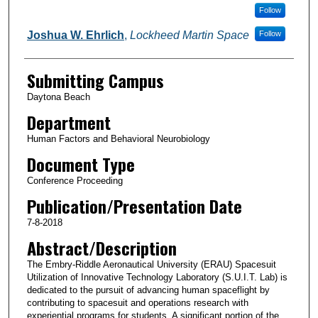
Follow
Joshua W. Ehrlich
,
Lockheed Martin Space
Follow
Submitting Campus
Daytona Beach
Department
Human Factors and Behavioral Neurobiology
Document Type
Conference Proceeding
Publication/Presentation Date
7-8-2018
Abstract/Description
The Embry-Riddle Aeronautical University (ERAU) Spacesuit
Utilization of Innovative Technology Laboratory (S.U.I.T. Lab) is
dedicated to the pursuit of advancing human spaceflight by
contributing to spacesuit and operations research with
experiential programs for students. A significant portion of the