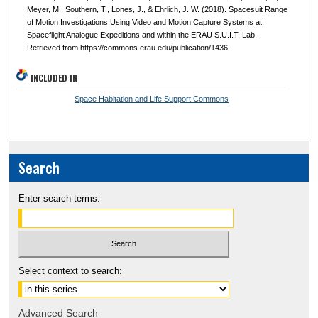
Meyer, M., Southern, T., Lones, J., & Ehrlich, J. W. (2018). Spacesuit Range
of Motion Investigations Using Video and Motion Capture Systems at
Spaceflight Analogue Expeditions and within the ERAU S.U.I.T. Lab.
Retrieved from https://commons.erau.edu/publication/1436
INCLUDED IN
Space Habitation and Life Support Commons
Search
Enter search terms:
Select context to search:
Advanced Search