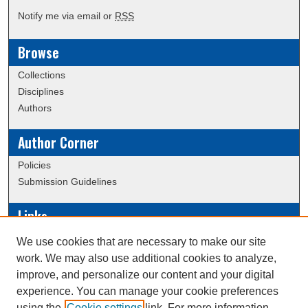
Notify me via email or
RSS
Browse
Collections
Disciplines
Authors
Author Corner
Policies
Submission Guidelines
Links
Conference/Event Hosting
We use cookies that are necessary to make our site
Journal or Event Request Form
work. We may also use additional cookies to analyze,
Scholarly Commons Help
improve, and personalize our content and your digital
experience. You can manage your cookie preferences
using the
Cookie settings
link. For more information,