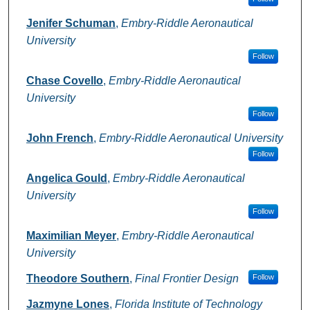
Jenifer Schuman
,
Embry-Riddle Aeronautical
University
Follow
Chase Covello
,
Embry-Riddle Aeronautical
University
Follow
John French
,
Embry-Riddle Aeronautical University
Follow
Angelica Gould
,
Embry-Riddle Aeronautical
University
Follow
Maximilian Meyer
,
Embry-Riddle Aeronautical
University
Theodore Southern
,
Final Frontier Design
Follow
Jazmyne Lones
,
Florida Institute of Technology