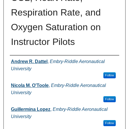
Respiration Rate, and
Oxygen Saturation on
Instructor Pilots
Authors
Andrew R. Dattel
,
Embry-Riddle Aeronautical
University
Follow
Nicola M. O'Toole
,
Embry-Riddle Aeronautical
University
Follow
Guillermina Lopez
,
Embry-Riddle Aeronautical
University
Follow