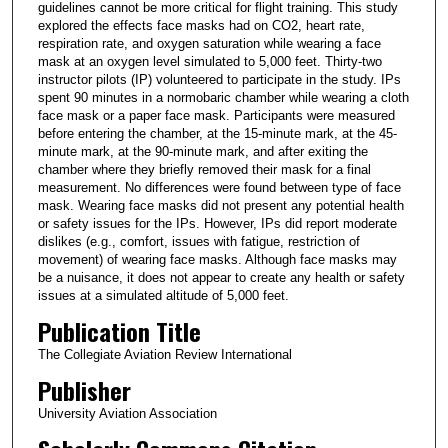
guidelines cannot be more critical for flight training. This study
explored the effects face masks had on CO2, heart rate,
respiration rate, and oxygen saturation while wearing a face
mask at an oxygen level simulated to 5,000 feet. Thirty-two
instructor pilots (IP) volunteered to participate in the study. IPs
spent 90 minutes in a normobaric chamber while wearing a cloth
face mask or a paper face mask. Participants were measured
before entering the chamber, at the 15-minute mark, at the 45-
minute mark, at the 90-minute mark, and after exiting the
chamber where they briefly removed their mask for a final
measurement. No differences were found between type of face
mask. Wearing face masks did not present any potential health
or safety issues for the IPs. However, IPs did report moderate
dislikes (e.g., comfort, issues with fatigue, restriction of
movement) of wearing face masks. Although face masks may
be a nuisance, it does not appear to create any health or safety
issues at a simulated altitude of 5,000 feet.
Publication Title
The Collegiate Aviation Review International
Publisher
University Aviation Association