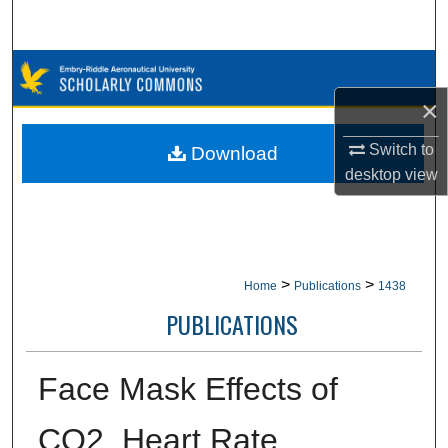
Search
Browse Collections
×
My Account
Switch to
Download
About
desktop
view
Digital Commons Network™
>
>
Home
Publications
1438
PUBLICATIONS
Face Mask Effects of
CO2, Heart Rate,