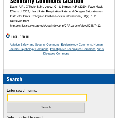
Scholarly Commons Citation
Dattel, A.R., O’Toole, N.M., Lopez, G., & Byrnes, K.P. (2020). Face Mask
Effects of CO2, Heart Rate, Respiration Rate, and Oxygen Saturation on
Instructor Pilots. Collegiate Aviation Review International, 38(2), 1-11.
Retrieved from
http://ojs.library.okstate.edu/osu/index.php/CARI/article/view/8038/7412
INCLUDED IN
Aviation Safety and Security Commons
,
Epidemiology Commons
,
Human
Factors Psychology Commons
,
Investigative Techniques Commons
,
Virus
Diseases Commons
Search
Enter search terms:
Select context to search: