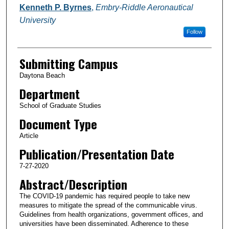
Kenneth P. Byrnes
,
Embry-Riddle Aeronautical
University
Follow
Submitting Campus
Daytona Beach
Department
School of Graduate Studies
Document Type
Article
Publication/Presentation Date
7-27-2020
Abstract/Description
The COVID-19 pandemic has required people to take new
measures to mitigate the spread of the communicable virus.
Guidelines from health organizations, government offices, and
universities have been disseminated. Adherence to these