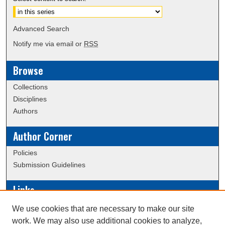
Advanced Search
Notify me via email or
RSS
Browse
Collections
Disciplines
Authors
Author Corner
Policies
Submission Guidelines
Links
Conference/Event Hosting
We use cookies that are necessary to make our site
Journal or Event Request Form
work. We may also use additional cookies to analyze,