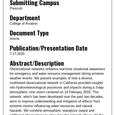
Submitting Campus
Prescott
Department
College of Aviation
Document Type
Article
Publication/Presentation Date
7-17-2020
Abstract/Description
Observational networks enhance real‐time situational awareness
for emergency and water resource management during extreme
weather events. We present examples of how a diverse,
multitiered observational network in California provided insights
into hydrometeorological processes and impacts during a 3‐day
atmospheric river storm centered on 14 February 2019. This
network, which has been developed over the past two decades,
aims to improve understanding and mitigation of effects from
extreme storms influencing water resources and natural
hazards. We combine atmospheric reanalysis output and