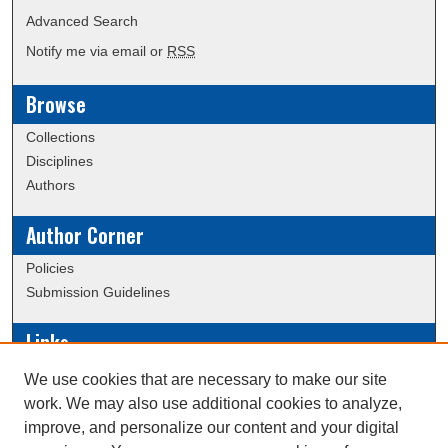
Advanced Search
Notify me via email or
RSS
Browse
Collections
Disciplines
Authors
Author Corner
Policies
Submission Guidelines
Links
Conference/Event Hosting
We use cookies that are necessary to make our site
Journal or Event Request Form
work. We may also use additional cookies to analyze,
Scholarly Commons Help
improve, and personalize our content and your digital