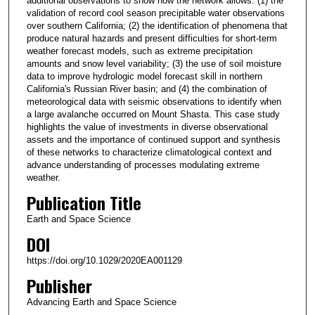
additional observations to show how the network allows: (1) the
validation of record cool season precipitable water observations
over southern California; (2) the identification of phenomena that
produce natural hazards and present difficulties for short‐term
weather forecast models, such as extreme precipitation
amounts and snow level variability; (3) the use of soil moisture
data to improve hydrologic model forecast skill in northern
California's Russian River basin; and (4) the combination of
meteorological data with seismic observations to identify when
a large avalanche occurred on Mount Shasta. This case study
highlights the value of investments in diverse observational
assets and the importance of continued support and synthesis
of these networks to characterize climatological context and
advance understanding of processes modulating extreme
weather.
Publication Title
Earth and Space Science
DOI
https://doi.org/10.1029/2020EA001129
Publisher
Advancing Earth and Space Science