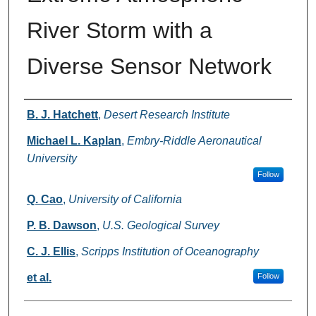
River Storm with a
Diverse Sensor Network
Authors
B. J. Hatchett
,
Desert Research Institute
Michael L. Kaplan
,
Embry-Riddle Aeronautical
University
Follow
Q. Cao
,
University of California
P. B. Dawson
,
U.S. Geological Survey
C. J. Ellis
,
Scripps Institution of Oceanography
et al.
Follow