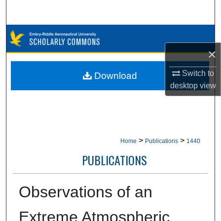
Search
Browse Collections
×
My Account
Switch to
Download
About
desktop
view
Digital Commons Network™
>
>
Home
Publications
1440
PUBLICATIONS
Observations of an
Extreme Atmospheric