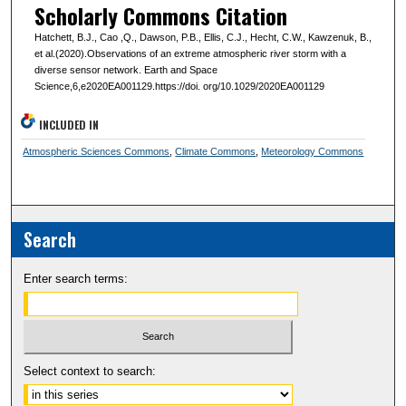
Scholarly Commons Citation
Hatchett, B.J., Cao ,Q., Dawson, P.B., Ellis, C.J., Hecht, C.W., Kawzenuk, B.,
et al.(2020).Observations of an extreme atmospheric river storm with a
diverse sensor network. Earth and Space
Science,6,e2020EA001129.https://doi. org/10.1029/2020EA001129
INCLUDED IN
Atmospheric Sciences Commons
,
Climate Commons
,
Meteorology Commons
Search
Enter search terms:
Select context to search: