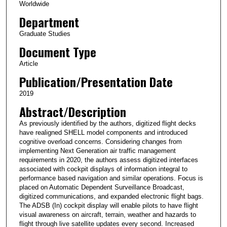
Worldwide
Department
Graduate Studies
Document Type
Article
Publication/Presentation Date
2019
Abstract/Description
As previously identified by the authors, digitized flight decks
have realigned SHELL model components and introduced
cognitive overload con­cerns. Considering changes from
implementing Next Generation air traffic management
requirements in 2020, the authors assess digitized interfaces
associated with cockpit displays of information integral to
performance based navigation and similar operations. Focus is
placed on Automatic Dependent Surveillance Broadcast,
digitized communications, and expanded electronic flight bags.
The ADSB (In) cockpit display will enable pilots to have flight
visual awareness on aircraft, terrain, weather and hazards to
flight through live satellite updates every second. Increased