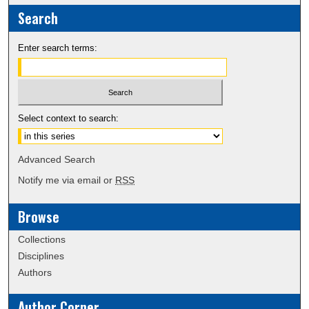
Search
Enter search terms:
Select context to search:
Advanced Search
Notify me via email or
RSS
Browse
Collections
Disciplines
Authors
Author Corner