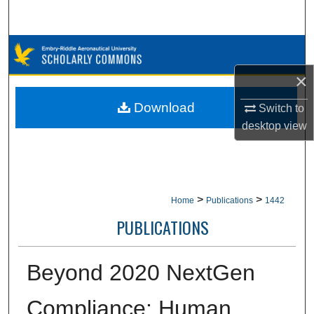
Search
Browse Collections
×
My Account
Download
Switch to
About
desktop
view
Digital Commons Network™
>
>
Home
Publications
1442
PUBLICATIONS
Beyond 2020 NextGen
Compliance: Human