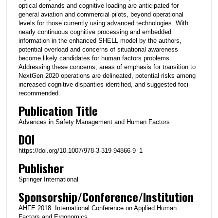
optical demands and cognitive loading are anticipated for
general aviation and commercial pilots, beyond operational
levels for those currently using advanced technologies. With
nearly continuous cognitive processing and embedded
information in the enhanced SHELL model by the authors,
potential overload and concerns of situational awareness
become likely candidates for human factors problems.
Addressing these concerns, areas of emphasis for transition to
NextGen 2020 operations are delineated, potential risks among
increased cognitive disparities identified, and suggested foci
recommended.
Publication Title
Advances in Safety Management and Human Factors
DOI
https://doi.org/10.1007/978-3-319-94866-9_1
Publisher
Springer International
Sponsorship/Conference/Institution
AHFE 2018: International Conference on Applied Human
Factors and Ergonomics