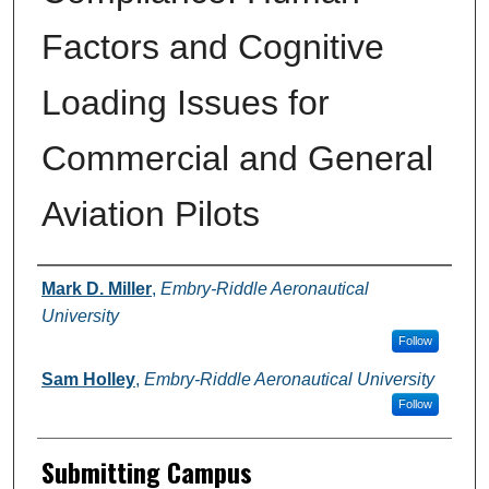
Factors and Cognitive
Loading Issues for
Commercial and General
Aviation Pilots
Authors
Mark D. Miller
,
Embry-Riddle Aeronautical
University
Follow
Sam Holley
,
Embry-Riddle Aeronautical University
Follow
Submitting Campus