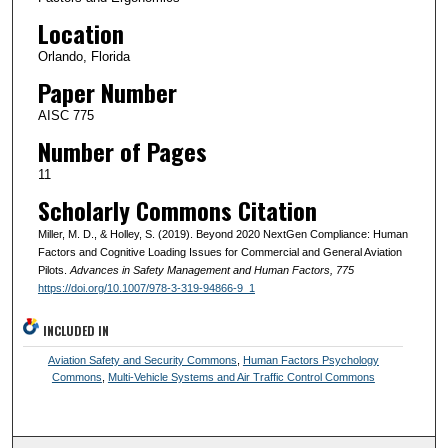
Location
Orlando, Florida
Paper Number
AISC 775
Number of Pages
11
Scholarly Commons Citation
Miller, M. D., & Holley, S. (2019). Beyond 2020 NextGen Compliance: Human
Factors and Cognitive Loading Issues for Commercial and General Aviation
Pilots.
Advances in Safety Management and Human Factors
, 775
https://doi.org/10.1007/978-3-319-94866-9_1
INCLUDED IN
Aviation Safety and Security Commons
,
Human Factors Psychology
Commons
,
Multi-Vehicle Systems and Air Traffic Control Commons