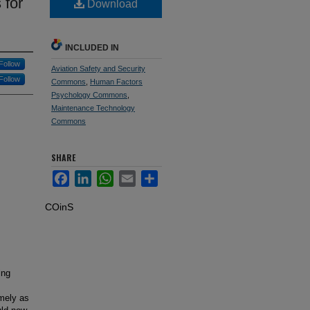
 for
Download
INCLUDED IN
Follow
Aviation Safety and Security
Follow
Commons
,
Human Factors
Psychology Commons
,
Maintenance Technology
Commons
SHARE
Facebook
LinkedIn
WhatsApp
Email
Share
COinS
ing
s
imely as