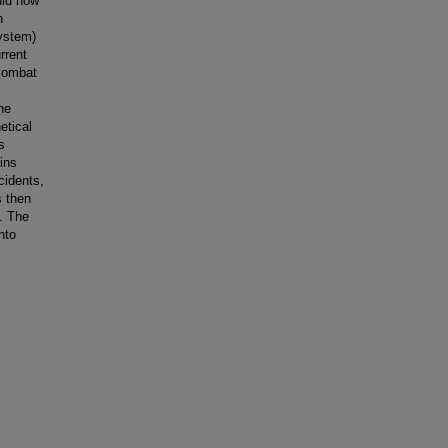
uld now
n
ystem)
rrent
 combat
he
etical
s
ins
cidents,
s then
e. The
nto