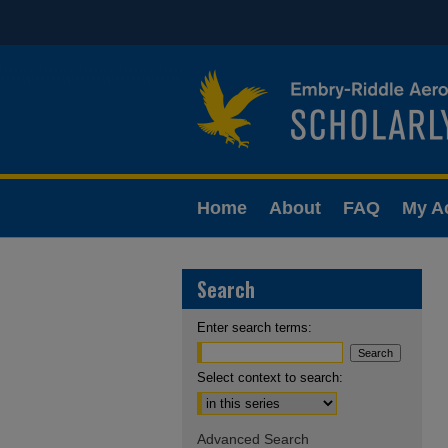
Home
About
FAQ
My A
Search
Enter search terms:
Select context to search:
Advanced Search