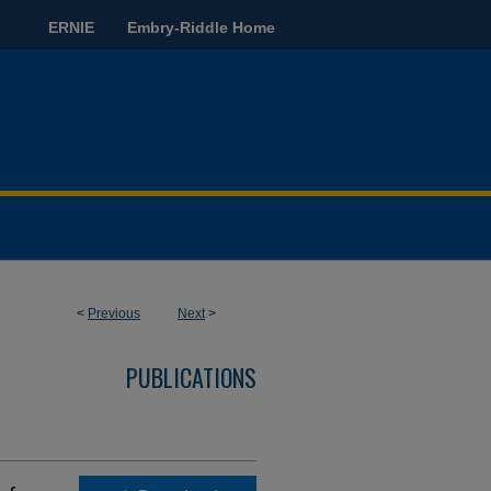
ERNIE
Embry-Riddle Home
<
Previous
Next
>
PUBLICATIONS