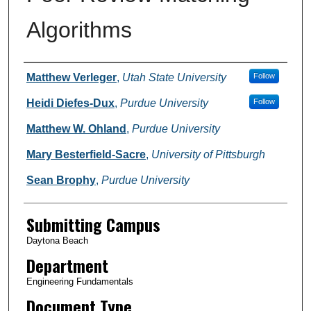
Algorithms
Authors
Matthew Verleger
,
Utah State University
Follow
Heidi Diefes-Dux
,
Purdue University
Follow
Matthew W. Ohland
,
Purdue University
Mary Besterfield-Sacre
,
University of Pittsburgh
Sean Brophy
,
Purdue University
Submitting Campus
Daytona Beach
Department
Engineering Fundamentals
Document Type