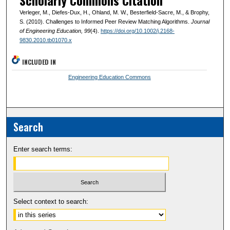
Scholarly Commons Citation
Verleger, M., Diefes-Dux, H., Ohland, M. W., Besterfield-Sacre, M., & Brophy,
S. (2010). Challenges to Informed Peer Review Matching Algorithms.
Journal
of Engineering Education
, 99
(4).
https://doi.org/10.1002/j.2168-
9830.2010.tb01070.x
INCLUDED IN
Engineering Education Commons
Search
Enter search terms:
Select context to search: