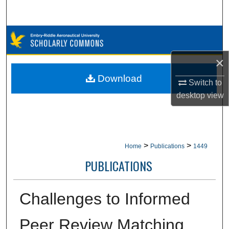
Search
Browse Collections
×
My Account
Download
Switch to
About
desktop
view
Digital Commons Network™
>
>
Home
Publications
1449
PUBLICATIONS
Challenges to Informed
Peer Review Matching