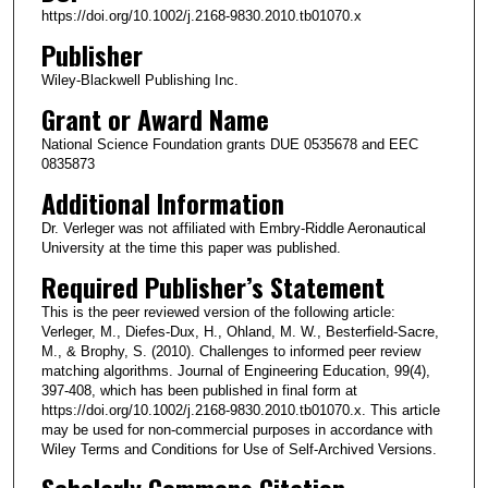
https://doi.org/10.1002/j.2168-9830.2010.tb01070.x
Publisher
Wiley-Blackwell Publishing Inc.
Grant or Award Name
National Science Foundation grants DUE 0535678 and EEC
0835873
Additional Information
Dr. Verleger was not affiliated with Embry-Riddle Aeronautical
University at the time this paper was published.
Required Publisher’s Statement
This is the peer reviewed version of the following article:
Verleger, M., Diefes‐Dux, H., Ohland, M. W., Besterfield‐Sacre,
M., & Brophy, S. (2010). Challenges to informed peer review
matching algorithms. Journal of Engineering Education, 99(4),
397-408, which has been published in final form at
https://doi.org/10.1002/j.2168-9830.2010.tb01070.x. This article
may be used for non-commercial purposes in accordance with
Wiley Terms and Conditions for Use of Self-Archived Versions.