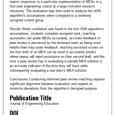
teams' responses to a particular implementation of MEAs in a
first‐year engineering course at a large mid‐west research
university. The evaluation was then used to analyze the UON
algorithm's assumptions when compared to a randomly
assigned control group.
Results Weak correlation was found in the five UON algorithm's
assumptions: students complete assigned work, teaching
assistants can grade MEAs accurately, accurate feedback in
peer review is perceived by the reviewed team as being more
helpful than inaccurate feedback, teaching assistant scores on
the first draft of an MEA can be used to accurately predict
where teams will need assistance on their second draft, and the
error a peer review has in evaluating a sample MEA solution is
an accurate indicator of the error they will have while
subsequently evaluating a real team's MEA solution.
Conclusions Conducting informed peer review matching requires
significant alignment between evaluators and experts to
minimize deviations from the algorithm's designed purpose.
Publication Title
Journal of Engineering Education
DOI