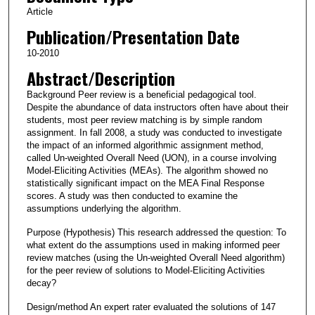
Article
Publication/Presentation Date
10-2010
Abstract/Description
Background Peer review is a beneficial pedagogical tool.
Despite the abundance of data instructors often have about their
students, most peer review matching is by simple random
assignment. In fall 2008, a study was conducted to investigate
the impact of an informed algorithmic assignment method,
called Un‐weighted Overall Need (UON), in a course involving
Model‐Eliciting Activities (MEAs). The algorithm showed no
statistically significant impact on the MEA Final Response
scores. A study was then conducted to examine the
assumptions underlying the algorithm.
Purpose (Hypothesis) This research addressed the question: To
what extent do the assumptions used in making informed peer
review matches (using the Un‐weighted Overall Need algorithm)
for the peer review of solutions to Model‐Eliciting Activities
decay?
Design/method An expert rater evaluated the solutions of 147