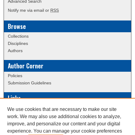
Advanced Search
Notify me via email or
RSS
Browse
Collections
Disciplines
Authors
Author Corner
Policies
Submission Guidelines
Links
Conference/Event Hosting
We use cookies that are necessary to make our site
Journal or Event Request Form
work. We may also use additional cookies to analyze,
Scholarly Commons Help
improve, and personalize our content and your digital
experience. You can manage your cookie preferences