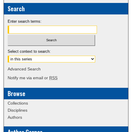
Search
Enter search terms:
Select context to search:
Advanced Search
Notify me via email or
RSS
Browse
Collections
Disciplines
Authors