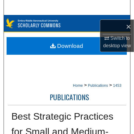
Search
Browse Collections
×
My Account
Switch to
Download
desktop
view
About
Digital Commons Network™
>
>
Home
Publications
1453
PUBLICATIONS
Best Strategic Practices
for Small and Medium-