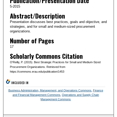
Publication/Presentation Date
5-2015
Abstract/Description
Presentation discusses best practices, goals and objective, and
strategies, and for small and medium-sized procurement
organizations.
Number of Pages
17
Scholarly Commons Citation
O'Reilly, P. (2015). Best Strategic Practices for Small and Medium-Sized
Procurement Organizations. Retrieved from
https://commons.erau.edu/publication/1453
INCLUDED IN
Business Administration, Management, and Operations Commons
,
Finance
and Financial Management Commons
,
Operations and Supply Chain
Management Commons