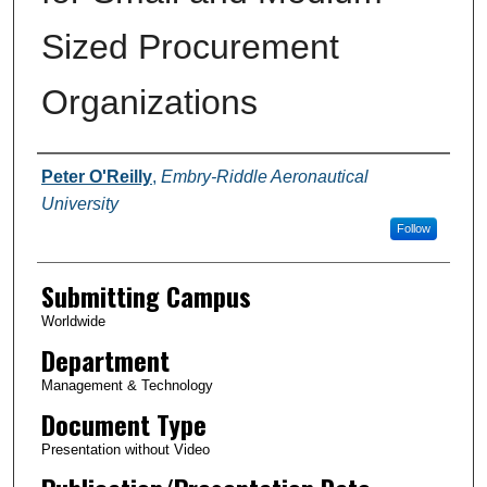
Sized Procurement
Organizations
Authors
Peter O'Reilly
,
Embry-Riddle Aeronautical
University
Follow
Submitting Campus
Worldwide
Department
Management & Technology
Document Type
Presentation without Video