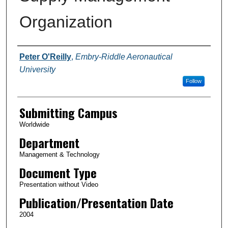
Organization
Authors
Peter O'Reilly
,
Embry-Riddle Aeronautical
University
Follow
Submitting Campus
Worldwide
Department
Management & Technology
Document Type
Presentation without Video
Publication/Presentation Date
2004