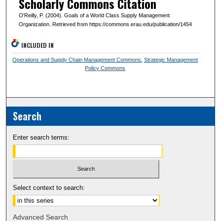
Scholarly Commons Citation
O'Reilly, P. (2004). Goals of a World Class Supply Management
Organization. Retrieved from https://commons.erau.edu/publication/1454
INCLUDED IN
Operations and Supply Chain Management Commons
,
Strategic Management
Policy Commons
Search
Enter search terms:
Select context to search:
Advanced Search