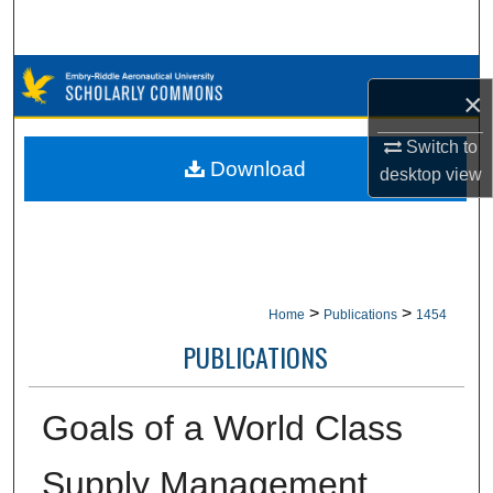
Search
Browse Collections
×
My Account
Switch to
Download
desktop
view
About
Digital Commons Network™
>
>
Home
Publications
1454
PUBLICATIONS
Goals of a World Class
Supply Management