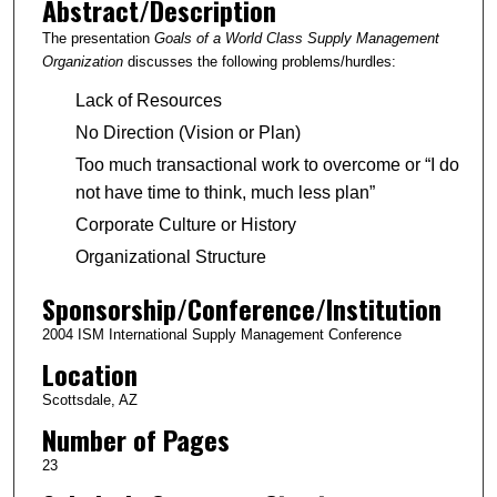
Abstract/Description
The presentation
Goals of a World Class Supply Management
Organization
discusses the following problems/hurdles:
Lack of Resources
No Direction (Vision or Plan)
Too much transactional work to overcome or “I do
not have time to think, much less plan”
Corporate Culture or History
Organizational Structure
Sponsorship/Conference/Institution
2004 ISM International Supply Management Conference
Location
Scottsdale, AZ
Number of Pages
23