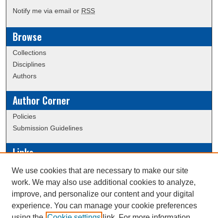
Notify me via email or
RSS
Browse
Collections
Disciplines
Authors
Author Corner
Policies
Submission Guidelines
Links
Conference/Event Hosting
We use cookies that are necessary to make our site
Journal or Event Request Form
work. We may also use additional cookies to analyze,
Scholarly Commons Help
improve, and personalize our content and your digital
experience. You can manage your cookie preferences
using the
Cookie settings
link. For more information,