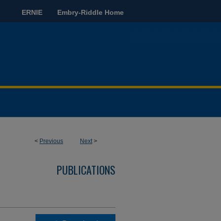
ERNIE
Embry-Riddle Home
<
Previous
Next
>
PUBLICATIONS