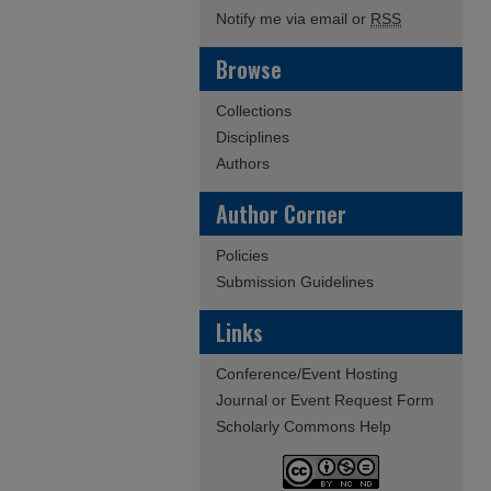
Notify me via email or
RSS
Browse
Collections
Disciplines
Authors
Author Corner
Policies
Submission Guidelines
Links
Conference/Event Hosting
Journal or Event Request Form
Scholarly Commons Help