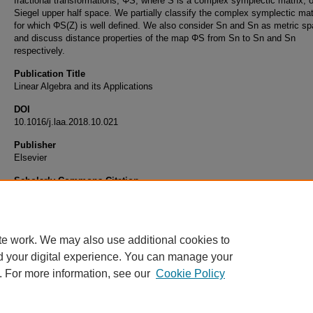
fractional transformations, ΦS, where S is a complex symplectic matrix, 
Siegel upper half space. We partially classify the complex symplectic mat
for which ΦS(Z) is well defined. We also consider Sn and Sn as metric s
and discuss distance properties of the map ΦS from Sn to Sn and Sn
respectively.
Publication Title
Linear Algebra and its Applications
DOI
10.1016/j.laa.2018.10.021
Publisher
Elsevier
Scholarly Commons Citation
Acharya, K. R., & McBride, M. (2019). Action of Complex Symplectic Matrices on the Sie
Half Space.
Linear Algebra and its Applications
, 563
10.1016/j.laa.2018.10.021
te work. We may also use additional cookies to
d your digital experience. You can manage your
. For more information, see our
Cookie Policy