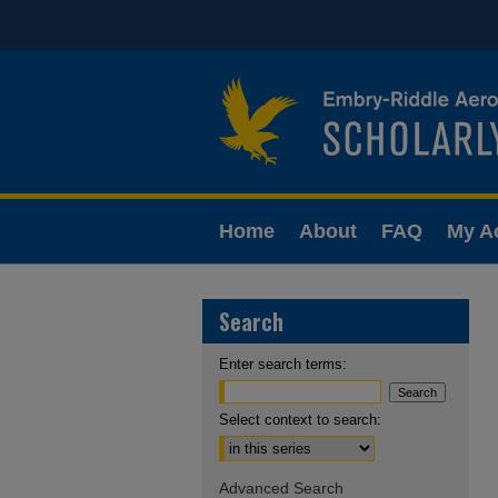
Home
About
FAQ
My A
Search
Enter search terms:
Select context to search:
Advanced Search