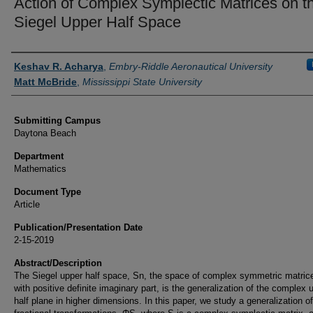
Action of Complex Symplectic Matrices on t
Siegel Upper Half Space
Authors
Keshav R. Acharya
,
Embry-Riddle Aeronautical University
Matt McBride
,
Mississippi State University
Submitting Campus
Daytona Beach
Department
Mathematics
Document Type
Article
Publication/Presentation Date
2-15-2019
Abstract/Description
The Siegel upper half space, Sn, the space of complex symmetric matric
with positive definite imaginary part, is the generalization of the complex 
half plane in higher dimensions. In this paper, we study a generalization of