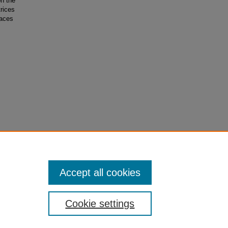
on the
rices
paces
gel Upper
Accept all cookies
Cookie settings