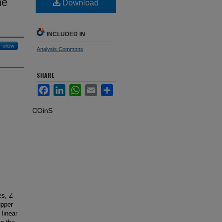
he
Download
INCLUDED IN
Follow
Analysis Commons
SHARE
Facebook
LinkedIn
WhatsApp
Email
Share
COinS
es, Z
upper
 linear