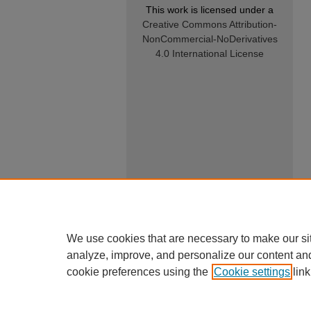
This work is licensed under a
Creative Commons Attribution-
NonCommercial-NoDerivatives
4.0 International License
We use cookies that are necessary to make our si
analyze, improve, and personalize our content an
cookie preferences using the
Cookie settings
link