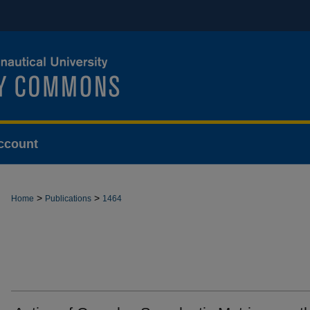
ccount
>
>
Home
Publications
1464