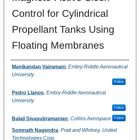
Control for Cylindrical
Propellant Tanks Using
Floating Membranes
Authors
Manikandan Vairamani
,
Embry-Riddle Aeronautical
University
Follow
Pedro Llanos
,
Embry-Riddle Aeronautical
University
Follow
Balaji Sivasubramanian
,
Collins Aerospace
Follow
Somnath Nagendra
,
Pratt and Whitney, United
Technologies Corp.