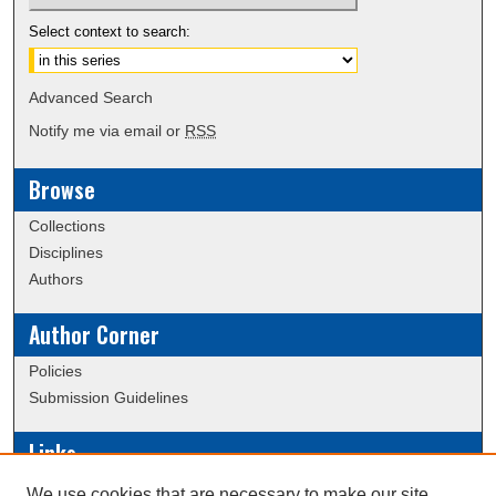
Select context to search:
Advanced Search
Notify me via email or
RSS
Browse
Collections
Disciplines
Authors
Author Corner
Policies
Submission Guidelines
Links
Conference/Event Hosting
We use cookies that are necessary to make our site