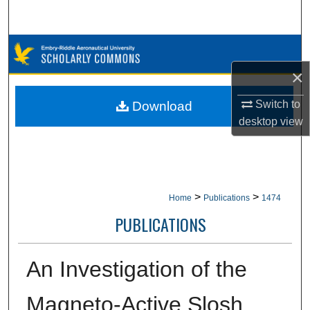
Search
Browse Collections
×
My Account
Switch to
Download
About
desktop
view
Digital Commons Network™
>
>
Home
Publications
1474
PUBLICATIONS
An Investigation of the
Magneto-Active Slosh