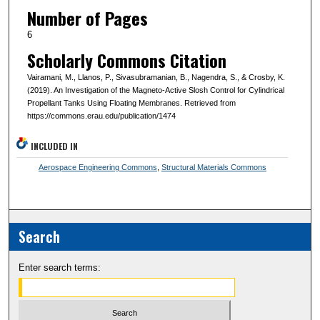
Number of Pages
6
Scholarly Commons Citation
Vairamani, M., Llanos, P., Sivasubramanian, B., Nagendra, S., & Crosby, K.
(2019). An Investigation of the Magneto-Active Slosh Control for Cylindrical
Propellant Tanks Using Floating Membranes. Retrieved from
https://commons.erau.edu/publication/1474
INCLUDED IN
Aerospace Engineering Commons
,
Structural Materials Commons
Search
Enter search terms: