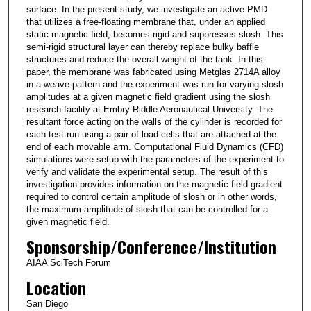
surface. In the present study, we investigate an active PMD
that utilizes a free-floating membrane that, under an applied
static magnetic field, becomes rigid and suppresses slosh. This
semi-rigid structural layer can thereby replace bulky baffle
structures and reduce the overall weight of the tank. In this
paper, the membrane was fabricated using Metglas 2714A alloy
in a weave pattern and the experiment was run for varying slosh
amplitudes at a given magnetic field gradient using the slosh
research facility at Embry Riddle Aeronautical University. The
resultant force acting on the walls of the cylinder is recorded for
each test run using a pair of load cells that are attached at the
end of each movable arm. Computational Fluid Dynamics (CFD)
simulations were setup with the parameters of the experiment to
verify and validate the experimental setup. The result of this
investigation provides information on the magnetic field gradient
required to control certain amplitude of slosh or in other words,
the maximum amplitude of slosh that can be controlled for a
given magnetic field.
Sponsorship/Conference/Institution
AIAA SciTech Forum
Location
San Diego