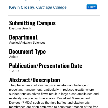
Kevin Crosby
,
Carthage College
Follow
Submitting Campus
Daytona Beach
Department
Applied Aviation Sciences
Document Type
Article
Publication/Presentation Date
1-2019
Abstract/Description
The phenomenon of sloshing is a substantial challenge in
propellant management, particularly in reduced gravity where
surface tension-driven flows result in large slosh amplitudes and
relatively long decay time scales. Propellant Management
Devices (PMDs) such as the rigid baffles and elastomeric
membranes are often employed to counteract motion of the free