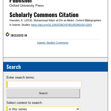
Oxford University Press
Scholarly Commons Citation
Hamdeh, E. (2019). Muḥammad Nāṣir al-Dīn al-Albānī.
Oxford Bibliographies
in Islamic Studies
https://doi.org/10.1093/OBO/9780195390155-0263
INCLUDED IN
Islamic Studies Commons
Search
Enter search terms:
Select context to search: