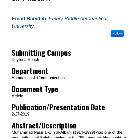
Authors
Emad Hamdeh
,
Embry-Riddle Aeronautical
University
Follow
Submitting Campus
Daytona Beach
Department
Humanities & Communication
Document Type
Article
Publication/Presentation Date
2-27-2019
Abstract/Description
Muḥammad Nāṣir al-Dīn al-Albānī (1914–1999) was one of the
most influential Salafi scholars in the 20th century. He sought to