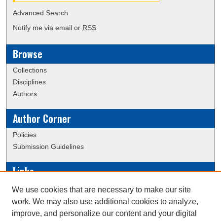
Advanced Search
Notify me via email or
RSS
Browse
Collections
Disciplines
Authors
Author Corner
Policies
Submission Guidelines
Links
Conference/Event Hosting
We use cookies that are necessary to make our site
Journal or Event Request Form
work. We may also use additional cookies to analyze,
Scholarly Commons Help
improve, and personalize our content and your digital