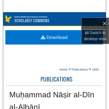
Search
Browse Collections
×
My Account
Switch to
Download
desktop
view
About
Digital Commons Network™
>
>
Home
Publications
1483
PUBLICATIONS
Muḥammad Nāṣir al-Dīn
al-Albānī