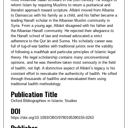
reform Islam by requiring Muslims to return a puritanical and
literalist approach toward scripture. Albānī moved from Albania
to Damascus with his family as a child, and his father became a
leading Ḥanafī scholar in the Albanian Muslim community in
Syria. From a young age, Albānī disagreed with his father and
the Albanian Ḥanafī community. He rejected their allegiance to
the Ḥanafī school of law and instead advocated a strict
adherence to the Qurʾān and Sunna. His scholarly career was
full of tug-of-war battles with traditional jurists over the validity
of following a
madhhab
and particular principles of Islamic legal
theory. His legal scholarship contains many unconventional
opinions, and he was therefore taken most seriously in the field
of ḥadīth, not
fiqh
. A distinctive aspect of Albānī’s legacy is his
constant effort to reevaluate the authenticity of ḥadīth. He sifted
through thousands of ḥadīths and reevaluated them using
traditional ḥadīth methodology.
Publication Title
Oxford Bibliographies in Islamic Studies
DOI
https://doi.org/10.1093/OBO/9780195390155-0263
Publisher