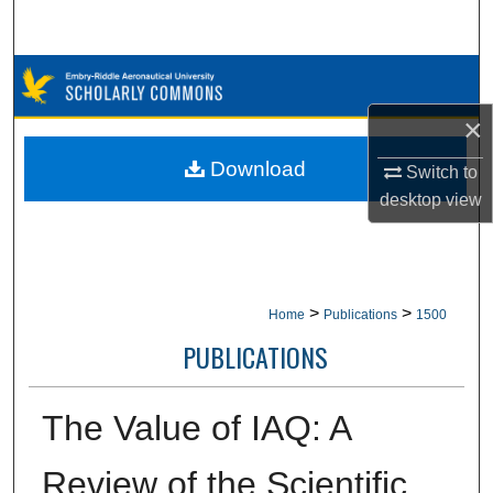
Search
Browse Collections
×
My Account
Download
Switch to
About
desktop
view
Digital Commons Network™
>
>
Home
Publications
1500
PUBLICATIONS
The Value of IAQ: A
Review of the Scientific