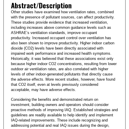
Abstract/Description
Other studies have examined how ventilation rates, combined
with the presence of pollutant sources, can affect productivity.
These studies provide evidence that increased ventilation,
including increases above common guidance levels such as
ASHRAE’s ventilation standards, improve occupant
productivity. Increased occupant control over ventilation has
also been shown to improve productivity. Higher indoor carbon
dioxide (CO2) levels have been directly associated with
impaired work performance and increased health symptoms.
Historically, it was believed that these associations exist only
because higher indoor CO2 concentrations, resulting from lower
outdoor air ventilation rates, are also correlated with higher
levels of other indoor-generated pollutants that directly cause
the adverse effects. More recent studies, however, have found
that CO2 itself, even at levels previously considered
acceptable, may have adverse effects.
Considering the benefits and demonstrated return on
investment, building owners and operators should consider
proactive methods of improving IAQ. Established strategies and
guidelines are readily available to help identify and implement
IAQ-related improvements. These include recognizing and
addressing potential and real IAQ issues during the design,