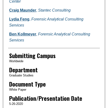
Center
Craig Maunder
,
Stantec Consulting
Lydia Feng
,
Forensic Analytical Consulting
Services
Ben Kollmeyer
,
Forensic Analytical Consulting
Services
Submitting Campus
Worldwide
Department
Graduate Studies
Document Type
White Paper
Publication/Presentation Date
5-26-2020