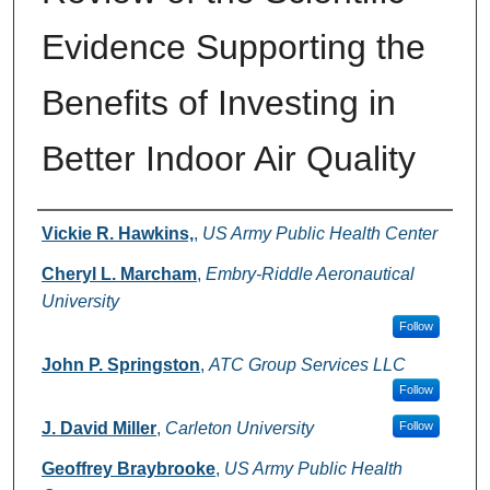
Evidence Supporting the
Benefits of Investing in
Better Indoor Air Quality
Authors
Vickie R. Hawkins,
,
US Army Public Health Center
Cheryl L. Marcham
,
Embry-Riddle Aeronautical
University
Follow
John P. Springston
,
ATC Group Services LLC
Follow
J. David Miller
,
Carleton University
Follow
Geoffrey Braybrooke
,
US Army Public Health