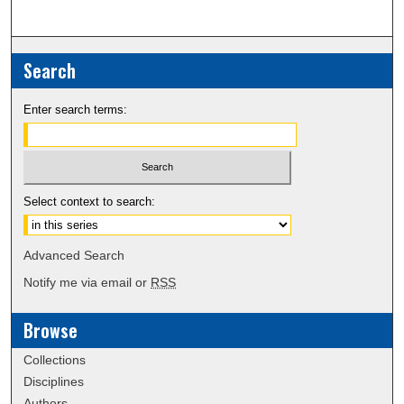
Search
Enter search terms:
Select context to search:
Advanced Search
Notify me via email or
RSS
Browse
Collections
Disciplines
Authors