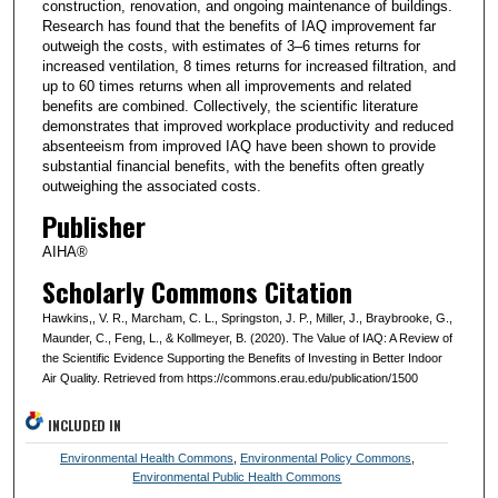
construction, renovation, and ongoing maintenance of buildings.
Research has found that the benefits of IAQ improvement far
outweigh the costs, with estimates of 3–6 times returns for
increased ventilation, 8 times returns for increased filtration, and
up to 60 times returns when all improvements and related
benefits are combined. Collectively, the scientific literature
demonstrates that improved workplace productivity and reduced
absenteeism from improved IAQ have been shown to provide
substantial financial benefits, with the benefits often greatly
outweighing the associated costs.
Publisher
AIHA®
Scholarly Commons Citation
Hawkins,, V. R., Marcham, C. L., Springston, J. P., Miller, J., Braybrooke, G.,
Maunder, C., Feng, L., & Kollmeyer, B. (2020). The Value of IAQ: A Review of
the Scientific Evidence Supporting the Benefits of Investing in Better Indoor
Air Quality. Retrieved from https://commons.erau.edu/publication/1500
INCLUDED IN
Environmental Health Commons
,
Environmental Policy Commons
,
Environmental Public Health Commons