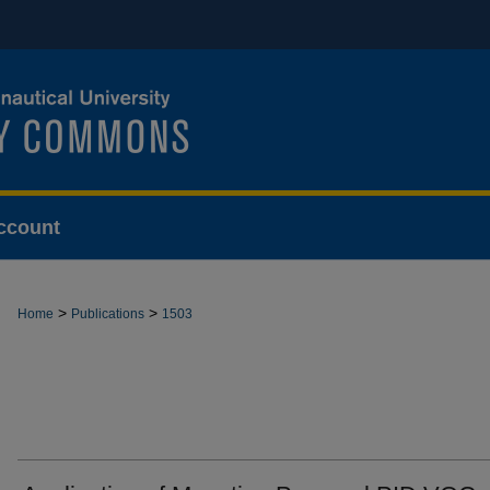
ccount
>
>
Home
Publications
1503