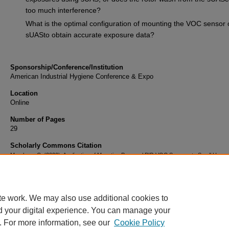
too much interference?
What is the optimal configuration of mounting the VOC sensor 
sUASto obtain accurate exposure data?
Sponsorship/Conference/Institution
American Industrial Hygiene Conference & Expo
Location
Online
Number of Pages
29
Scholarly Commons Citation
Marcham, C. (2020). Application of Mounting Personal PID VOC Sensors to Small Unm
Aircraft Systems to Aid First Responders. Retrieved from
https://commons.erau.edu/publication/1503
te work. We may also use additional cookies to
d your digital experience. You can manage your
. For more information, see our
Cookie Policy