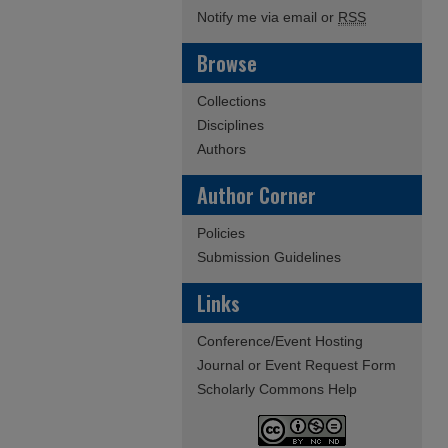
Notify me via email or
RSS
Browse
Collections
Disciplines
Authors
Author Corner
Policies
Submission Guidelines
Links
Conference/Event Hosting
Journal or Event Request Form
Scholarly Commons Help