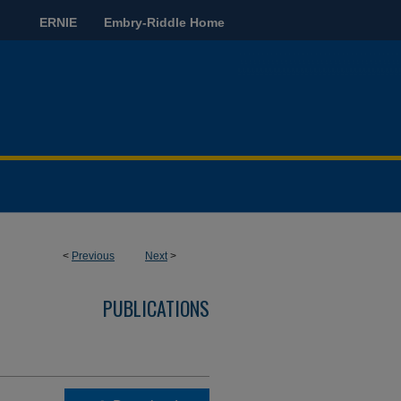
ERNIE
Embry-Riddle Home
<
Previous
Next
>
PUBLICATIONS