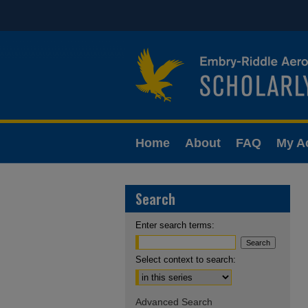
Home
About
FAQ
My A
Search
Enter search terms:
Select context to search:
Advanced Search