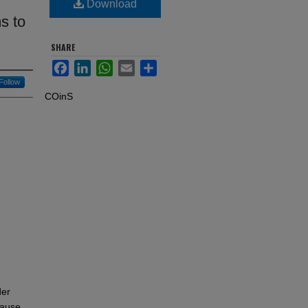
Download
s to
SHARE
Facebook
LinkedIn
WhatsApp
Email
Share
Follow
COinS
der
cause