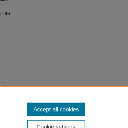
on the
anned
Accept all cookies
Cookie settings