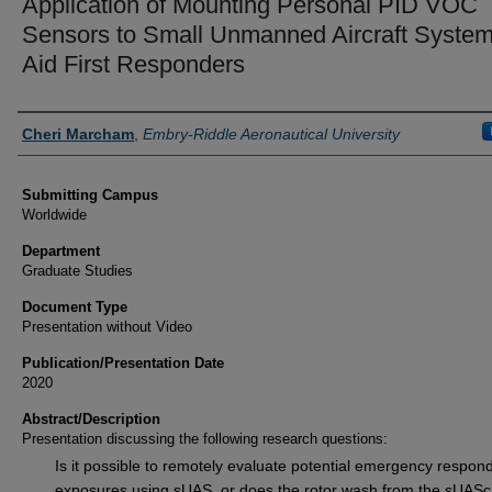
Application of Mounting Personal PID VOC
Sensors to Small Unmanned Aircraft System
Aid First Responders
Authors
Cheri Marcham
,
Embry-Riddle Aeronautical University
Submitting Campus
Worldwide
Department
Graduate Studies
Document Type
Presentation without Video
Publication/Presentation Date
2020
Abstract/Description
Presentation discussing the following research questions:
Is it possible to remotely evaluate potential emergency respon
exposures using sUAS, or does the rotor wash from the sUAS