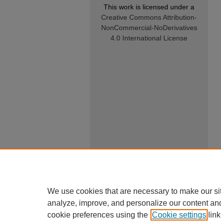
This work is licensed under a
Creative Commons Attribution-
NonCommercial-NoDerivatives
4.0 International License
We use cookies that are necessary to make our si
analyze, improve, and personalize our content an
cookie preferences using the
Cookie settings
link