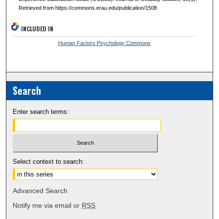
Retrieved from https://commons.erau.edu/publication/1508
INCLUDED IN
Human Factors Psychology Commons
Search
Enter search terms:
Select context to search:
Advanced Search
Notify me via email or
RSS