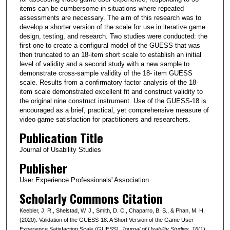
items can be cumbersome in situations where repeated
assessments are necessary. The aim of this research was to
develop a shorter version of the scale for use in iterative game
design, testing, and research. Two studies were conducted: the
first one to create a configural model of the GUESS that was
then truncated to an 18-item short scale to establish an initial
level of validity and a second study with a new sample to
demonstrate cross-sample validity of the 18- item GUESS
scale. Results from a confirmatory factor analysis of the 18-
item scale demonstrated excellent fit and construct validity to
the original nine construct instrument. Use of the GUESS-18 is
encouraged as a brief, practical, yet comprehensive measure of
video game satisfaction for practitioners and researchers.
Publication Title
Journal of Usability Studies
Publisher
User Experience Professionals' Association
Scholarly Commons Citation
Keebler, J. R., Shelstad, W. J., Smith, D. C., Chaparro, B. S., & Phan, M. H.
(2020). Validation of the GUESS-18: A Short Version of the Game User
Experience Satisfaction Scale (GUESS).
Journal of Usability Studies
, 16
(1).