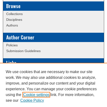
Browse
Collections
Disciplines
Authors
Author Corner
Policies
Submission Guidelines
Links
Conference/Event Hosting
We use cookies that are necessary to make our site
Journal or Event Request Form
work. We may also use additional cookies to analyze,
Scholarly Commons Help
improve, and personalize our content and your digital
experience. You can manage your cookie preferences
using the
Cookie settings
link. For more information,
Creative Commons Attribution-
This work is licensed under a
see our
Cookie Policy
NonCommercial-NoDerivatives 4.0 International License