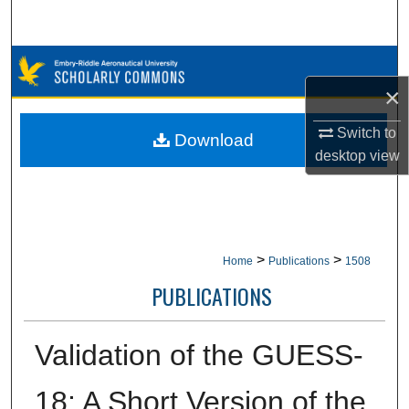
Search
Browse Collections
×
My Account
Switch to
Download
About
desktop
view
Digital Commons Network™
>
>
Home
Publications
1508
PUBLICATIONS
Validation of the GUESS-
18: A Short Version of the