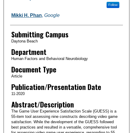
Follow
Mikki H. Phan
,
Google
Submitting Campus
Daytona Beach
Department
Human Factors and Behavioral Neurobiology
Document Type
Article
Publication/Presentation Date
11-2020
Abstract/Description
The Game User Experience Satisfaction Scale (GUESS) is a
55-item tool assessing nine constructs describing video game
satisfaction. While the development of the GUESS followed
best practices and resulted in a versatile, comprehensive tool
for assessing video game user experience, responding to 55