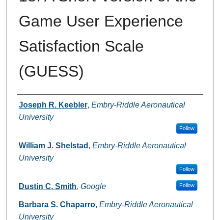
Game User Experience
Satisfaction Scale
(GUESS)
Authors
Joseph R. Keebler
,
Embry-Riddle Aeronautical
University
Follow
William J. Shelstad
,
Embry-Riddle Aeronautical
University
Follow
Dustin C. Smith
,
Google
Follow
Barbara S. Chaparro
,
Embry-Riddle Aeronautical
University