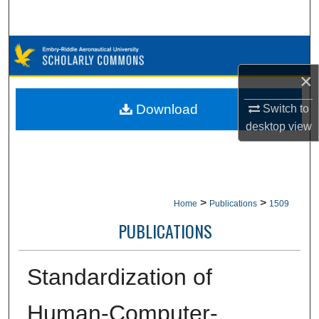
Search
Browse Collections
×
My Account
Download
Switch to
About
desktop
view
Digital Commons Network™
>
>
Home
Publications
1509
PUBLICATIONS
Standardization of
Human-Computer-