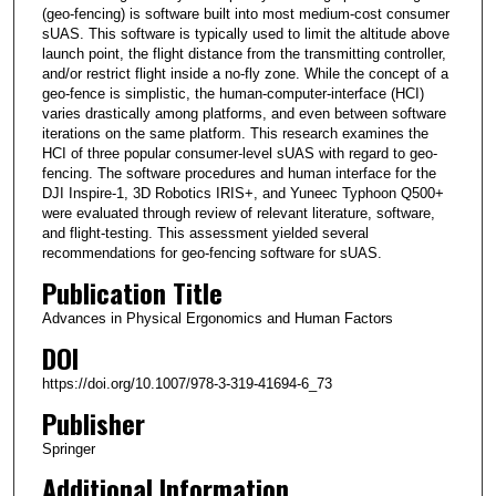
(geo-fencing) is software built into most medium-cost consumer
sUAS. This software is typically used to limit the altitude above
launch point, the flight distance from the transmitting controller,
and/or restrict flight inside a no-fly zone. While the concept of a
geo-fence is simplistic, the human-computer-interface (HCI)
varies drastically among platforms, and even between software
iterations on the same platform. This research examines the
HCI of three popular consumer-level sUAS with regard to geo-
fencing. The software procedures and human interface for the
DJI Inspire-1, 3D Robotics IRIS+, and Yuneec Typhoon Q500+
were evaluated through review of relevant literature, software,
and flight-testing. This assessment yielded several
recommendations for geo-fencing software for sUAS.
Publication Title
Advances in Physical Ergonomics and Human Factors
DOI
https://doi.org/10.1007/978-3-319-41694-6_73
Publisher
Springer
Additional Information