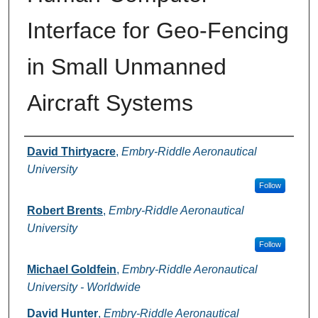
Interface for Geo-Fencing
in Small Unmanned
Aircraft Systems
Authors
David Thirtyacre
,
Embry-Riddle Aeronautical
University
Follow
Robert Brents
,
Embry-Riddle Aeronautical
University
Follow
Michael Goldfein
,
Embry-Riddle Aeronautical
University - Worldwide
David Hunter
,
Embry-Riddle Aeronautical