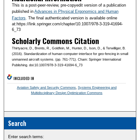
This is a post-peer-review, pre-copyedit version of a publication
published in
Advances in Physical Ergonomics and Human
Factors
. The final authenticated version is available online
at:https://link.springer.com/chapter/10.1007/978-3-319-41694-
6_73
Scholarly Commons Citation
Thirtyacre, D., Brents, R., Goldfein, M., Hunter, D., Ison, D., & Terwilliger, B.
(2016). Standardization of human-computer-interface for geo-fencing in small
unmanned aircraft systems. (pp. 761-771). Cham: Springer International
Publishing. doi:10.1007/978-3-319-41694-6_73
INCLUDED IN
Aviation Safety and Security Commons
,
Systems Engineering and
Multidisciplinary Design Optimization Commons
Search
Enter search terms: