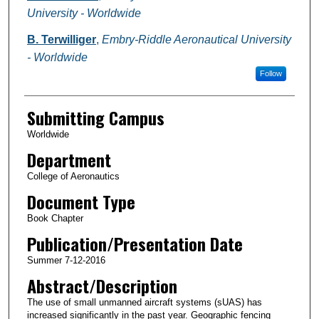
University - Worldwide
B. Terwilliger
,
Embry-Riddle Aeronautical University
- Worldwide
Follow
Submitting Campus
Worldwide
Department
College of Aeronautics
Document Type
Book Chapter
Publication/Presentation Date
Summer 7-12-2016
Abstract/Description
The use of small unmanned aircraft systems (sUAS) has
increased significantly in the past year. Geographic fencing