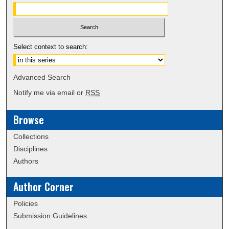
Select context to search:
Advanced Search
Notify me via email or
RSS
Browse
Collections
Disciplines
Authors
Author Corner
Policies
Submission Guidelines