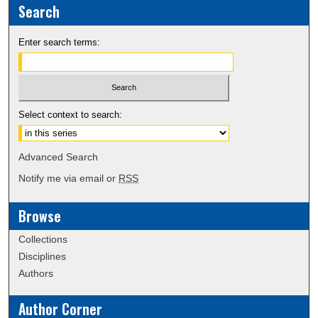
Search
Enter search terms:
Select context to search:
Advanced Search
Notify me via email or
RSS
Browse
Collections
Disciplines
Authors
Author Corner