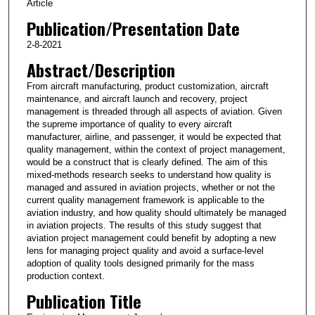
Article
Publication/Presentation Date
2-8-2021
Abstract/Description
From aircraft manufacturing, product customization, aircraft
maintenance, and aircraft launch and recovery, project
management is threaded through all aspects of aviation. Given
the supreme importance of quality to every aircraft
manufacturer, airline, and passenger, it would be expected that
quality management, within the context of project management,
would be a construct that is clearly defined. The aim of this
mixed-methods research seeks to understand how quality is
managed and assured in aviation projects, whether or not the
current quality management framework is applicable to the
aviation industry, and how quality should ultimately be managed
in aviation projects. The results of this study suggest that
aviation project management could benefit by adopting a new
lens for managing project quality and avoid a surface-level
adoption of quality tools designed primarily for the mass
production context.
Publication Title