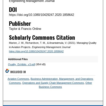
Engineering Management Journal
DOI
https://doi.org/10.1080/10429247.2020.1858642
Publisher
Taylor & Francis Online
Scholarly Commons Citation
Marion, J. W., Richardson, T. M., & Anantatmula, V. (2021). Managing Quality
in Aviation Projects.
Engineering Management Journal
https://doi.org/10.1080/10429247.2020.1858642
Additional Files
Quality_Exhibits_v3.pdf
(954 kB)
INCLUDED IN
Aviation Commons
,
Business Administration, Management, and Operations
Commons
,
Operations and Supply Chain Management Commons
,
Other
Business Commons