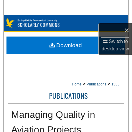
Search
Browse Collections
×
My Account
Switch to
Download
desktop
view
About
Digital Commons Network™
>
>
Home
Publications
1533
PUBLICATIONS
Managing Quality in
Aviation Projects