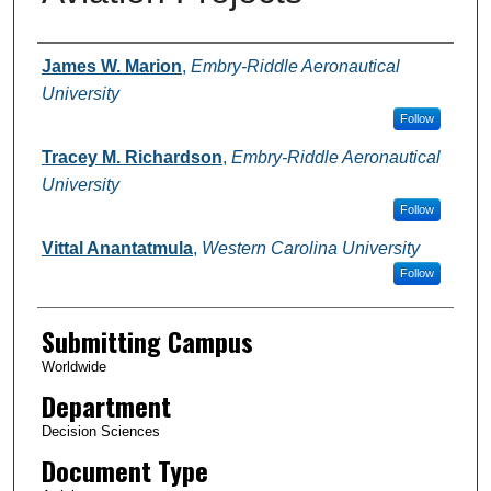
Authors
James W. Marion
,
Embry-Riddle Aeronautical
University
Follow
Tracey M. Richardson
,
Embry-Riddle Aeronautical
University
Follow
Vittal Anantatmula
,
Western Carolina University
Follow
Submitting Campus
Worldwide
Department
Decision Sciences
Document Type