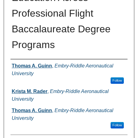
Professional Flight
Baccalaureate Degree
Programs
Authors
Thomas A. Guinn
,
Embry-Riddle Aeronautical
University
Follow
Krista M. Rader
,
Embry-Riddle Aeronautical
University
Thomas A. Guinn
,
Embry-Riddle Aeronautical
University
Follow