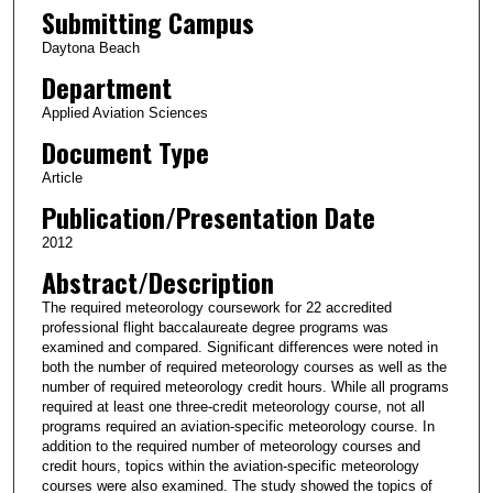
Submitting Campus
Daytona Beach
Department
Applied Aviation Sciences
Document Type
Article
Publication/Presentation Date
2012
Abstract/Description
The required meteorology coursework for 22 accredited
professional flight baccalaureate degree programs was
examined and compared. Significant differences were noted in
both the number of required meteorology courses as well as the
number of required meteorology credit hours. While all programs
required at least one three-credit meteorology course, not all
programs required an aviation-specific meteorology course. In
addition to the required number of meteorology courses and
credit hours, topics within the aviation-specific meteorology
courses were also examined. The study showed the topics of