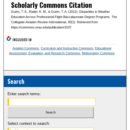
Scholarly Commons Citation
Guinn, T. A., Rader, K. M., & Guinn, T. A. (2012). Disparities in Weather
Education Across Professional Flight Baccalaureate Degree Programs.
The
Collegiate Aviation Review International
, 30
(2). Retrieved from
https://commons.erau.edu/publication/1537
INCLUDED IN
Aviation Commons
,
Curriculum and Instruction Commons
,
Educational
Assessment, Evaluation, and Research Commons
,
Meteorology Commons
Search
Enter search terms:
Select context to search: