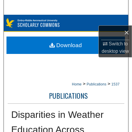
Search
Browse Collections
×
My Account
Switch to
Download
About
desktop
view
Digital Commons Network™
>
>
Home
Publications
1537
PUBLICATIONS
Disparities in Weather
Education Across