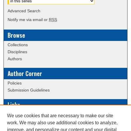
Advanced Search
Notify me via email or
RSS
Browse
Collections
Disciplines
Authors
Author Corner
Policies
Submission Guidelines
Links
Conference/Event Hosting
We use cookies that are necessary to make our site
Journal or Event Request Form
work. We may also use additional cookies to analyze,
Scholarly Commons Help
improve, and personalize our content and your digital