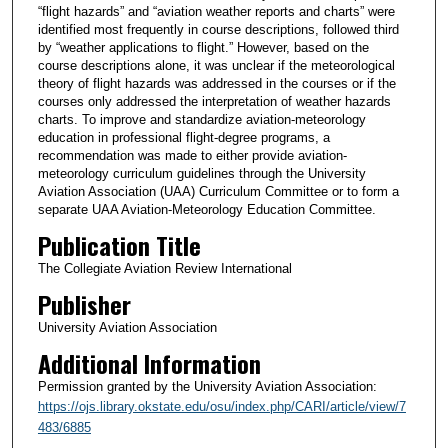
“flight hazards” and “aviation weather reports and charts” were
identified most frequently in course descriptions, followed third
by “weather applications to flight.” However, based on the
course descriptions alone, it was unclear if the meteorological
theory of flight hazards was addressed in the courses or if the
courses only addressed the interpretation of weather hazards
charts. To improve and standardize aviation-meteorology
education in professional flight-degree programs, a
recommendation was made to either provide aviation-
meteorology curriculum guidelines through the University
Aviation Association (UAA) Curriculum Committee or to form a
separate UAA Aviation-Meteorology Education Committee.
Publication Title
The Collegiate Aviation Review International
Publisher
University Aviation Association
Additional Information
Permission granted by the University Aviation Association:
https://ojs.library.okstate.edu/osu/index.php/CARI/article/view/7
483/6885