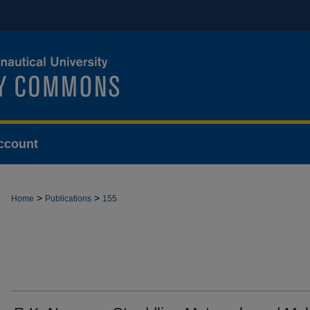
ccount
>
>
Home
Publications
155