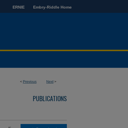
ERNIE
Embry-Riddle Home
<
Previous
Next
>
PUBLICATIONS