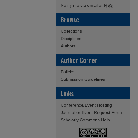
Notify me via email or
RSS
Browse
Collections
Disciplines
Authors
Author Corner
Policies
Submission Guidelines
Links
Conference/Event Hosting
Journal or Event Request Form
Scholarly Commons Help