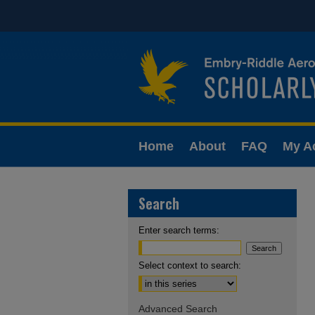
Home
About
FAQ
My A
Search
Enter search terms:
Select context to search:
Advanced Search