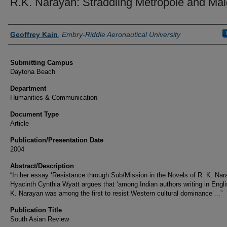
R.K. Narayan: Straddling Metropole and Mal
Authors
Geoffrey Kain
,
Embry-Riddle Aeronautical University
Submitting Campus
Daytona Beach
Department
Humanities & Communication
Document Type
Article
Publication/Presentation Date
2004
Abstract/Description
“In her essay ‘Resistance through Sub/Mission in the Novels of R. K. Nar
Hyacinth Cynthia Wyatt argues that ‘among Indian authors writing in Engli
K. Narayan was among the first to resist Western cultural dominance’…”
Publication Title
South Asian Review