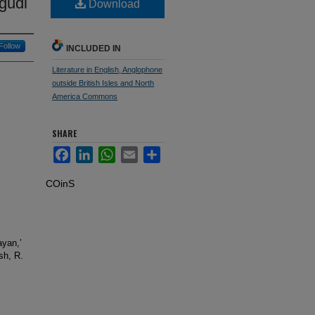
gudi
Download
Follow
INCLUDED IN
Literature in English, Anglophone
outside British Isles and North
America Commons
SHARE
Facebook
LinkedIn
WhatsApp
Email
Share
COinS
ayan,’
sh, R.