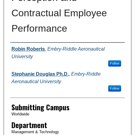
Contractual Employee
Performance
Authors
Robin Roberts
,
Embry-Riddle Aeronautical
University
Follow
Stephanie Douglas Ph.D.
,
Embry-Riddle
Aeronautical University
Follow
Submitting Campus
Worldwide
Department
Management & Technology