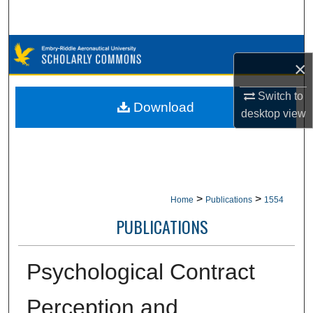
Search
Browse Collections
×
My Account
Switch to
Download
desktop
view
About
Digital Commons Network™
>
>
Home
Publications
1554
PUBLICATIONS
Psychological Contract
Perception and