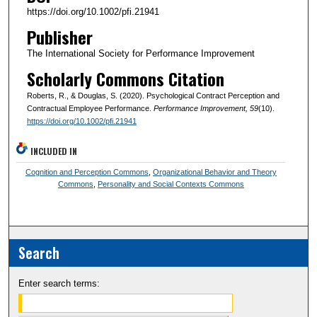
https://doi.org/10.1002/pfi.21941
Publisher
The International Society for Performance Improvement
Scholarly Commons Citation
Roberts, R., & Douglas, S. (2020). Psychological Contract Perception and
Contractual Employee Performance.
Performance Improvement
, 59
(10).
https://doi.org/10.1002/pfi.21941
INCLUDED IN
Cognition and Perception Commons
,
Organizational Behavior and Theory
Commons
,
Personality and Social Contexts Commons
Search
Enter search terms: