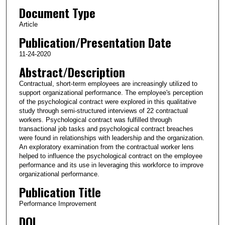
Document Type
Article
Publication/Presentation Date
11-24-2020
Abstract/Description
Contractual, short‐term employees are increasingly utilized to
support organizational performance. The employee's perception
of the psychological contract were explored in this qualitative
study through semi‐structured interviews of 22 contractual
workers. Psychological contract was fulfilled through
transactional job tasks and psychological contract breaches
were found in relationships with leadership and the organization.
An exploratory examination from the contractual worker lens
helped to influence the psychological contract on the employee
performance and its use in leveraging this workforce to improve
organizational performance.
Publication Title
Performance Improvement
DOI