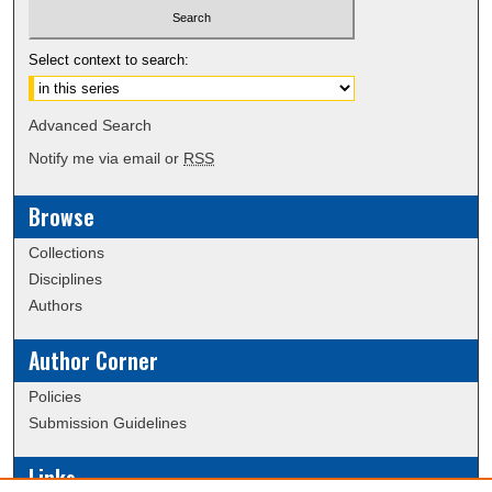
Select context to search:
Advanced Search
Notify me via email or
RSS
Browse
Collections
Disciplines
Authors
Author Corner
Policies
Submission Guidelines
Links