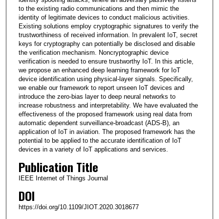
to the existing radio communications and then mimic the
identity of legitimate devices to conduct malicious activities.
Existing solutions employ cryptographic signatures to verify the
trustworthiness of received information. In prevalent IoT, secret
keys for cryptography can potentially be disclosed and disable
the verification mechanism. Noncryptographic device
verification is needed to ensure trustworthy IoT. In this article,
we propose an enhanced deep learning framework for IoT
device identification using physical-layer signals. Specifically,
we enable our framework to report unseen IoT devices and
introduce the zero-bias layer to deep neural networks to
increase robustness and interpretability. We have evaluated the
effectiveness of the proposed framework using real data from
automatic dependent surveillance-broadcast (ADS-B), an
application of IoT in aviation. The proposed framework has the
potential to be applied to the accurate identification of IoT
devices in a variety of IoT applications and services.
Publication Title
IEEE Internet of Things Journal
DOI
https://doi.org/10.1109/JIOT.2020.3018677