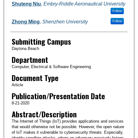
Shuteng Niu
,
Embry-Riddle Aeronautical University
Follow
Zhong Ming
,
Shenzhen University
Follow
Submitting Campus
Daytona Beach
Department
Computer, Electrical & Software Engineering
Document Type
Article
Publication/Presentation Date
8-21-2020
Abstract/Description
The Internet of Things (IoT) provides applications and services
that would otherwise not be possible. However, the open nature
of IoT makes it vulnerable to cybersecurity threats. Especially,
identity spoofing attacks, where an adversary passively listens