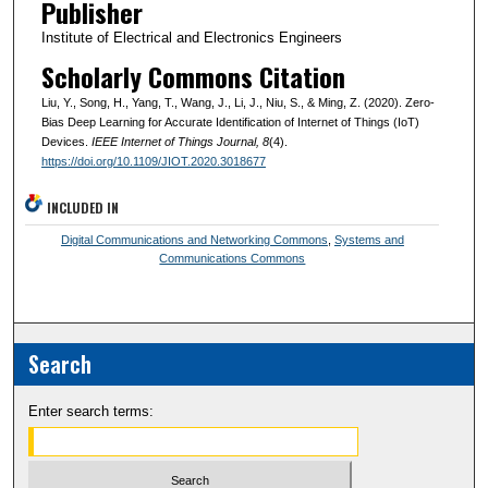
Publisher
Institute of Electrical and Electronics Engineers
Scholarly Commons Citation
Liu, Y., Song, H., Yang, T., Wang, J., Li, J., Niu, S., & Ming, Z. (2020). Zero-
Bias Deep Learning for Accurate Identification of Internet of Things (IoT)
Devices.
IEEE Internet of Things Journal
, 8
(4).
https://doi.org/10.1109/JIOT.2020.3018677
INCLUDED IN
Digital Communications and Networking Commons
,
Systems and
Communications Commons
Search
Enter search terms: