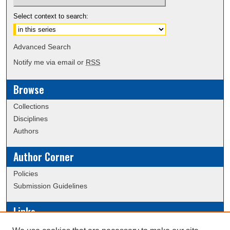
Select context to search:
Advanced Search
Notify me via email or
RSS
Browse
Collections
Disciplines
Authors
Author Corner
Policies
Submission Guidelines
Links
Conference/Event Hosting