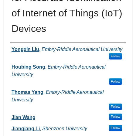
of Internet of Things (IoT)
Devices
Authors
Yongxin Liu
,
Embry-Riddle Aeronautical University
Follow
Houbing Song
,
Embry-Riddle Aeronautical
University
Follow
Thomas Yang
,
Embry-Riddle Aeronautical
University
Follow
Jian Wang
Follow
Jianqiang Li
,
Shenzhen University
Follow