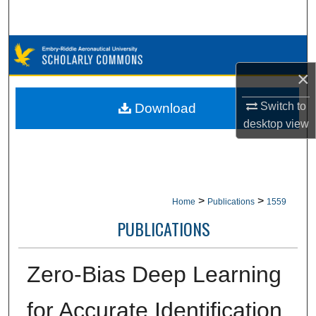
Search
Browse Collections
×
My Account
Switch to
Download
About
desktop
view
Digital Commons Network™
>
>
Home
Publications
1559
PUBLICATIONS
Zero-Bias Deep Learning
for Accurate Identification