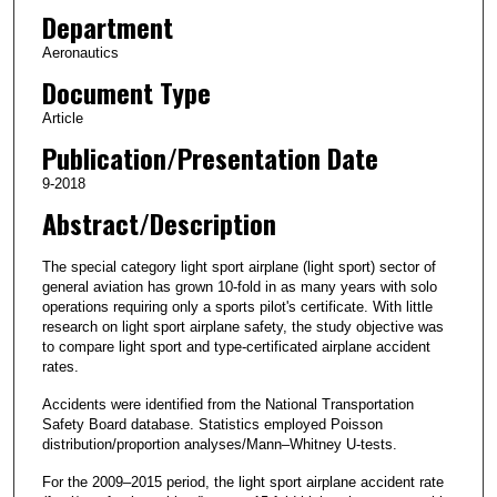
Department
Aeronautics
Document Type
Article
Publication/Presentation Date
9-2018
Abstract/Description
The special category light sport airplane (light sport) sector of
general aviation has grown 10-fold in as many years with solo
operations requiring only a sports pilot's certificate. With little
research on light sport airplane safety, the study objective was
to compare light sport and type-certificated airplane accident
rates.
Accidents were identified from the National Transportation
Safety Board database. Statistics employed Poisson
distribution/proportion analyses/Mann–Whitney U-tests.
For the 2009–2015 period, the light sport airplane accident rate