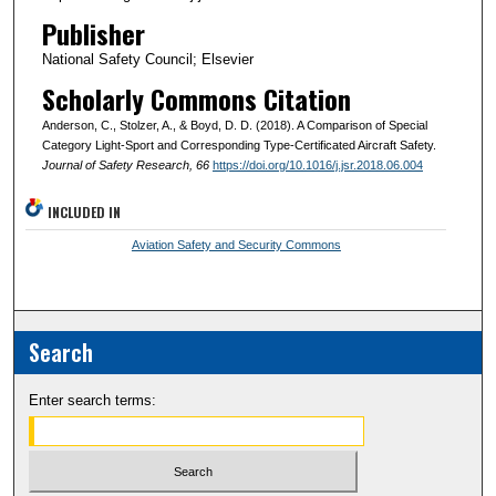
Publisher
National Safety Council; Elsevier
Scholarly Commons Citation
Anderson, C., Stolzer, A., & Boyd, D. D. (2018). A Comparison of Special
Category Light-Sport and Corresponding Type-Certificated Aircraft Safety.
Journal of Safety Research
, 66
https://doi.org/10.1016/j.jsr.2018.06.004
INCLUDED IN
Aviation Safety and Security Commons
Search
Enter search terms: