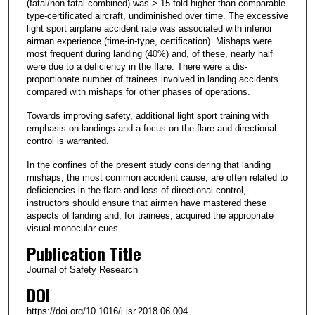
(fatal/non-fatal combined) was > 15-fold higher than comparable
type-certificated aircraft, undiminished over time. The excessive
light sport airplane accident rate was associated with inferior
airman experience (time-in-type, certification). Mishaps were
most frequent during landing (40%) and, of these, nearly half
were due to a deficiency in the flare. There were a dis-
proportionate number of trainees involved in landing accidents
compared with mishaps for other phases of operations.
Towards improving safety, additional light sport training with
emphasis on landings and a focus on the flare and directional
control is warranted.
In the confines of the present study considering that landing
mishaps, the most common accident cause, are often related to
deficiencies in the flare and loss-of-directional control,
instructors should ensure that airmen have mastered these
aspects of landing and, for trainees, acquired the appropriate
visual monocular cues.
Publication Title
Journal of Safety Research
DOI
https://doi.org/10.1016/j.jsr.2018.06.004