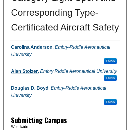
Corresponding Type-
Certificated Aircraft Safety
Authors
Carolina Anderson
,
Embry-Riddle Aeronautical
University
Follow
Alan Stolzer
,
Embry Riddle Aeronautical University
Follow
Douglas D. Boyd
,
Embry-Riddle Aeronautical
University
Follow
Submitting Campus
Worldwide