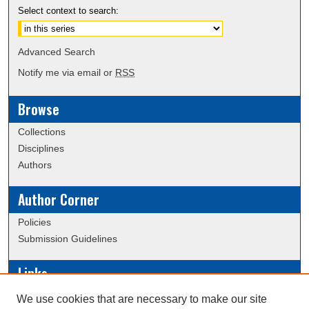
Select context to search:
Advanced Search
Notify me via email or
RSS
Browse
Collections
Disciplines
Authors
Author Corner
Policies
Submission Guidelines
Links
Conference/Event Hosting
We use cookies that are necessary to make our site