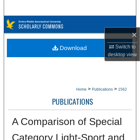
Search
Browse Collections
×
My Account
Switch to
Download
About
desktop
view
Digital Commons Network™
>
>
Home
Publications
1562
PUBLICATIONS
A Comparison of Special
Category Light-Sport and