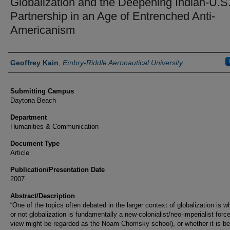
Globalization and the Deepening Indian-U.S
Partnership in an Age of Entrenched Anti-
Americanism
Authors
Geoffrey Kain
,
Embry-Riddle Aeronautical University
Submitting Campus
Daytona Beach
Department
Humanities & Communication
Document Type
Article
Publication/Presentation Date
2007
Abstract/Description
“One of the topics often debated in the larger context of globalization is w
or not globalization is fundamentally a new-colonialist/neo-imperialist force
view might be regarded as the Noam Chomsky school), or whether it is be