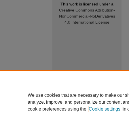
This work is licensed under a
Creative Commons Attribution-
NonCommercial-NoDerivatives
4.0 International License
We use cookies that are necessary to make our si
analyze, improve, and personalize our content an
cookie preferences using the
Cookie settings
link