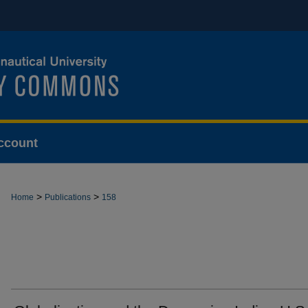
ccount
>
>
Home
Publications
158