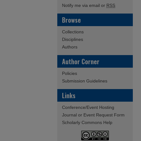
Notify me via email or
RSS
Browse
Collections
Disciplines
Authors
Author Corner
Policies
Submission Guidelines
Links
Conference/Event Hosting
Journal or Event Request Form
Scholarly Commons Help