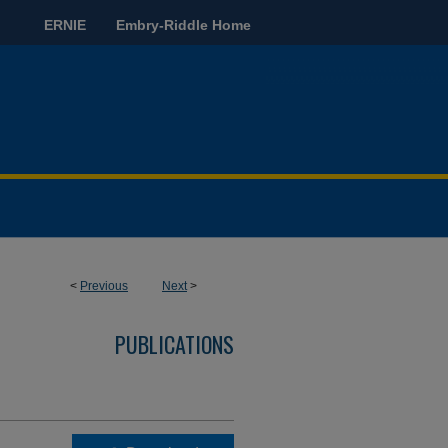
ERNIE
Embry-Riddle Home
<
Previous
Next
>
PUBLICATIONS