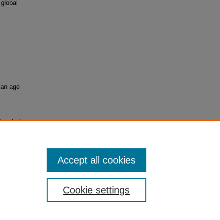
 global
 an age
ntrenched
Accept all cookies
Cookie settings