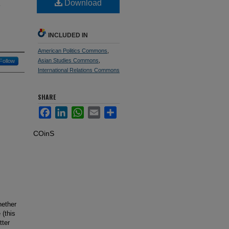
.
Download
INCLUDED IN
American Politics Commons
,
Asian Studies Commons
,
Follow
International Relations Commons
SHARE
Facebook
LinkedIn
WhatsApp
Email
Share
COinS
hether
 (this
tter