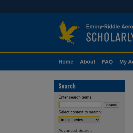
Home
About
FAQ
My A
Search
Enter search terms:
Select context to search:
Advanced Search