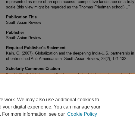
represented as more of an open-access, competitive landscape on a truly
scale (this view might be regarded as the Thomas Friedman school)…”
Publication Title
South Asian Review
Publisher
South Asian Review
Required Publisher’s Statement
Kain, G. (2007). Globalization and the deepening India-U.S. partnership in
of entrenched Anti-Americanism. South Asian Review, 28(2), 121-132.
Scholarly Commons Citation
Kain, G. (2007). Globalization and the Deepening Indian-U.S. Partnership in an Age of E
Anti-Americanism.
South Asian Review
, 28
(2). Retrieved from
https://commons.erau.edu/publication/158
te work. We may also use additional cookies to
d your digital experience. You can manage your
. For more information, see our
Cookie Policy