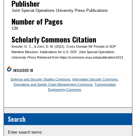
Publisher
Joint Special Operations University Press Publications
Number of Pages
139
Scholarly Commons Citation
Kessler, G. C., & Zorri, D. M. (2021). Cross Domain IW Threats to SOF
Maritime Missions: Implications for U.S. SOF.
Joint Special Operations
University Press
Retrieved from https://commons.erau.edu/publication/1613
INCLUDED IN
Defense and Security Studies Commons
,
Information Security Commons
,
Operations and Supply Chain Management Commons
,
Transportation
Engineering Commons
Search
Enter search terms: