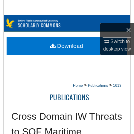
Search
Browse Collections
×
My Account
Switch to
Download
desktop
view
About
Digital Commons Network™
>
>
Home
Publications
1613
PUBLICATIONS
Cross Domain IW Threats
to SOF Maritime