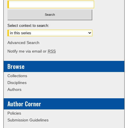
Select context to search:
Advanced Search
Notify me via email or
RSS
Browse
Collections
Disciplines
Authors
Author Corner
Policies
Submission Guidelines