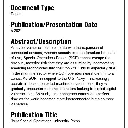
Document Type
Report
Publication/Presentation Date
5-2021
Abstract/Description
As cyber vulnerabilities proliferate with the expansion of
connected devices, wherein security is often forsaken for ease
of use, Special Operations Forces (SOF) cannot escape the
obvious, massive risk that they are assuming by incorporating
emerging technologies into their toolkits. This is especially true
in the maritime sector where SOF operates nearshore in littoral
zones. As SOF—in support to the U.S. Navy— increasingly
operate in these contested maritime environments, they will
gradually encounter more hostile actors looking to exploit digital
vulnerabilities. As such, this monograph comes at a perfect
time as the world becomes more interconnected but also more
vulnerable.
Publication Title
Joint Special Operations University Press