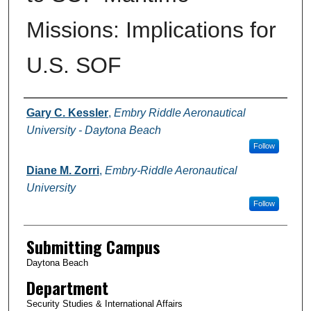
Missions: Implications for
U.S. SOF
Authors
Gary C. Kessler
,
Embry Riddle Aeronautical
University - Daytona Beach
Follow
Diane M. Zorri
,
Embry-Riddle Aeronautical
University
Follow
Submitting Campus
Daytona Beach
Department
Security Studies & International Affairs