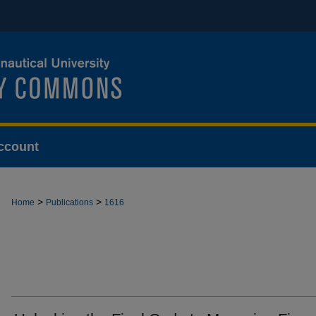
ccount
>
>
Home
Publications
1616