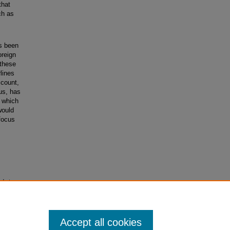
that
ch as
as been
oreign
 these
lines
ccount,
bus, has
, which
would
 focus
ode to
Accept all cookies