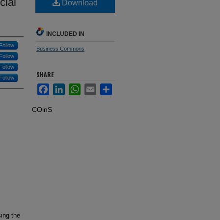
cial
Download
INCLUDED IN
Follow
Business Commons
Follow
Follow
SHARE
Follow
Facebook
LinkedIn
WhatsApp
Email
Share
COinS
sing the