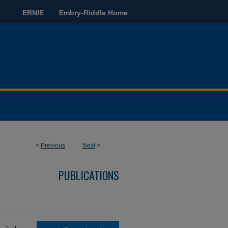
ERNIE
Embry-Riddle Home
<
Previous
Next
>
PUBLICATIONS