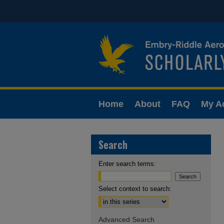
Home
About
FAQ
My A
Search
Enter search terms:
Select context to search:
Advanced Search