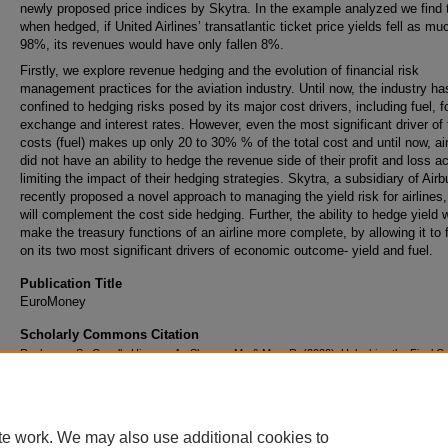
newly proposed price indices by Skytra. In the example analyzed we find 
when hedged, if United Airlines’ transatlantic ticket price yields fell as mu
98%, its revenues would have only fallen 8%.
Firstly, we explore revenue hedging and the evolution of financial risk
management practices for the aviation industry. Until now, the industry h
confined to hedging risks posed by its major cost drivers, including fuel, f
exchange and interest rates. However, even the most significant driver of
costs (fuel) makes up only 20 to 30% % of the total cost and until now, air
did not have an ability to hedge the revenue side of their profit and loss a
limiting the impact of their hedging strategies. Skytra, a subsidiary of Air
recently proposed a novel approach to managing the yield risk for airlines
will complement the cost side hedging. Further, the ability to hedge yield 
make the treasury functions of an airline more complete, by allowing it to
on its two most significant drivers of economic outcome- yield and fuel.
Publication Title
EuroMoney
Scholarly Commons Citation
Raghavan, S., Canella Higuera, A., Sharma, M., & Mau, R. (2020). Unlocking the Final C
Managing Financial Risk in the Airline Industry.
EuroMoney
Retrieved from
https://commons.erau.edu/publication/1616
te work. We may also use additional cookies to