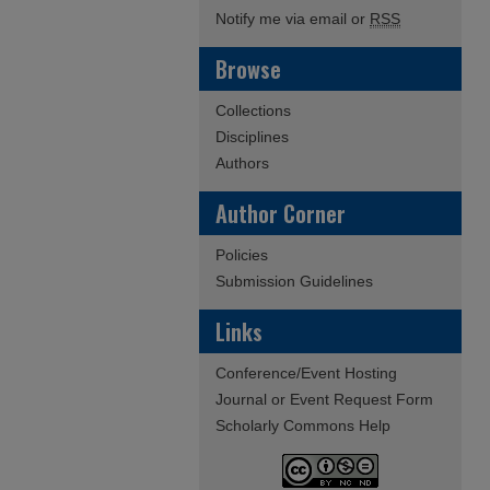
Notify me via email or
RSS
Browse
Collections
Disciplines
Authors
Author Corner
Policies
Submission Guidelines
Links
Conference/Event Hosting
Journal or Event Request Form
Scholarly Commons Help