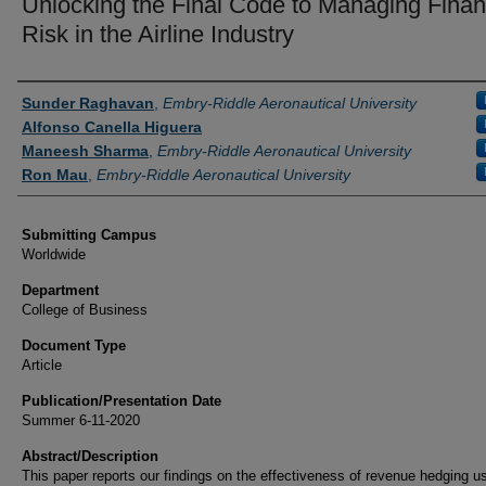
Unlocking the Final Code to Managing Finan
Risk in the Airline Industry
Authors
Sunder Raghavan
,
Embry-Riddle Aeronautical University
Alfonso Canella Higuera
Maneesh Sharma
,
Embry-Riddle Aeronautical University
Ron Mau
,
Embry-Riddle Aeronautical University
Submitting Campus
Worldwide
Department
College of Business
Document Type
Article
Publication/Presentation Date
Summer 6-11-2020
Abstract/Description
This paper reports our findings on the effectiveness of revenue hedging u