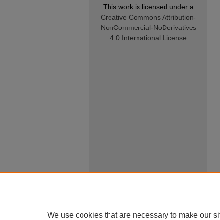
This work is licensed under a
Creative Commons Attribution-
NonCommercial-NoDerivatives
4.0 International License
We use cookies that are necessary to make our si