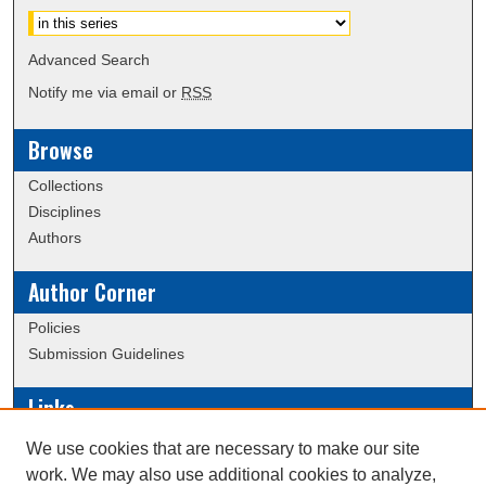
Advanced Search
Notify me via email or
RSS
Browse
Collections
Disciplines
Authors
Author Corner
Policies
Submission Guidelines
Links
Conference/Event Hosting
We use cookies that are necessary to make our site
Journal or Event Request Form
work. We may also use additional cookies to analyze,