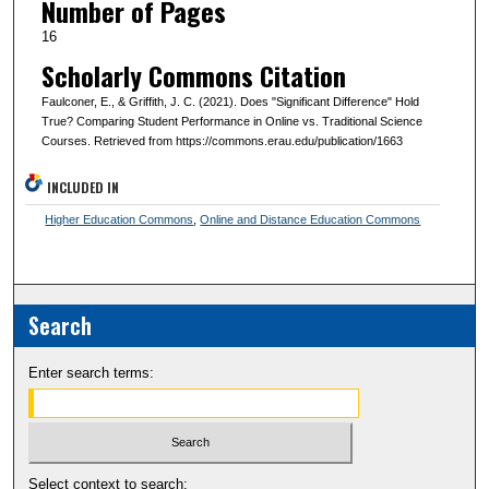
Number of Pages
16
Scholarly Commons Citation
Faulconer, E., & Griffith, J. C. (2021). Does "Significant Difference" Hold
True? Comparing Student Performance in Online vs. Traditional Science
Courses. Retrieved from https://commons.erau.edu/publication/1663
INCLUDED IN
Higher Education Commons
,
Online and Distance Education Commons
Search
Enter search terms:
Select context to search: