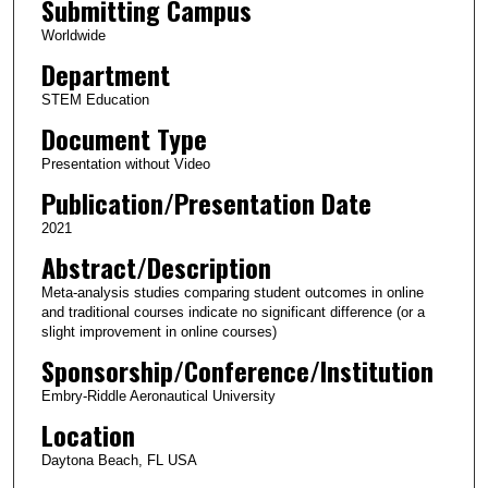
Submitting Campus
Worldwide
Department
STEM Education
Document Type
Presentation without Video
Publication/Presentation Date
2021
Abstract/Description
Meta-analysis studies comparing student outcomes in online
and traditional courses indicate no significant difference (or a
slight improvement in online courses)
Sponsorship/Conference/Institution
Embry-Riddle Aeronautical University
Location
Daytona Beach, FL USA