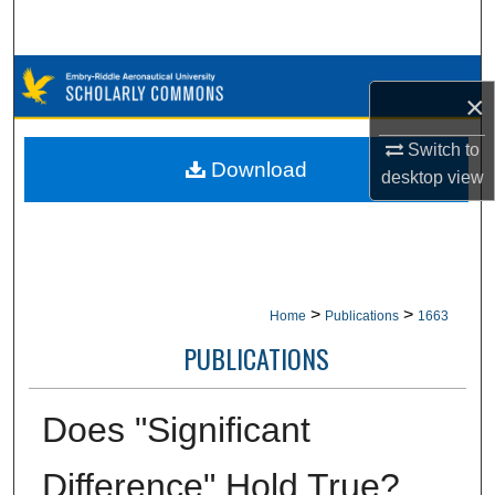
Search
Browse Collections
×
My Account
Switch to
Download
desktop
view
About
Digital Commons Network™
>
>
Home
Publications
1663
PUBLICATIONS
Does "Significant
Difference" Hold True?