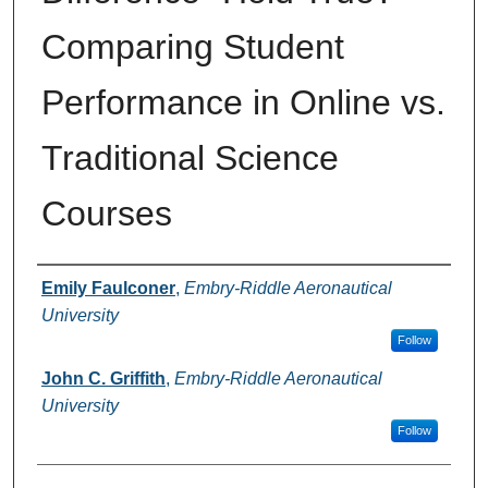
Comparing Student
Performance in Online vs.
Traditional Science
Courses
Authors
Emily Faulconer
,
Embry-Riddle Aeronautical
University
Follow
John C. Griffith
,
Embry-Riddle Aeronautical
University
Follow