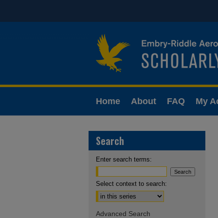
Home
About
FAQ
My A
Search
Enter search terms:
Select context to search:
Advanced Search