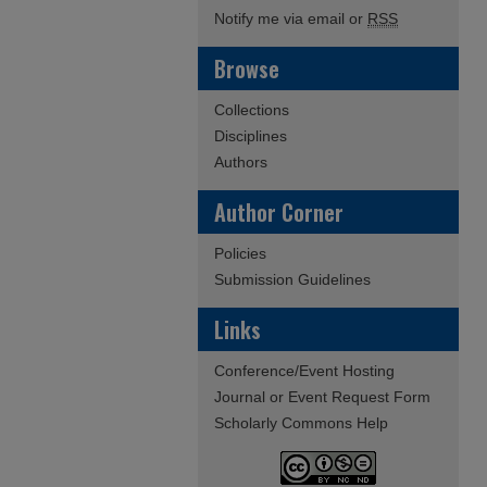
Notify me via email or
RSS
Browse
Collections
Disciplines
Authors
Author Corner
Policies
Submission Guidelines
Links
Conference/Event Hosting
Journal or Event Request Form
Scholarly Commons Help