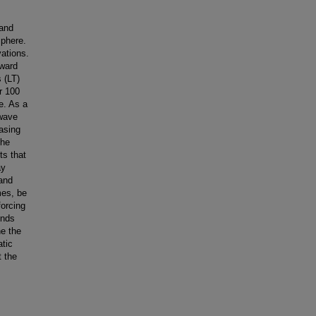
 and
sphere.
ations.
pward
 (LT)
r 100
e. As a
 wave
easing
the
ts that
ay
and
mes, be
forcing
inds
ne the
atic
t the