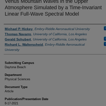
Venus Mountain Waves in the Upper
Atmosphere Simulated by a Time-Invariant
Linear Full-Wave Spectral Model
Authors
Michael P. Hickey
,
Embry-Riddle Aeronautical University
Thomas Navarro
,
University of California, Los Angeles
Gerald Schubert
,
University of California, Los Angeles
Richard L. Walterscheid
,
Embry-Riddle Aeronautical
University
Submitting Campus
Daytona Beach
Department
Physical Sciences
Document Type
Article
Publication/Presentation Date
8-17-2021