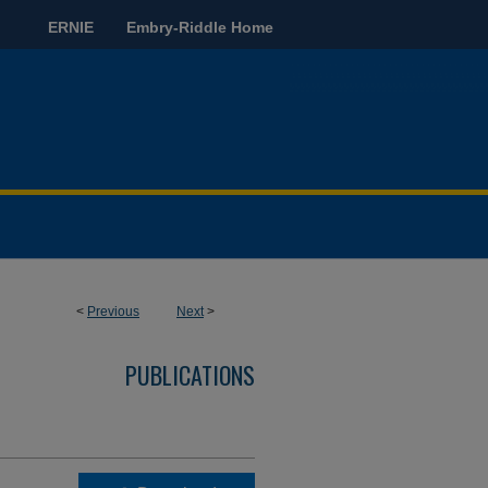
ERNIE
Embry-Riddle Home
<
Previous
Next
>
PUBLICATIONS