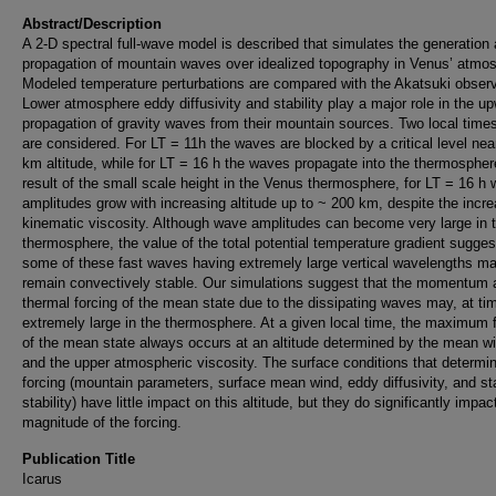
Abstract/Description
A 2-D spectral full-wave model is described that simulates the generation
propagation of mountain waves over idealized topography in Venus’ atmo
Modeled temperature perturbations are compared with the Akatsuki observ
Lower atmosphere eddy diffusivity and stability play a major role in the u
propagation of gravity waves from their mountain sources. Two local times
are considered. For LT = 11h the waves are blocked by a critical level nea
km altitude, while for LT = 16 h the waves propagate into the thermospher
result of the small scale height in the Venus thermosphere, for LT = 16 h
amplitudes grow with increasing altitude up to ~ 200 km, despite the incr
kinematic viscosity. Although wave amplitudes can become very large in 
thermosphere, the value of the total potential temperature gradient sugges
some of these fast waves having extremely large vertical wavelengths m
remain convectively stable. Our simulations suggest that the momentum 
thermal forcing of the mean state due to the dissipating waves may, at ti
extremely large in the thermosphere. At a given local time, the maximum 
of the mean state always occurs at an altitude determined by the mean w
and the upper atmospheric viscosity. The surface conditions that determi
forcing (mountain parameters, surface mean wind, eddy diffusivity, and st
stability) have little impact on this altitude, but they do significantly impac
magnitude of the forcing.
Publication Title
Icarus