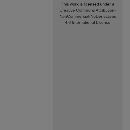
This work is licensed under a
Creative Commons Attribution-
NonCommercial-NoDerivatives
4.0 International License