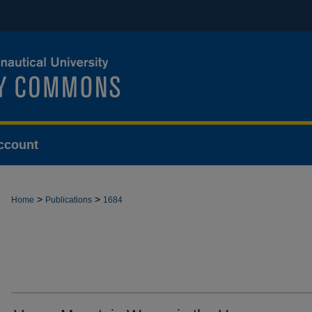
ccount
>
>
Home
Publications
1684