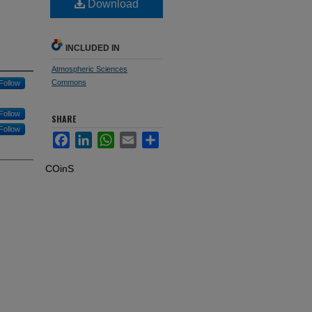
Download
INCLUDED IN
Atmospheric Sciences
Commons
Follow
Follow
SHARE
Follow
Facebook
LinkedIn
WhatsApp
Email
Share
COinS