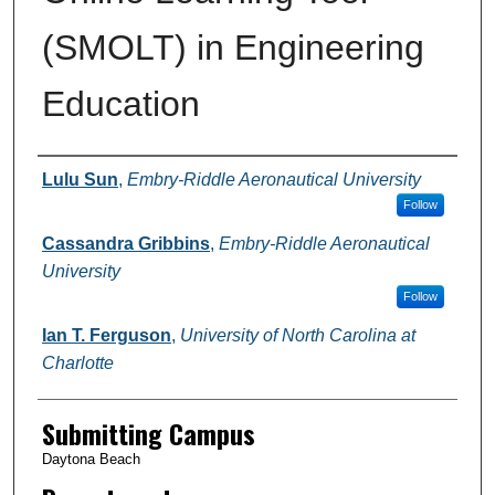
(SMOLT) in Engineering
Education
Authors
Lulu Sun
,
Embry-Riddle Aeronautical University
Follow
Cassandra Gribbins
,
Embry-Riddle Aeronautical
University
Follow
Ian T. Ferguson
,
University of North Carolina at
Charlotte
Submitting Campus
Daytona Beach