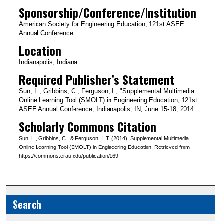
Sponsorship/Conference/Institution
American Society for Engineering Education, 121st ASEE
Annual Conference
Location
Indianapolis, Indiana
Required Publisher’s Statement
Sun, L., Gribbins, C., Ferguson, I., "Supplemental Multimedia
Online Learning Tool (SMOLT) in Engineering Education, 121st
ASEE Annual Conference, Indianapolis, IN, June 15-18, 2014.
Scholarly Commons Citation
Sun, L., Gribbins, C., & Ferguson, I. T. (2014). Supplemental Multimedia
Online Learning Tool (SMOLT) in Engineering Education. Retrieved from
https://commons.erau.edu/publication/169
Search