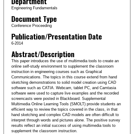
Department
Engineering Fundamentals
Document Type
Conference Proceeding
Publication/Presentation Date
6-2014
Abstract/Description
This paper introduces the use of multimedia tools to create an
online self-study environment to supplement the classroom
instruction in engineering courses such as Graphical
Communications. The topics in this course extend from hand
sketching demonstrations to solid model creation using CAD
software such as CATIA. Webcam, tablet PC, and Camtasia
software were used to capture live examples and the recorded
screencasts were posted in Blackboard. Supplemental
Multimedia Online Learning Tools (SMOLT) provide students an
efficient way to review the topics covered in the class, in that
hand sketching and complex CAD models are often difficult to
interpret through words and pictures alone. The positive survey
results reflect an initial success of using multimedia tools to
supplement the classroom instruction.