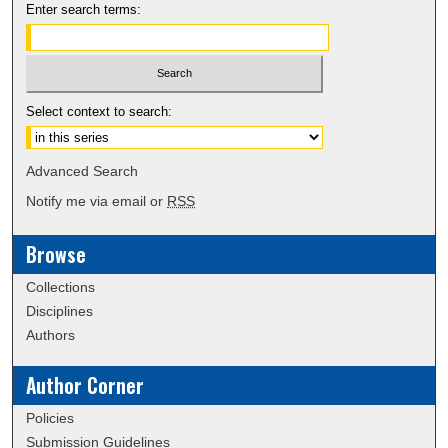
Enter search terms:
Select context to search:
Advanced Search
Notify me via email or
RSS
Browse
Collections
Disciplines
Authors
Author Corner
Policies
Submission Guidelines