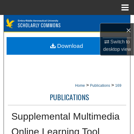
Menu
Home
Search
×
Browse Collections
Switch to
Download
desktop
view
My Account
About
Digital Commons Network™
>
>
Home
Publications
169
PUBLICATIONS
Supplemental Multimedia
Online Learning Tool