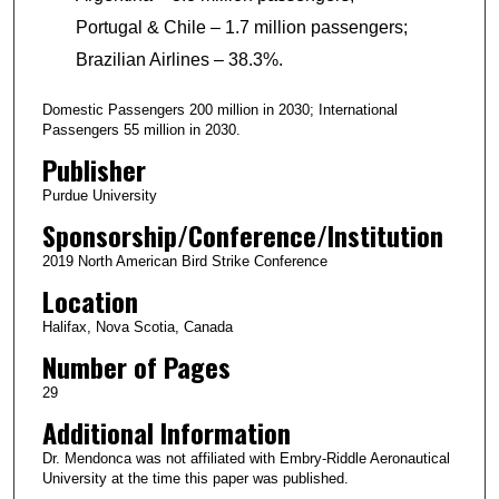
Portugal & Chile – 1.7 million passengers;
Brazilian Airlines – 38.3%.
Domestic Passengers 200 million in 2030; International
Passengers 55 million in 2030.
Publisher
Purdue University
Sponsorship/Conference/Institution
2019 North American Bird Strike Conference
Location
Halifax, Nova Scotia, Canada
Number of Pages
29
Additional Information
Dr. Mendonca was not affiliated with Embry-Riddle Aeronautical
University at the time this paper was published.