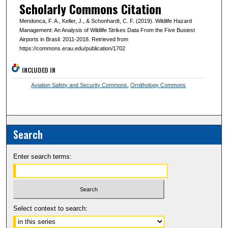
Scholarly Commons Citation
Mendonca, F. A., Keller, J., & Schonhardt, C. F. (2019). Wildlife Hazard
Management: An Analysis of Wildlife Strikes Data From the Five Busiest
Airports in Brasil: 2011-2018. Retrieved from
https://commons.erau.edu/publication/1702
INCLUDED IN
Aviation Safety and Security Commons
,
Ornithology Commons
Search
Enter search terms:
Select context to search: