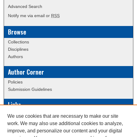
Advanced Search
Notify me via email or
RSS
Browse
Collections
Disciplines
Authors
Author Corner
Policies
Submission Guidelines
Links
Conference/Event Hosting
We use cookies that are necessary to make our site
Journal or Event Request Form
work. We may also use additional cookies to analyze,
Scholarly Commons Help
improve, and personalize our content and your digital