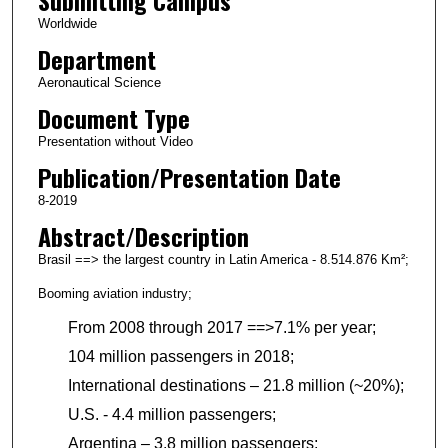
Worldwide
Department
Aeronautical Science
Document Type
Presentation without Video
Publication/Presentation Date
8-2019
Abstract/Description
Brasil ==> the largest country in Latin America - 8.514.876 Km²;
Booming aviation industry;
From 2008 through 2017 ==>7.1% per year;
104 million passengers in 2018;
International destinations – 21.8 million (~20%);
U.S. - 4.4 million passengers;
Argentina – 3.8 million passengers;