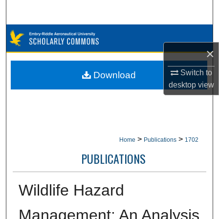
Search
Browse Collections
×
My Account
Switch to
Download
About
desktop
view
Digital Commons Network™
>
>
Home
Publications
1702
PUBLICATIONS
Wildlife Hazard
Management: An Analysis