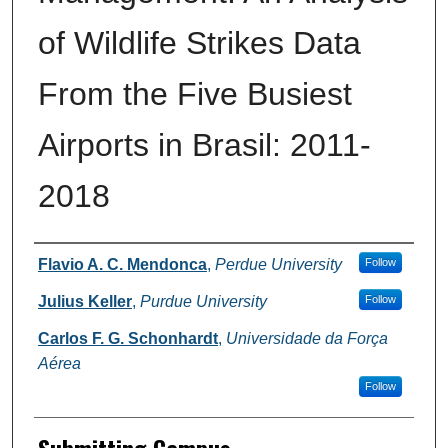
of Wildlife Strikes Data
From the Five Busiest
Airports in Brasil: 2011-
2018
Authors
Flavio A. C. Mendonca
,
Perdue University
Follow
Julius Keller
,
Purdue University
Follow
Carlos F. G. Schonhardt
,
Universidade da Força
Aérea
Follow
Submitting Campus