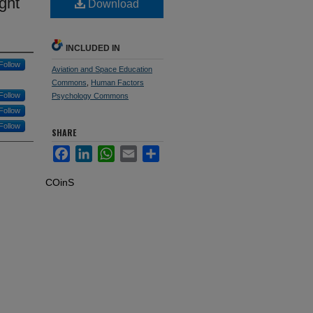
ght
Download
INCLUDED IN
Follow
Aviation and Space Education
Commons
,
Human Factors
Follow
Psychology Commons
Follow
Follow
SHARE
Facebook
LinkedIn
WhatsApp
Email
Share
COinS