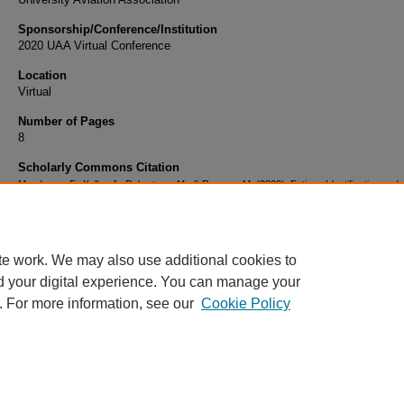
Sponsorship/Conference/Institution
2020 UAA Virtual Conference
Location
Virtual
Number of Pages
8
Scholarly Commons Citation
Mendonca, F., Keller, J., Robertson, M., & Romero, M. (2020). Fatigue Identification and
Management in Flight Training among Collegiate Aviation Pilots. Retrieved from
https://commons.erau.edu/publication/1710
te work. We may also use additional cookies to
d your digital experience. You can manage your
. For more information, see our
Cookie Policy
Home
|
About
|
FAQ
|
My Account
|
Accessibility Statement
Privacy
Copyright