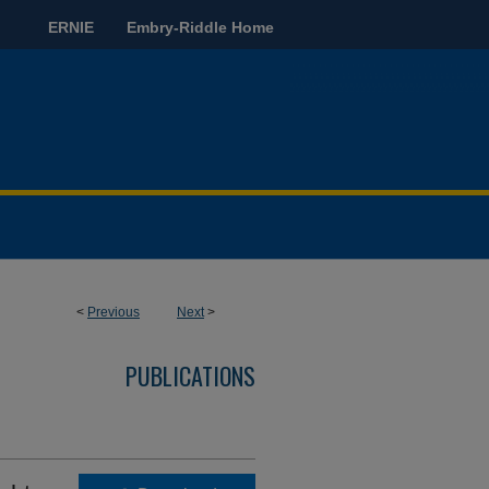
ERNIE
Embry-Riddle Home
<
Previous
Next
>
PUBLICATIONS