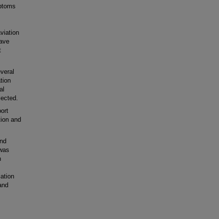
mptoms
viation
have
t
everal
tion
al
lected.
ort
tion and
and
 was
n
ation
and