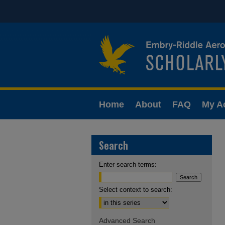
Home
About
FAQ
My A
Search
Enter search terms:
Select context to search:
Advanced Search