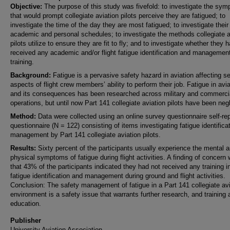
Objective:
The purpose of this study was fivefold: to investigate the sy
that would prompt collegiate aviation pilots perceive they are fatigued; to
investigate the time of the day they are most fatigued; to investigate their
academic and personal schedules; to investigate the methods collegiate a
pilots utilize to ensure they are fit to fly; and to investigate whether they 
received any academic and/or flight fatigue identification and managemen
training.
Background:
Fatigue is a pervasive safety hazard in aviation affecting s
aspects of flight crew members’ ability to perform their job. Fatigue in avia
and its consequences has been researched across military and commerci
operations, but until now Part 141 collegiate aviation pilots have been neg
Method:
Data were collected using an online survey questionnaire self-rep
questionnaire (N = 122) consisting of items investigating fatigue identifica
management by Part 141 collegiate aviation pilots.
Results:
Sixty percent of the participants usually experience the mental 
physical symptoms of fatigue during flight activities. A finding of concern
that 43% of the participants indicated they had not received any training i
fatigue identification and management during ground and flight activities.
Conclusion: The safety management of fatigue in a Part 141 collegiate avi
environment is a safety issue that warrants further research, and training 
education.
Publisher
University Aviation Association