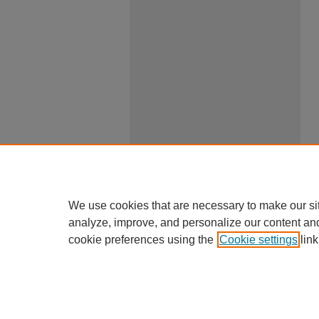
We use cookies that are necessary to make our si
analyze, improve, and personalize our content an
cookie preferences using the
Cookie settings
link