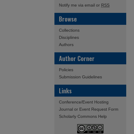
Notify me via email or
RSS
Browse
Collections
Disciplines
Authors
Author Corner
Policies
Submission Guidelines
Links
Conference/Event Hosting
Journal or Event Request Form
Scholarly Commons Help