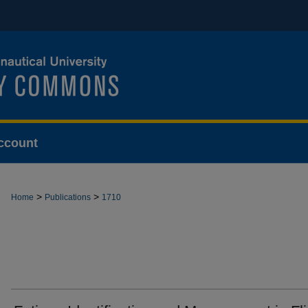
ccount
>
>
Home
Publications
1710