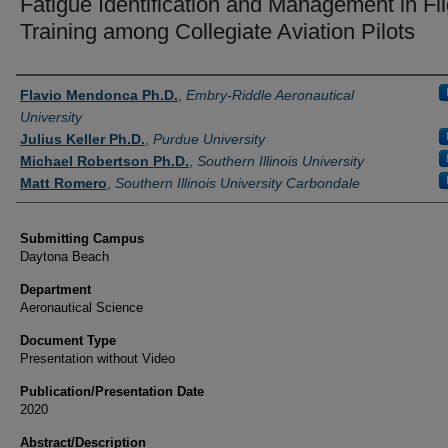
Fatigue Identification and Management in Fli
Training among Collegiate Aviation Pilots
Authors
Flavio Mendonca Ph.D.
,
Embry-Riddle Aeronautical
University
Julius Keller Ph.D.
,
Purdue University
Michael Robertson Ph.D.
,
Southern Illinois University
Matt Romero
,
Southern Illinois University Carbondale
Submitting Campus
Daytona Beach
Department
Aeronautical Science
Document Type
Presentation without Video
Publication/Presentation Date
2020
Abstract/Description