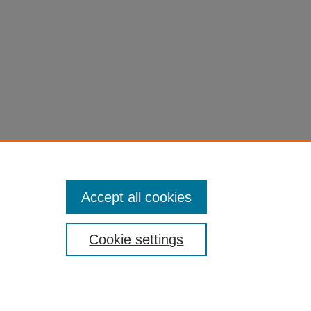
Accept all cookies
Cookie settings