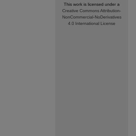
This work is licensed under a
Creative Commons Attribution-
NonCommercial-NoDerivatives
4.0 International License