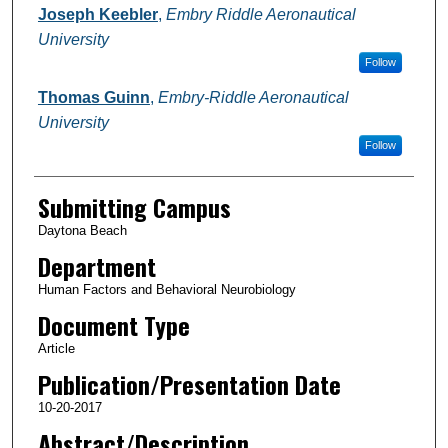
Joseph Keebler
,
Embry Riddle Aeronautical
University
Follow
Thomas Guinn
,
Embry-Riddle Aeronautical
University
Follow
Submitting Campus
Daytona Beach
Department
Human Factors and Behavioral Neurobiology
Document Type
Article
Publication/Presentation Date
10-20-2017
Abstract/Description