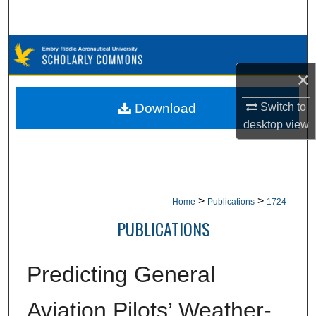
Search
Browse Collections
×
My Account
Download
Switch to
About
desktop
view
Digital Commons Network™
>
>
Home
Publications
1724
PUBLICATIONS
Predicting General
Aviation Pilots’ Weather-