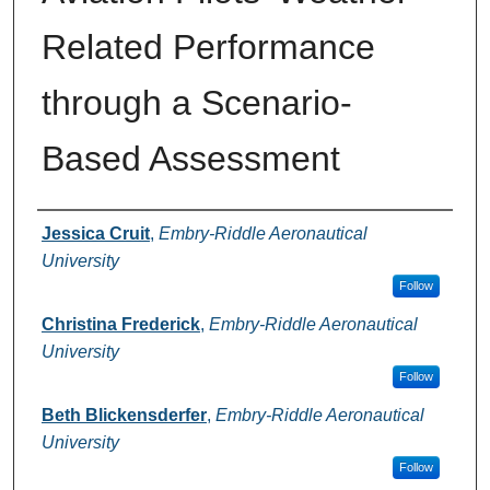
Related Performance
through a Scenario-
Based Assessment
Authors
Jessica Cruit
,
Embry-Riddle Aeronautical
University
Follow
Christina Frederick
,
Embry-Riddle Aeronautical
University
Follow
Beth Blickensderfer
,
Embry-Riddle Aeronautical
University
Follow