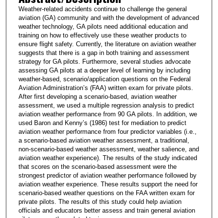
Weather-related accidents continue to challenge the general
aviation (GA) community and with the development of advanced
weather technology, GA pilots need additional education and
training on how to effectively use these weather products to
ensure flight safety. Currently, the literature on aviation weather
suggests that there is a gap in both training and assessment
strategy for GA pilots. Furthermore, several studies advocate
assessing GA pilots at a deeper level of learning by including
weather-based, scenario/application questions on the Federal
Aviation Administration’s (FAA) written exam for private pilots.
After first developing a scenario-based, aviation weather
assessment, we used a multiple regression analysis to predict
aviation weather performance from 90 GA pilots. In addition, we
used Baron and Kenny’s (1986) test for mediation to predict
aviation weather performance from four predictor variables (i.e.,
a scenario-based aviation weather assessment, a traditional,
non-scenario-based weather assessment, weather salience, and
aviation weather experience). The results of the study indicated
that scores on the scenario-based assessment were the
strongest predictor of aviation weather performance followed by
aviation weather experience. These results support the need for
scenario-based weather questions on the FAA written exam for
private pilots. The results of this study could help aviation
officials and educators better assess and train general aviation