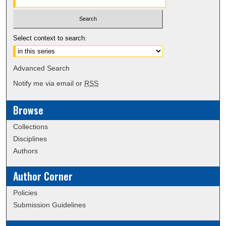
Select context to search:
Advanced Search
Notify me via email or
RSS
Browse
Collections
Disciplines
Authors
Author Corner
Policies
Submission Guidelines