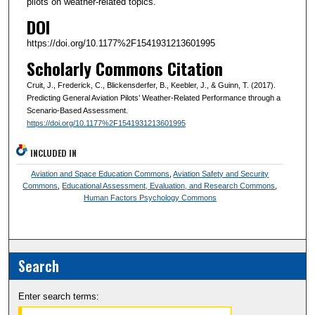
pilots on weather-related topics.
DOI
https://doi.org/10.1177%2F1541931213601995
Scholarly Commons Citation
Cruit, J., Frederick, C., Blickensderfer, B., Keebler, J., & Guinn, T. (2017).
Predicting General Aviation Pilots’ Weather-Related Performance through a
Scenario-Based Assessment.
https://doi.org/10.1177%2F1541931213601995
INCLUDED IN
Aviation and Space Education Commons
,
Aviation Safety and Security
Commons
,
Educational Assessment, Evaluation, and Research Commons
,
Human Factors Psychology Commons
Search
Enter search terms: