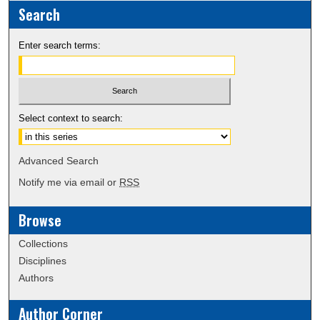
Search
Enter search terms:
Select context to search:
Advanced Search
Notify me via email or
RSS
Browse
Collections
Disciplines
Authors
Author Corner