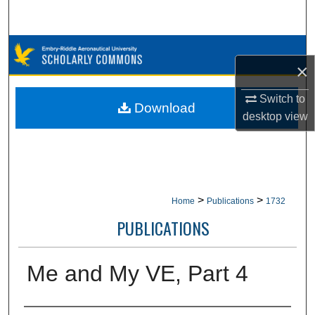
Search
Browse Collections
×
My Account
Switch to
Download
desktop
view
About
Digital Commons Network™
>
>
Home
Publications
1732
PUBLICATIONS
Me and My VE, Part 4