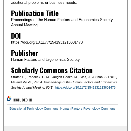
additional problems or business needs.
Publication Title
Proceedings of the Human Factors and Ergonomics Society
Annual Meeting
DOI
https://doi.org/10.1177/1541931213601473
Publisher
Human Factors and Ergonomics Society
Scholarly Commons Citation
Strater, L., Frederick, C. M., Vaughn-Cooke, M., Bliss, J., & Shah, S. (2016).
Me and My VE, Part 4.
Proceedings of the Human Factors and Ergonomics
Society Annual Meeting
, 60
(1).
https://doi.org/10.1177/1541931213601473
INCLUDED IN
Educational Technology Commons
,
Human Factors Psychology Commons