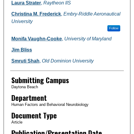
Authors
Laura Strater
,
Raytheon IIS
Christina M. Frederick
,
Embry-Riddle Aeronautical
University
Follow
Monifa Vaughn-Cooke
,
University of Maryland
Jim Bliss
Smruti Shah
,
Old Dominion University
Submitting Campus
Daytona Beach
Department
Human Factors and Behavioral Neurobiology
Document Type
Article
Publication/Presentation Date