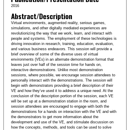
2016
Abstract/Description
Virtual environments, augmented reality, serious games,
simulations, and other digitally mediated experiences are
revolutionizing the way that we work, learn, and interact with
people and systems. The employment of these technologies is
driving innovation in research, training, education, evaluation,
and various business endeavors. This session will provide a
brief overview of some of the diverse uses of virtual
environments (VEs) in an alternate demonstration format that
leaves just over half of the session time for hands on,
interactive demonstrations. Unlike most demonstration
sessions, where possible, we encourage session attendees to
personally interact with the demonstrations. The session will
begin with demonstrators providing a brief description of their
VE and how they’ve used it to address a unique need. At the
conclusion of the description portion of the session, each VE
will be set up at a demonstration station in the room, and
session attendees are encouraged to engage with both the
demonstrations for a hands on interaction with the VE and with
the demonstrators to get more information about the
development and use of the VE, and stimulate discussion on
how the concepts, methods, and tools can be used to solve