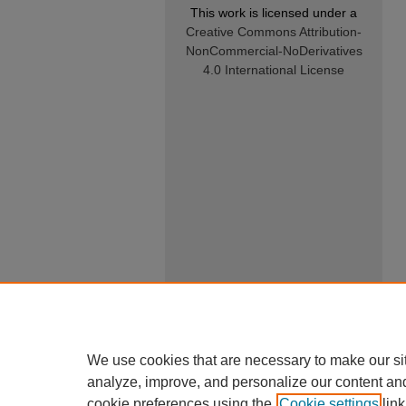
This work is licensed under a
Creative Commons Attribution-
NonCommercial-NoDerivatives
4.0 International License
We use cookies that are necessary to make our si
analyze, improve, and personalize our content an
cookie preferences using the
Cookie settings
link