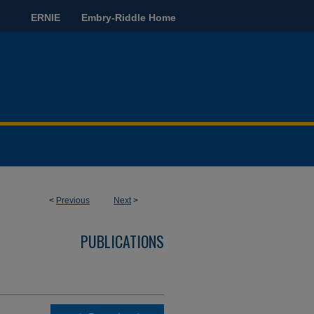
ERNIE
Embry-Riddle Home
<
Previous
Next
>
PUBLICATIONS