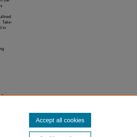
in the
cs
utlined
. Take-
d in
ing
n Factors
 65
(1).
Accept all cookies