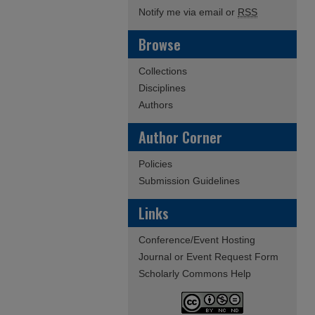
Notify me via email or
RSS
Browse
Collections
Disciplines
Authors
Author Corner
Policies
Submission Guidelines
Links
Conference/Event Hosting
Journal or Event Request Form
Scholarly Commons Help