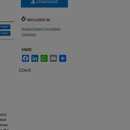
Download
INCLUDED IN
Follow
Human Factors Psychology
Follow
Commons
SHARE
Facebook
LinkedIn
WhatsApp
Email
Share
COinS
ors)
tive
comes.