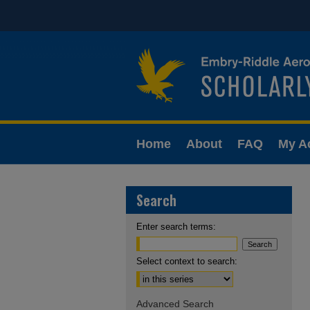
Home
About
FAQ
My A
Search
Enter search terms:
Select context to search:
Advanced Search