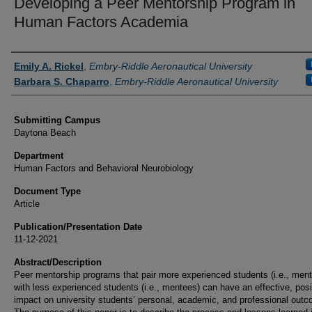
Developing a Peer Mentorship Program in
Human Factors Academia
Authors
Emily A. Rickel
,
Embry-Riddle Aeronautical University
Barbara S. Chaparro
,
Embry-Riddle Aeronautical University
Submitting Campus
Daytona Beach
Department
Human Factors and Behavioral Neurobiology
Document Type
Article
Publication/Presentation Date
11-12-2021
Abstract/Description
Peer mentorship programs that pair more experienced students (i.e., ment
with less experienced students (i.e., mentees) can have an effective, posi
impact on university students’ personal, academic, and professional out