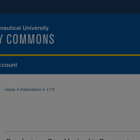
ccount
>
>
Home
Publications
1775