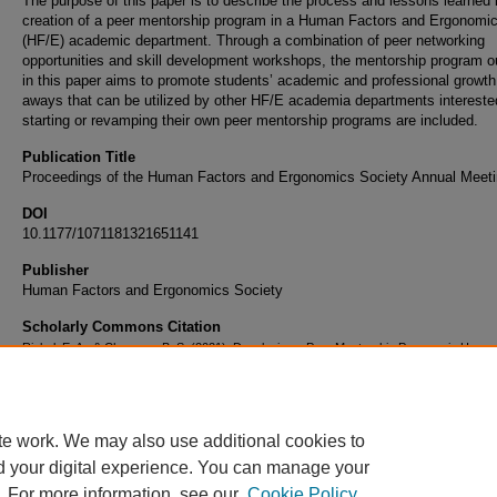
The purpose of this paper is to describe the process and lessons learned 
creation of a peer mentorship program in a Human Factors and Ergonomi
(HF/E) academic department. Through a combination of peer networking
opportunities and skill development workshops, the mentorship program o
in this paper aims to promote students’ academic and professional growth
aways that can be utilized by other HF/E academia departments intereste
starting or revamping their own peer mentorship programs are included.
Publication Title
Proceedings of the Human Factors and Ergonomics Society Annual Meet
DOI
10.1177/1071181321651141
Publisher
Human Factors and Ergonomics Society
Scholarly Commons Citation
Rickel, E. A., & Chaparro, B. S. (2021). Developing a Peer Mentorship Program in Huma
Academia.
Proceedings of the Human Factors and Ergonomics Society Annual Meeting
,
10.1177/1071181321651141
te work. We may also use additional cookies to
d your digital experience. You can manage your
. For more information, see our
Cookie Policy