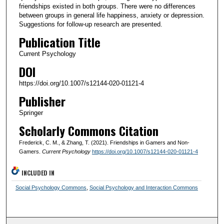
friendships existed in both groups. There were no differences
between groups in general life happiness, anxiety or depression.
Suggestions for follow-up research are presented.
Publication Title
Current Psychology
DOI
https://doi.org/10.1007/s12144-020-01121-4
Publisher
Springer
Scholarly Commons Citation
Frederick, C. M., & Zhang, T. (2021). Friendships in Gamers and Non-
Gamers.
Current Psychology
https://doi.org/10.1007/s12144-020-01121-4
INCLUDED IN
Social Psychology Commons
,
Social Psychology and Interaction Commons