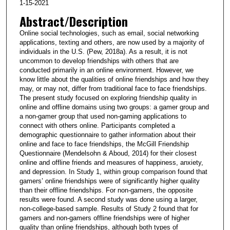
1-15-2021
Abstract/Description
Online social technologies, such as email, social networking
applications, texting and others, are now used by a majority of
individuals in the U.S. (Pew, 2018a). As a result, it is not
uncommon to develop friendships with others that are
conducted primarily in an online environment. However, we
know little about the qualities of online friendships and how they
may, or may not, differ from traditional face to face friendships.
The present study focused on exploring friendship quality in
online and offline domains using two groups: a gamer group and
a non-gamer group that used non-gaming applications to
connect with others online. Participants completed a
demographic questionnaire to gather information about their
online and face to face friendships, the McGill Friendship
Questionnaire (Mendelsohn & Aboud, 2014) for their closest
online and offline friends and measures of happiness, anxiety,
and depression. In Study 1, within group comparison found that
gamers’ online friendships were of significantly higher quality
than their offline friendships. For non-gamers, the opposite
results were found. A second study was done using a larger,
non-college-based sample. Results of Study 2 found that for
gamers and non-gamers offline friendships were of higher
quality than online friendships, although both types of