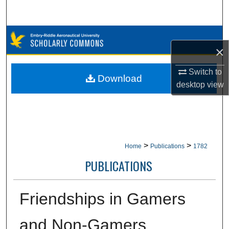
Search
Browse Collections
×
My Account
Switch to
Download
desktop
view
About
Digital Commons Network™
>
>
Home
Publications
1782
PUBLICATIONS
Friendships in Gamers
and Non-Gamers