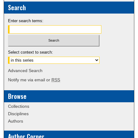
Search
Enter search terms:
Select context to search:
Advanced Search
Notify me via email or
RSS
Browse
Collections
Disciplines
Authors
Author Corner