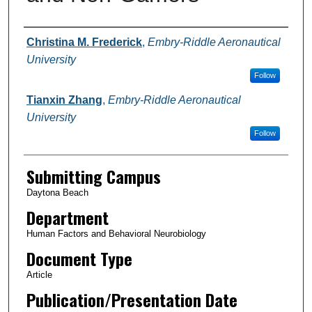
Authors
Christina M. Frederick
,
Embry-Riddle Aeronautical
University
Follow
Tianxin Zhang
,
Embry-Riddle Aeronautical
University
Follow
Submitting Campus
Daytona Beach
Department
Human Factors and Behavioral Neurobiology
Document Type
Article
Publication/Presentation Date