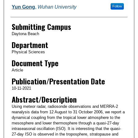
Yun Gong
,
Wuhan University
Follow
Submitting Campus
Daytona Beach
Department
Physical Sciences
Document Type
Article
Publication/Presentation Date
10-11-2021
Abstract/Description
Using meteor radar, radiosonde observations and MERRA-2
reanalysis data from 12 August to 31 October 2006, we report a
dynamical coupling from the tropical lower atmosphere to the
mesosphere and lower thermosphere through a quasi-27-day
intraseasonal oscillation (ISO). It is interesting that the quasi-
27-day ISO is observed in the troposphere, stratopause and