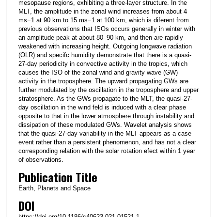
mesopause regions, exhibiting a three-layer structure. In the
MLT, the amplitude in the zonal wind increases from about 4
ms−1 at 90 km to 15 ms−1 at 100 km, which is diferent from
previous observations that ISOs occurs generally in winter with
an amplitude peak at about 80–90 km, and then are rapidly
weakened with increasing height. Outgoing longwave radiation
(OLR) and specifc humidity demonstrate that there is a quasi-
27-day periodicity in convective activity in the tropics, which
causes the ISO of the zonal wind and gravity wave (GW)
activity in the troposphere. The upward propagating GWs are
further modulated by the oscillation in the troposphere and upper
stratosphere. As the GWs propagate to the MLT, the quasi-27-
day oscillation in the wind feld is induced with a clear phase
opposite to that in the lower atmosphere through instability and
dissipation of these modulated GWs. Wavelet analysis shows
that the quasi-27-day variability in the MLT appears as a case
event rather than a persistent phenomenon, and has not a clear
corresponding relation with the solar rotation efect within 1 year
of observations.
Publication Title
Earth, Planets and Space
DOI
https://doi.org/10.1186/s40623-021-01521-1