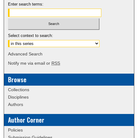
Enter search terms:
Select context to search:
Advanced Search
Notify me via email or
RSS
Browse
Collections
Disciplines
Authors
Author Corner
Policies
Submission Guidelines