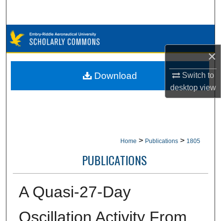
Search
Browse Collections
×
My Account
Download
Switch to
About
desktop
view
Digital Commons Network™
>
>
Home
Publications
1805
PUBLICATIONS
A Quasi-27-Day
Oscillation Activity From