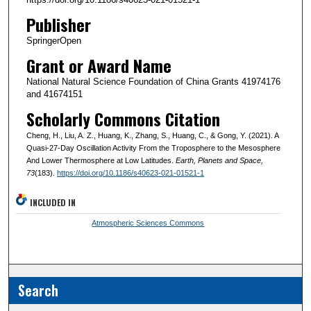
Publisher
SpringerOpen
Grant or Award Name
National Natural Science Foundation of China Grants 41974176
and 41674151
Scholarly Commons Citation
Cheng, H., Liu, A. Z., Huang, K., Zhang, S., Huang, C., & Gong, Y. (2021). A
Quasi-27-Day Oscillation Activity From the Troposphere to the Mesosphere
And Lower Thermosphere at Low Latitudes.
Earth, Planets and Space
,
73
(183).
https://doi.org/10.1186/s40623-021-01521-1
INCLUDED IN
Atmospheric Sciences Commons
Search