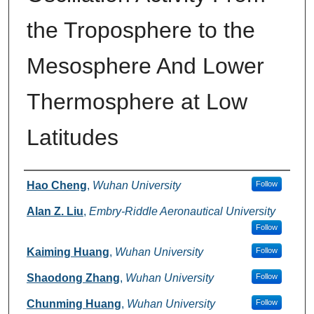
the Troposphere to the
Mesosphere And Lower
Thermosphere at Low
Latitudes
Authors
Hao Cheng
,
Wuhan University
Follow
Alan Z. Liu
,
Embry-Riddle Aeronautical University
Follow
Kaiming Huang
,
Wuhan University
Follow
Shaodong Zhang
,
Wuhan University
Follow
Chunming Huang
,
Wuhan University
Follow