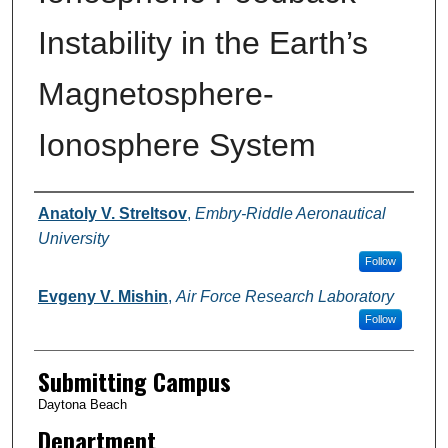
Instability in the Earth’s
Magnetosphere-
Ionosphere System
Authors
Anatoly V. Streltsov
,
Embry-Riddle Aeronautical
University
Follow
Evgeny V. Mishin
,
Air Force Research Laboratory
Follow
Submitting Campus
Daytona Beach
Department