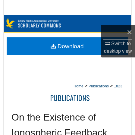
Search
Browse Collections
×
My Account
Switch to
Download
desktop
view
About
Digital Commons Network™
>
>
Home
Publications
1823
PUBLICATIONS
On the Existence of
Ionospheric Feedback