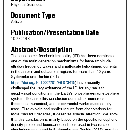
Physical Sciences
Document Type
Article
Publication/Presentation Date
10-27-2018
Abstract/Description
The ionospheric feedback instability (IFI) has been considered
one of the main generation mechanisms for large-amplitude
ultralow frequency waves and small-scale field-aligned currents
in the auroral and subauroral regions for more than 40 years.
Sydorenko and Rankin (2017,
https://doi.org/10.1002/2017GL073415
) have recently
challenged the very existence of the IFI for any realistic
geophysical conditions in the Earth's ionosphere-magnetosphere
system. Because this conclusion contradicts numerous
theoretical, numerical, and experimental works successfully
used IFI to explain and predict results from observations for
more than four decades, it deserves special attention. We show
that this conclusion is mainly based on the specific ionospheric
density profile and boundary conditions used in two runs of
simulations presented in Sydorenko and Rankin (2017), and the