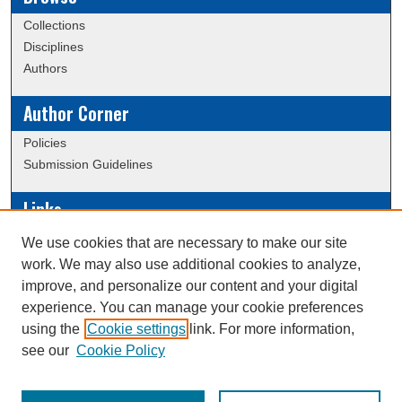
Collections
Disciplines
Authors
Author Corner
Policies
Submission Guidelines
Links
Conference/Event Hosting
We use cookies that are necessary to make our site
Journal or Event Request Form
work. We may also use additional cookies to analyze,
Scholarly Commons Help
improve, and personalize our content and your digital
experience. You can manage your cookie preferences
using the
Cookie settings
link. For more information,
Creative Commons Attribution-
This work is licensed under a
see our
Cookie Policy
NonCommercial-NoDerivatives 4.0 International License