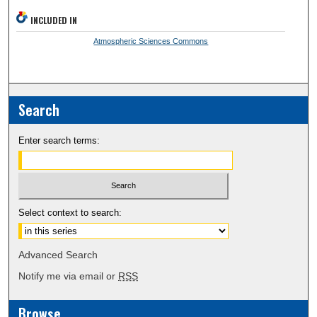
INCLUDED IN
Atmospheric Sciences Commons
Search
Enter search terms:
Select context to search:
Advanced Search
Notify me via email or
RSS
Browse