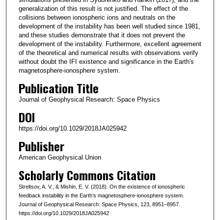
generalization of this result is not justified. The effect of the
collisions between ionospheric ions and neutrals on the
development of the instability has been well studied since 1981,
and these studies demonstrate that it does not prevent the
development of the instability. Furthermore, excellent agreement
of the theoretical and numerical results with observations verify
without doubt the IFI existence and significance in the Earth's
magnetosphere-ionosphere system.
Publication Title
Journal of Geophysical Research: Space Physics
DOI
https://doi.org/10.1029/2018JA025942
Publisher
American Geophysical Union
Scholarly Commons Citation
Streltsov, A. V., & Mishin, E. V. (2018). On the existence of ionospheric
feedback instability in the Earth’s magnetosphere-ionosphere system.
Journal of Geophysical Research: Space Physics, 123, 8951–8957.
https://doi.org/10.1029/2018JA025942