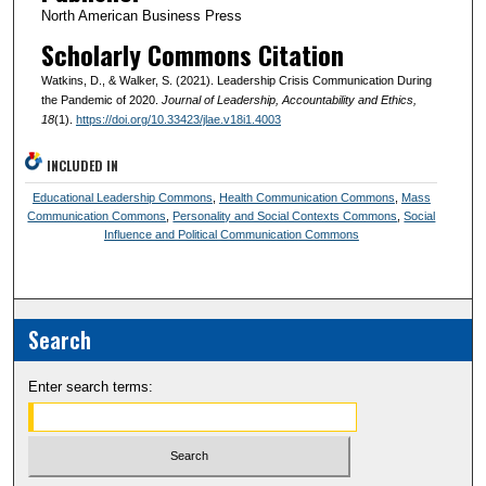
North American Business Press
Scholarly Commons Citation
Watkins, D., & Walker, S. (2021). Leadership Crisis Communication During
the Pandemic of 2020.
Journal of Leadership, Accountability and Ethics
,
18
(1).
https://doi.org/10.33423/jlae.v18i1.4003
INCLUDED IN
Educational Leadership Commons
,
Health Communication Commons
,
Mass
Communication Commons
,
Personality and Social Contexts Commons
,
Social
Influence and Political Communication Commons
Search
Enter search terms: