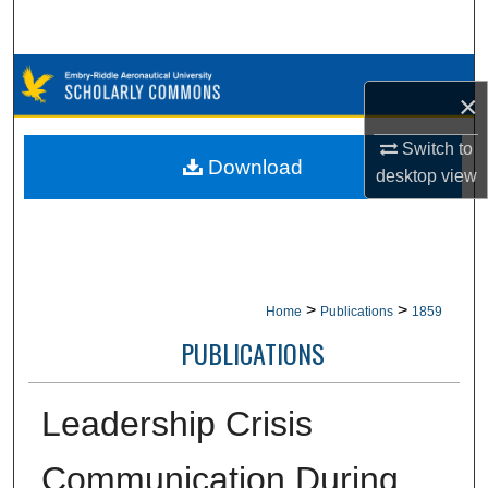
Search
Browse Collections
×
My Account
Switch to
Download
desktop
view
About
Digital Commons Network™
>
>
Home
Publications
1859
PUBLICATIONS
Leadership Crisis
Communication During