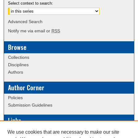
Select context to search:
Advanced Search
Notify me via email or
RSS
Browse
Collections
Disciplines
Authors
Author Corner
Policies
Submission Guidelines
Links
Conference/Event Hosting
We use cookies that are necessary to make our site