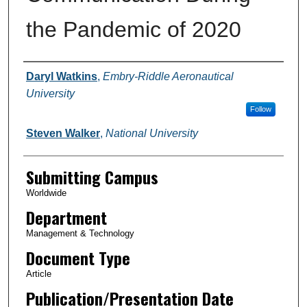
the Pandemic of 2020
Authors
Daryl Watkins
,
Embry-Riddle Aeronautical
University
Follow
Steven Walker
,
National University
Submitting Campus
Worldwide
Department
Management & Technology
Document Type
Article
Publication/Presentation Date