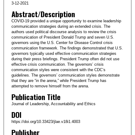
3-12-2021
Abstract/Description
COVID-19 provided a unique opportunity to examine leadership
communication strategies during an extended crisis. The
authors used political discourse analysis to review the crisis
communication of President Donald Trump and seven U.S.
governors using the U.S. Center for Disease Control crisis
communication framework. The findings demonstrated that U.S.
governors typically used effective communication strategies
during their press briefings. President Trump often did not use
effective crisis communication. The governors’ crisis
communication styles were consistent with the CDC’s
guidelines. The governors’ communication styles demonstrate
that they are “in the arena,” while President Trump has
attempted to remove himself from the arena.
Publication Title
Journal of Leadership, Accountability and Ethics
DOI
https://doi.org/10.33423/jlae.v18i1.4003
Publisher