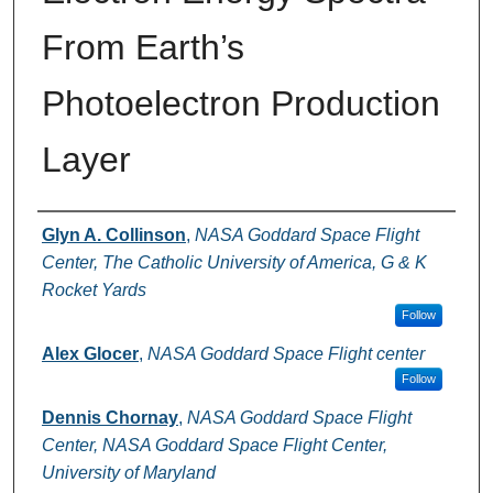
From Earth’s
Photoelectron Production
Layer
Authors
Glyn A. Collinson
,
NASA Goddard Space Flight
Center, The Catholic University of America, G & K
Rocket Yards
Follow
Alex Glocer
,
NASA Goddard Space Flight center
Follow
Dennis Chornay
,
NASA Goddard Space Flight
Center, NASA Goddard Space Flight Center,
University of Maryland