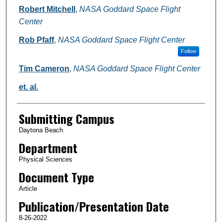
Robert Mitchell
,
NASA Goddard Space Flight
Center
Rob Pfaff
,
NASA Goddard Space Flight Center
Follow
Tim Cameron
,
NASA Goddard Space Flight Center
et. al.
Submitting Campus
Daytona Beach
Department
Physical Sciences
Document Type
Article
Publication/Presentation Date
8-26-2022