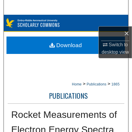
Search
Browse Collections
×
My Account
Switch to
Download
About
desktop
view
Digital Commons Network™
>
>
Home
Publications
1865
PUBLICATIONS
Rocket Measurements of
Electron Energy Spectra