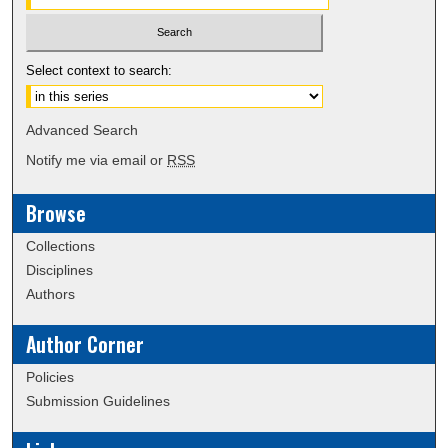
Select context to search:
Advanced Search
Notify me via email or
RSS
Browse
Collections
Disciplines
Authors
Author Corner
Policies
Submission Guidelines