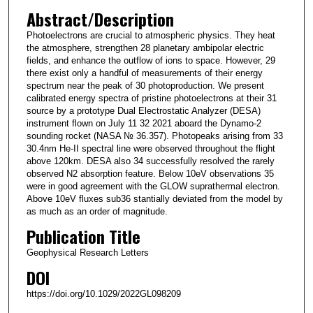
Abstract/Description
Photoelectrons are crucial to atmospheric physics. They heat
the atmosphere, strengthen 28 planetary ambipolar electric
fields, and enhance the outflow of ions to space. However, 29
there exist only a handful of measurements of their energy
spectrum near the peak of 30 photoproduction. We present
calibrated energy spectra of pristine photoelectrons at their 31
source by a prototype Dual Electrostatic Analyzer (DESA)
instrument flown on July 11 32 2021 aboard the Dynamo-2
sounding rocket (NASA № 36.357). Photopeaks arising from 33
30.4nm He-II spectral line were observed throughout the flight
above 120km. DESA also 34 successfully resolved the rarely
observed N2 absorption feature. Below 10eV observations 35
were in good agreement with the GLOW suprathermal electron.
Above 10eV fluxes sub36 stantially deviated from the model by
as much as an order of magnitude.
Publication Title
Geophysical Research Letters
DOI
https://doi.org/10.1029/2022GL098209