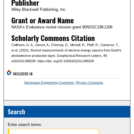
Publisher
Wiley-Blackwell Publishing, Inc.
Grant or Award Name
NASA’s Endurance rocket mission grant 80NSSC19K1206
Scholarly Commons Citation
Collinson, G. A., Glocer, A., Chornay, D., Michell, R., Pfaff, R., Cameron, T.,
et al. (2022). Rocket measurements of electron energy spectra from Earth's
photoelectron production layer. Geophysical Research Letters, 49,
e2022GL098209. https://doi. org/10.1029/2022GL098209
INCLUDED IN
Aerospace Engineering Commons
,
Physics Commons
Search
Enter search terms: