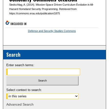
Siedschlag, A. (2014). Mission-Space Driven Curriculum Evolution in All-
Hazard Homeland Security Programming. Retrieved from
https://commons.erau.edu/publication/1875
INCLUDED IN
Defense and Security Studies Commons
Search
Enter search terms:
Select context to search:
Advanced Search