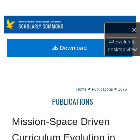
Search
Browse Collections
×
My Account
Switch to
Download
desktop
view
About
Digital Commons Network™
>
>
Home
Publications
1875
PUBLICATIONS
Mission-Space Driven
Curriculum Evolution in