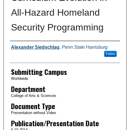
All-Hazard Homeland
Security Programming
Authors
Alexander Siedschlag
,
Penn State Harrisburg
Follow
Submitting Campus
Worldwide
Department
College of Arts & Sciences
Document Type
Presentation without Video
Publication/Presentation Date
6-10-2014