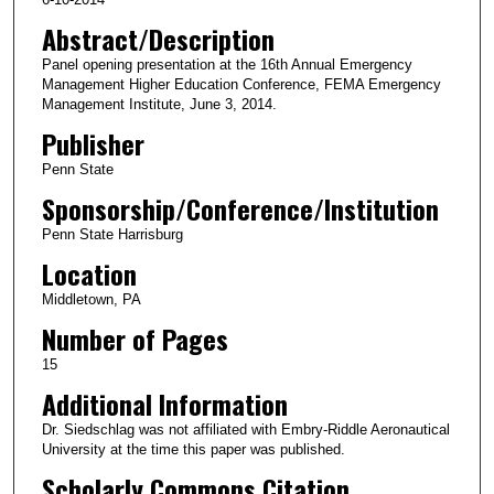
Abstract/Description
Panel opening presentation at the 16th Annual Emergency
Management Higher Education Conference, FEMA Emergency
Management Institute, June 3, 2014.
Publisher
Penn State
Sponsorship/Conference/Institution
Penn State Harrisburg
Location
Middletown, PA
Number of Pages
15
Additional Information
Dr. Siedschlag was not affiliated with Embry-Riddle Aeronautical
University at the time this paper was published.
Scholarly Commons Citation