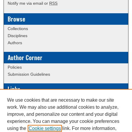
Notify me via email or
RSS
Browse
Collections
Disciplines
Authors
Author Corner
Policies
Submission Guidelines
Links
Conference/Event Hosting
We use cookies that are necessary to make our site
Journal or Event Request Form
work. We may also use additional cookies to analyze,
Scholarly Commons Help
improve, and personalize our content and your digital
experience. You can manage your cookie preferences
using the
Cookie settings
link. For more information,