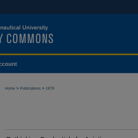
ccount
>
>
Home
Publications
1879