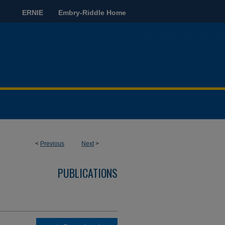
ERNIE
Embry-Riddle Home
<
Previous
Next
>
PUBLICATIONS