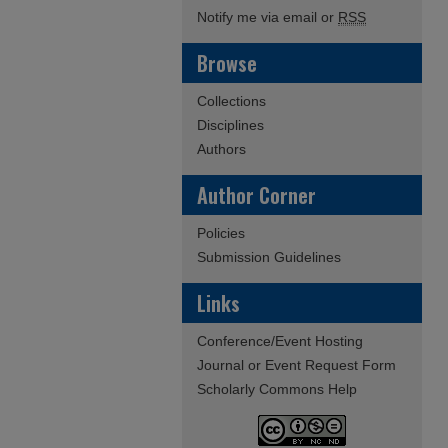
Notify me via email or
RSS
Browse
Collections
Disciplines
Authors
Author Corner
Policies
Submission Guidelines
Links
Conference/Event Hosting
Journal or Event Request Form
Scholarly Commons Help