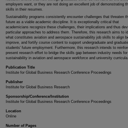
employers want, or they are not doing an excellent job of demonstrating t
skills in their resumes.
Sustainability programs consistently encounter challenges that threaten t
future as a viable academic discipline. It is exceptionally critical that
academicians recognize these challenges, their implications and thus dev
particular approaches to address them. Therefore, this research aims to id
what constitutes aviation and aerospace sustainability job skills to align be
improve, and fortify course content to support undergraduate and graduat
students' future employment. Furthermore, this research intends to reinfor
present research effort to bridge the skills gap between industry needs for
sustainability in aviation and aerospace workforce and university curricula
Publication Title
Institute for Global Business Research Conference Proceedings
Publisher
Institute for Global Business Research
Sponsorship/Conference/Institution
Institute for Global Business Research Conference Proceedings
Location
Online
Number of Pages