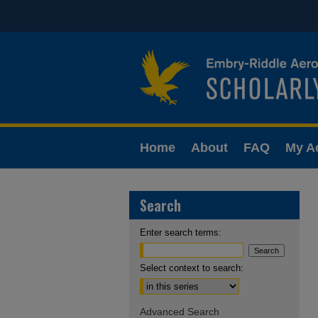
Home
About
FAQ
My A
Search
Enter search terms:
Select context to search:
Advanced Search