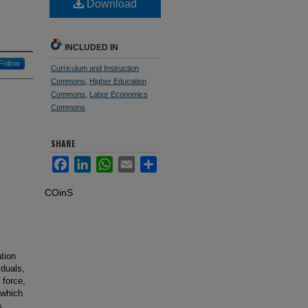
Download
INCLUDED IN
Follow
Curriculum and Instruction
Commons
,
Higher Education
Commons
,
Labor Economics
Commons
SHARE
Facebook
LinkedIn
WhatsApp
Email
Share
COinS
tion
iduals,
 force,
 which
s