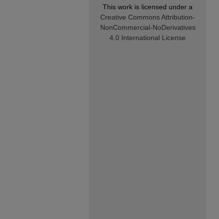
This work is licensed under a
Creative Commons Attribution-
NonCommercial-NoDerivatives
4.0 International License