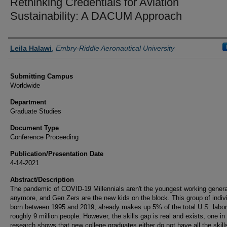
Rethinking Credentials for Aviation
Sustainability: A DACUM Approach
Authors
Leila Halawi
,
Embry-Riddle Aeronautical University
Submitting Campus
Worldwide
Department
Graduate Studies
Document Type
Conference Proceeding
Publication/Presentation Date
4-14-2021
Abstract/Description
The pandemic of COVID-19 Millennials aren't the youngest working genera
anymore, and Gen Zers are the new kids on the block. This group of indiv
born between 1995 and 2019, already makes up 5% of the total U.S. labor
roughly 9 million people. However, the skills gap is real and exists, one in
research shows that new college graduates either do not have all the skill