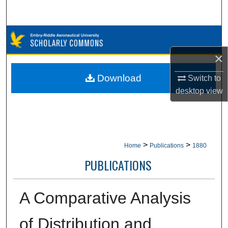
Search
Browse Collections
×
My Account
Download
Switch to
About
desktop
view
Digital Commons Network™
>
>
Home
Publications
1880
PUBLICATIONS
A Comparative Analysis
of Distribution and