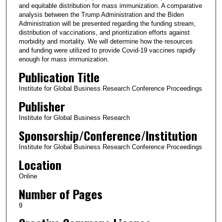
and equitable distribution for mass immunization. A comparative
analysis between the Trump Administration and the Biden
Administration will be presented regarding the funding stream,
distribution of vaccinations, and prioritization efforts against
morbidity and mortality. We will determine how the resources
and funding were utilized to provide Covid-19 vaccines rapidly
enough for mass immunization.
Publication Title
Institute for Global Business Research Conference Proceedings
Publisher
Institute for Global Business Research
Sponsorship/Conference/Institution
Institute for Global Business Research Conference Proceedings
Location
Online
Number of Pages
9