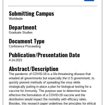
Submitting Campus
Worldwide
Department
Graduate Studies
Document Type
Conference Proceeding
Publication/Presentation Date
4-14-2021
Abstract/Description
The pandemic of COVID-19 is a life-threatening disease that
entailed all governments but especially the U.S government, to
quickly prevent methods of spreading the virus while
strategically putting in place a plan for biological testing for a
vaccine for immunity. The purpose was to determine how
effective the formulation of a COVID-19 vaccine and the
distribution would impact the mortality with efficacy rates.
Besides, this research paper underlines the principles for ethical