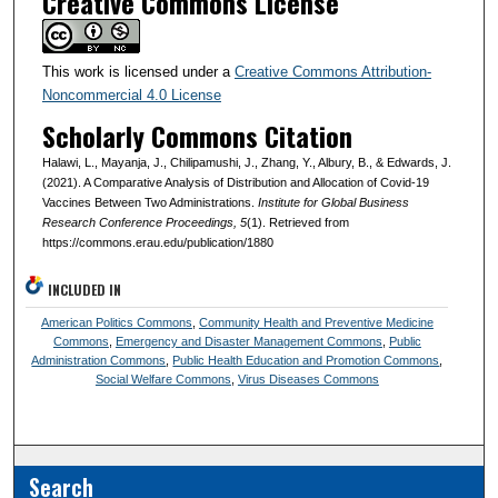
Creative Commons License
This work is licensed under a
Creative Commons Attribution-
Noncommercial 4.0 License
Scholarly Commons Citation
Halawi, L., Mayanja, J., Chilipamushi, J., Zhang, Y., Albury, B., & Edwards, J.
(2021). A Comparative Analysis of Distribution and Allocation of Covid-19
Vaccines Between Two Administrations.
Institute for Global Business
Research Conference Proceedings
, 5
(1). Retrieved from
https://commons.erau.edu/publication/1880
INCLUDED IN
American Politics Commons
,
Community Health and Preventive Medicine
Commons
,
Emergency and Disaster Management Commons
,
Public
Administration Commons
,
Public Health Education and Promotion Commons
,
Social Welfare Commons
,
Virus Diseases Commons
Search