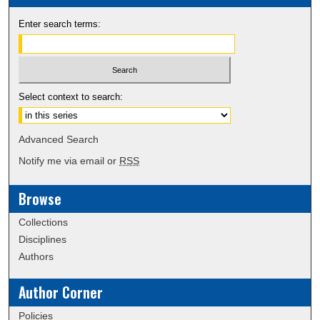
Enter search terms:
Select context to search:
Advanced Search
Notify me via email or
RSS
Browse
Collections
Disciplines
Authors
Author Corner
Policies