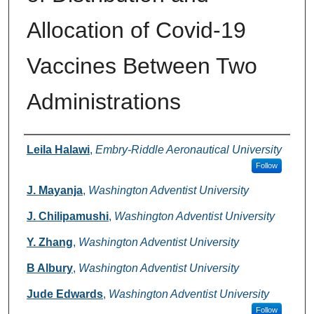
Allocation of Covid-19
Vaccines Between Two
Administrations
Authors
Leila Halawi
,
Embry-Riddle Aeronautical University
Follow
J. Mayanja
,
Washington Adventist University
J. Chilipamushi
,
Washington Adventist University
Y. Zhang
,
Washington Adventist University
B Albury
,
Washington Adventist University
Jude Edwards
,
Washington Adventist University
Follow