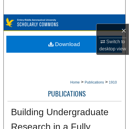
Search
Browse Collections
×
My Account
Switch to
Download
desktop
view
About
Digital Commons Network™
>
>
Home
Publications
1910
PUBLICATIONS
Building Undergraduate
Research in a Fully