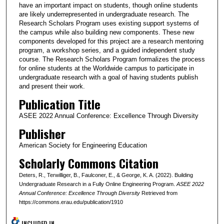
have an important impact on students, though online students
are likely underrepresented in undergraduate research. The
Research Scholars Program uses existing support systems of
the campus while also building new components. These new
components developed for this project are a research mentoring
program, a workshop series, and a guided independent study
course. The Research Scholars Program formalizes the process
for online students at the Worldwide campus to participate in
undergraduate research with a goal of having students publish
and present their work.
Publication Title
ASEE 2022 Annual Conference: Excellence Through Diversity
Publisher
American Society for Engineering Education
Scholarly Commons Citation
Deters, R., Terwilliger, B., Faulconer, E., & George, K. A. (2022). Building
Undergraduate Research in a Fully Online Engineering Program.
ASEE 2022
Annual Conference: Excellence Through Diversity
Retrieved from
https://commons.erau.edu/publication/1910
INCLUDED IN