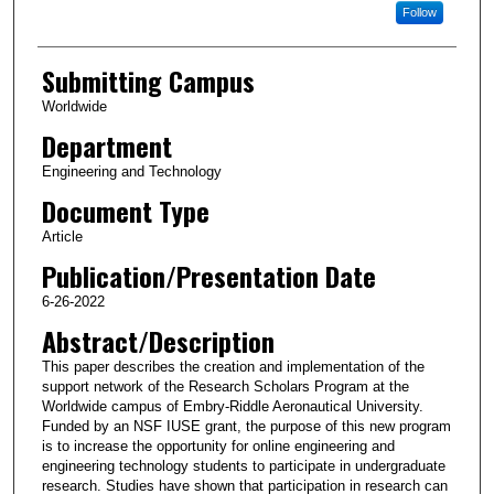
Follow
Submitting Campus
Worldwide
Department
Engineering and Technology
Document Type
Article
Publication/Presentation Date
6-26-2022
Abstract/Description
This paper describes the creation and implementation of the
support network of the Research Scholars Program at the
Worldwide campus of Embry-Riddle Aeronautical University.
Funded by an NSF IUSE grant, the purpose of this new program
is to increase the opportunity for online engineering and
engineering technology students to participate in undergraduate
research. Studies have shown that participation in research can