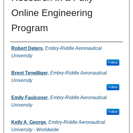
Online Engineering
Program
Authors
Robert Deters
,
Embry-Riddle Aeronautical
University
Follow
Brent Terwilliger
,
Embry-Riddle Aeronautical
University
Follow
Emily Faulconer
,
Embry-Riddle Aeronautical
University
Follow
Kelly A. George
,
Embry-Riddle Aeronautical
University - Worldwide