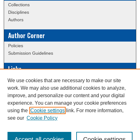
Collections
Disciplines
Authors
Author Corner
Policies
Submission Guidelines
Links
Conference/Event Hosting
We use cookies that are necessary to make our site
Journal or Event Request Form
work. We may also use additional cookies to analyze,
Scholarly Commons Help
improve, and personalize our content and your digital
experience. You can manage your cookie preferences
using the
Cookie settings
link. For more information,
Creative Commons Attribution-
This work is licensed under a
see our
Cookie Policy
NonCommercial-NoDerivatives 4.0 International License
Accept all cookies
Cookie settings