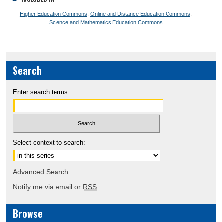
Higher Education Commons
,
Online and Distance Education Commons
,
Science and Mathematics Education Commons
Search
Enter search terms:
Select context to search:
Advanced Search
Notify me via email or
RSS
Browse