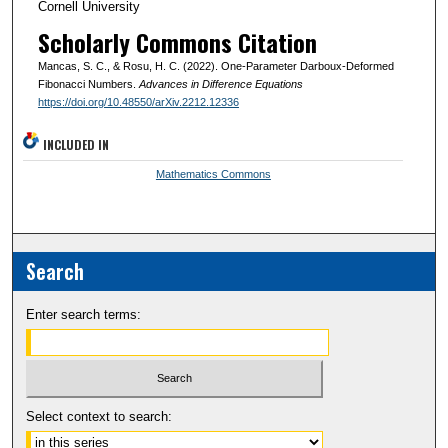
Cornell University
Scholarly Commons Citation
Mancas, S. C., & Rosu, H. C. (2022). One-Parameter Darboux-Deformed
Fibonacci Numbers.
Advances in Difference Equations
https://doi.org/10.48550/arXiv.2212.12336
INCLUDED IN
Mathematics Commons
Search
Enter search terms:
Select context to search: