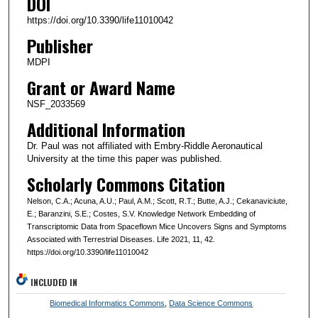
DOI
https://doi.org/10.3390/life11010042
Publisher
MDPI
Grant or Award Name
NSF_2033569
Additional Information
Dr. Paul was not affiliated with Embry-Riddle Aeronautical
University at the time this paper was published.
Scholarly Commons Citation
Nelson, C.A.; Acuna, A.U.; Paul, A.M.; Scott, R.T.; Butte, A.J.; Cekanaviciute,
E.; Baranzini, S.E.; Costes, S.V. Knowledge Network Embedding of
Transcriptomic Data from Spaceflown Mice Uncovers Signs and Symptoms
Associated with Terrestrial Diseases. Life 2021, 11, 42.
https://doi.org/10.3390/life11010042
INCLUDED IN
Biomedical Informatics Commons
,
Data Science Commons