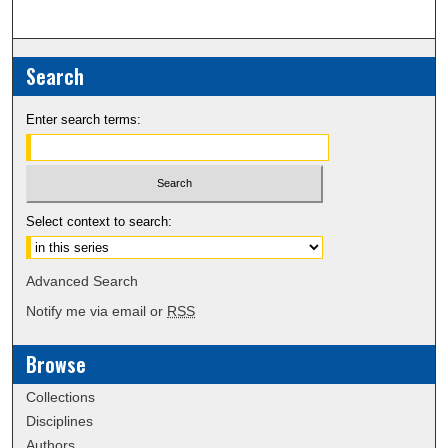
Search
Enter search terms:
Select context to search:
Advanced Search
Notify me via email or
RSS
Browse
Collections
Disciplines
Authors