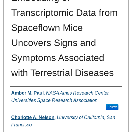
Transcriptomic Data from
Spaceflown Mice
Uncovers Signs and
Symptoms Associated
with Terrestrial Diseases
Authors
Amber M. Paul
,
NASA Ames Research Center,
Universities Space Research Association
Follow
Charlotte A. Nelson
,
University of California, San
Francisco