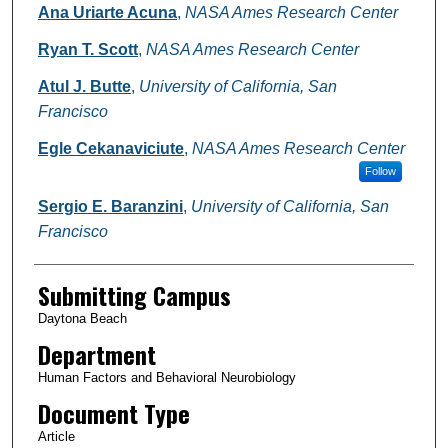
Ana Uriarte Acuna
,
NASA Ames Research Center
Ryan T. Scott
,
NASA Ames Research Center
Atul J. Butte
,
University of California, San
Francisco
Egle Cekanaviciute
,
NASA Ames Research Center
Follow
Sergio E. Baranzini
,
University of California, San
Francisco
Submitting Campus
Daytona Beach
Department
Human Factors and Behavioral Neurobiology
Document Type
Article