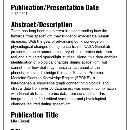
Publication/Presentation Date
1-12-2021
Abstract/Description
There has long been an interest in understanding how the
hazards from spaceflight may trigger or exacerbate human
diseases. With the goal of advancing our knowledge on
physiological changes during space travel, NASA GeneLab
provides an open-source repository of multi-omics data from
real and simulated spaceflight studies. Alone, this data enables
identification of biological changes during spaceflight, but
cannot infer how that may impact an astronaut at the
phenotypic level. To bridge this gap, Scalable Precision
Medicine Oriented Knowledge Engine (SPOKE), a
heterogeneous knowledge graph connecting biological and
clinical data from over 30 databases, was used in combination
with GeneLab transcriptomic data from six studies. This
integration identified critical symptoms and physiological
changes incurred during spaceflight.
Publication Title
Life (Basel)