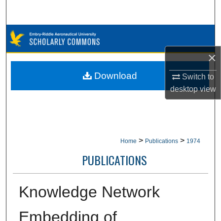
Search
Browse Collections
×
My Account
Download
Switch to
About
desktop
view
Digital Commons Network™
>
>
Home
Publications
1974
PUBLICATIONS
Knowledge Network
Embedding of