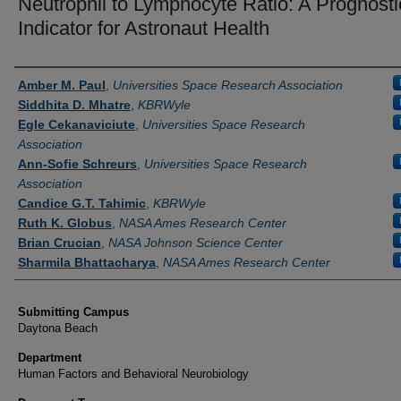
Neutrophil to Lymphocyte Ratio: A Prognosti
Indicator for Astronaut Health
Authors
Amber M. Paul
,
Universities Space Research Association
Siddhita D. Mhatre
,
KBRWyle
Egle Cekanaviciute
,
Universities Space Research
Association
Ann-Sofie Schreurs
,
Universities Space Research
Association
Candice G.T. Tahimic
,
KBRWyle
Ruth K. Globus
,
NASA Ames Research Center
Brian Crucian
,
NASA Johnson Science Center
Sharmila Bhattacharya
,
NASA Ames Research Center
Submitting Campus
Daytona Beach
Department
Human Factors and Behavioral Neurobiology