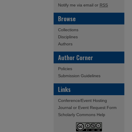
Notify me via email or
RSS
Browse
Collections
Disciplines
Authors
Author Corner
Policies
Submission Guidelines
Links
Conference/Event Hosting
Journal or Event Request Form
Scholarly Commons Help