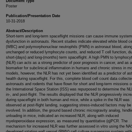
Document Type
Poster
Publication/Presentation Date
10-31-2018
Abstract/Description
Short-term and long-term spaceflight missions can cause immune system
dysfunction in astronauts. Recent studies indicate elevated white blood ce
(WBC) and polymorphonuclear neutrophils (PMN) in astronaut blood, along
unchanged or reduced lymphocyte counts, and reduced T cell function, du
short-(days) and long-(months) term spaceflight. A high PMN to lymphocyt
(NLR) can acts as a strong predictor of poor prognosis in cancer, and as a
biomarker for subclinical inflammation in humans and chronic stress in m
models, however, the NLR has not yet been identified as a predictor of as
health during spaceflight. For this, complete blood cell count data collect
astronauts and rodents that have flown for short and long-term missions 
the International Space Station (ISS) was repurposed to determine the NL
in-, and post-flight. The results displayed that the NLR progressively incr
during spaceflight in both human and mice, while a spike in the NLR was
observed at post-flight landing, suggesting stress-induced factors may be
involved. In addition, the ground based chronic microgravity analog, hindl
unloading in mice, indicated an increased NLR, along with induced
myeloperoxidase expression, as measured by quantitative (q)PCR. The
mechanism for increased NLR was further assessed in vitro using the N
developed rotating wall vessel (RWV) cell culture suspension system wit