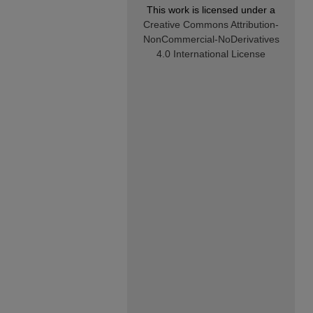
This work is licensed under a
Creative Commons Attribution-
NonCommercial-NoDerivatives
4.0 International License