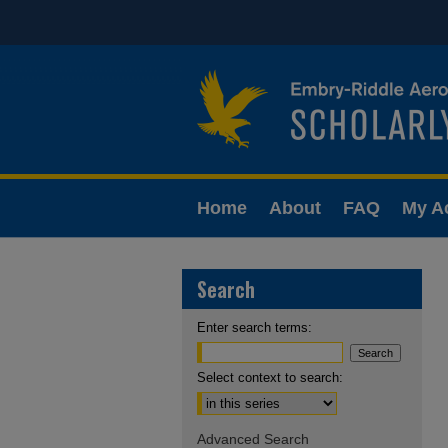
Home
About
FAQ
My A
Search
Enter search terms:
Select context to search:
Advanced Search