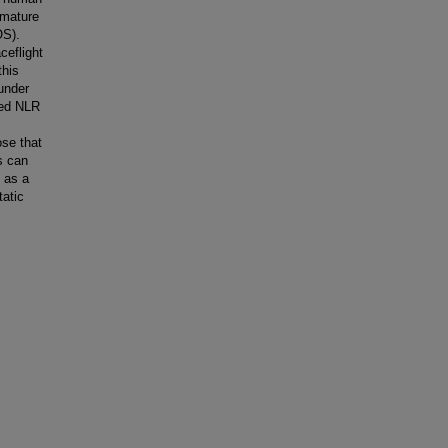
 mature
OS).
ceflight
this
 under
ted NLR
se that
s can
t as a
tatic