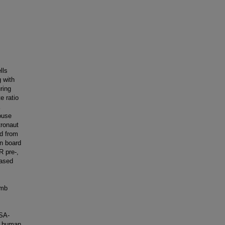
lls
 with
ring
e ratio
ouse
tronaut
ed from
on board
R pre-,
eased
imb
ASA-
h human