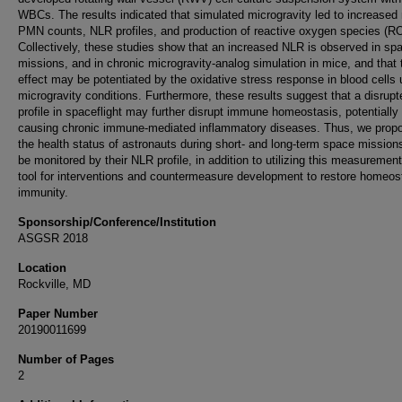
WBCs. The results indicated that simulated microgravity led to increased
PMN counts, NLR profiles, and production of reactive oxygen species (R
Collectively, these studies show that an increased NLR is observed in spa
missions, and in chronic microgravity-analog simulation in mice, and that 
effect may be potentiated by the oxidative stress response in blood cells
microgravity conditions. Furthermore, these results suggest that a disrup
profile in spaceflight may further disrupt immune homeostasis, potentially
causing chronic immune-mediated inflammatory diseases. Thus, we propo
the health status of astronauts during short- and long-term space mission
be monitored by their NLR profile, in addition to utilizing this measuremen
tool for interventions and countermeasure development to restore homeos
immunity.
Sponsorship/Conference/Institution
ASGSR 2018
Location
Rockville, MD
Paper Number
20190011699
Number of Pages
2