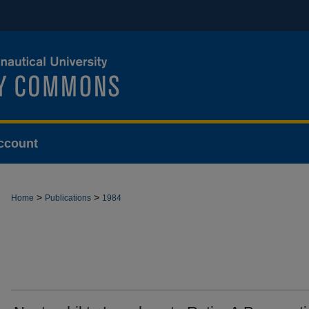
ccount
>
>
Home
Publications
1984