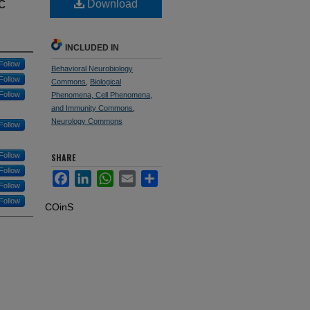
c
Download
INCLUDED IN
Follow
Behavioral Neurobiology
Follow
Commons
,
Biological
Follow
Phenomena, Cell Phenomena,
and Immunity Commons
,
Neurology Commons
Follow
Follow
SHARE
Follow
Facebook
LinkedIn
WhatsApp
Email
Share
Follow
Follow
COinS