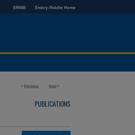
ERNIE
Embry-Riddle Home
<
Previous
Next
>
PUBLICATIONS