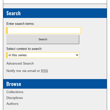
Search
Enter search terms:
Select context to search:
Advanced Search
Notify me via email or
RSS
Browse
Collections
Disciplines
Authors