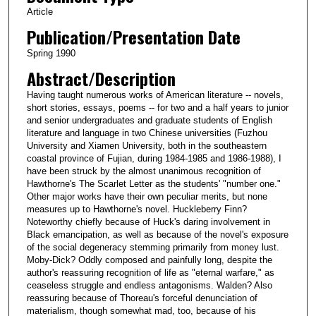
Article
Publication/Presentation Date
Spring 1990
Abstract/Description
Having taught numerous works of American literature -- novels,
short stories, essays, poems -- for two and a half years to junior
and senior undergraduates and graduate students of English
literature and language in two Chinese universities (Fuzhou
University and Xiamen University, both in the southeastern
coastal province of Fujian, during 1984-1985 and 1986-1988), I
have been struck by the almost unanimous recognition of
Hawthorne's The Scarlet Letter as the students' "number one."
Other major works have their own peculiar merits, but none
measures up to Hawthorne's novel. Huckleberry Finn?
Noteworthy chiefly because of Huck's daring involvement in
Black emancipation, as well as because of the novel's exposure
of the social degeneracy stemming primarily from money lust.
Moby-Dick? Oddly composed and painfully long, despite the
author's reassuring recognition of life as "eternal warfare," as
ceaseless struggle and endless antagonisms. Walden? Also
reassuring because of Thoreau's forceful denunciation of
materialism, though somewhat mad, too, because of his