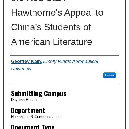
Hawthorne's Appeal to
China's Students of
American Literature
Authors
Geoffrey Kain
,
Embry-Riddle Aeronautical
University
Follow
Submitting Campus
Daytona Beach
Department
Humanities & Communication
Document Type