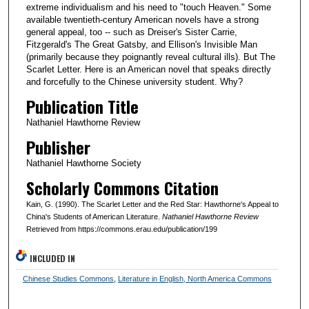
extreme individualism and his need to "touch Heaven." Some
available twentieth-century American novels have a strong
general appeal, too -- such as Dreiser's Sister Carrie,
Fitzgerald's The Great Gatsby, and Ellison's Invisible Man
(primarily because they poignantly reveal cultural ills). But The
Scarlet Letter. Here is an American novel that speaks directly
and forcefully to the Chinese university student. Why?
Publication Title
Nathaniel Hawthorne Review
Publisher
Nathaniel Hawthorne Society
Scholarly Commons Citation
Kain, G. (1990). The Scarlet Letter and the Red Star: Hawthorne's Appeal to
China's Students of American Literature.
Nathaniel Hawthorne Review
Retrieved from https://commons.erau.edu/publication/199
INCLUDED IN
Chinese Studies Commons
,
Literature in English, North America Commons