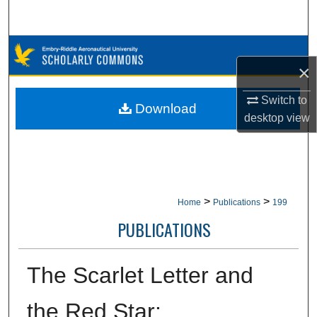
Search
Browse Collections
×
My Account
Switch to
Download
desktop
view
About
Digital Commons Network™
>
>
Home
Publications
199
PUBLICATIONS
The Scarlet Letter and
the Red Star: