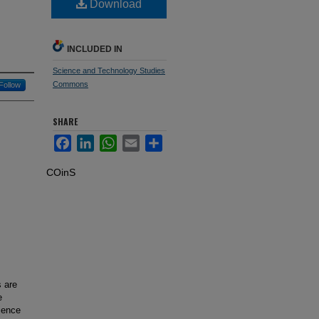
Download
INCLUDED IN
Science and Technology Studies
Commons
Follow
SHARE
Facebook
LinkedIn
WhatsApp
Email
Share
COinS
 are
e
ience