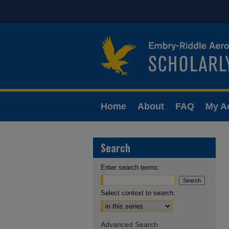
Home
About
FAQ
My A
Search
Enter search terms:
Select context to search:
Advanced Search