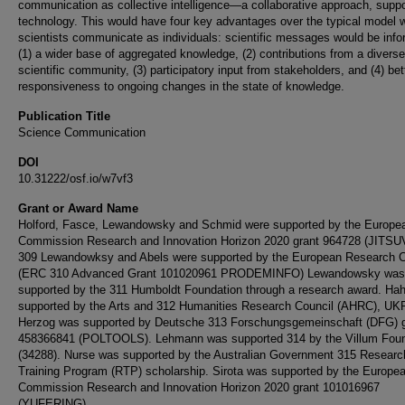
communication as collective intelligence—a collaborative approach, supp
technology. This would have four key advantages over the typical model 
scientists communicate as individuals: scientific messages would be inf
(1) a wider base of aggregated knowledge, (2) contributions from a diverse
scientific community, (3) participatory input from stakeholders, and (4) bet
responsiveness to ongoing changes in the state of knowledge.
Publication Title
Science Communication
DOI
10.31222/osf.io/w7vf3
Grant or Award Name
Holford, Fasce, Lewandowsky and Schmid were supported by the Europe
Commission Research and Innovation Horizon 2020 grant 964728 (JITSU
309 Lewandowksy and Abels were supported by the European Research C
(ERC 310 Advanced Grant 101020961 PRODEMINFO) Lewandowsky was
supported by the 311 Humboldt Foundation through a research award. Ha
supported by the Arts and 312 Humanities Research Council (AHRC), UKR
Herzog was supported by Deutsche 313 Forschungsgemeinschaft (DFG) g
458366841 (POLTOOLS). Lehmann was supported 314 by the Villum Foun
(34288). Nurse was supported by the Australian Government 315 Researc
Training Program (RTP) scholarship. Sirota was supported by the Europe
Commission Research and Innovation Horizon 2020 grant 101016967
(YUFERING).