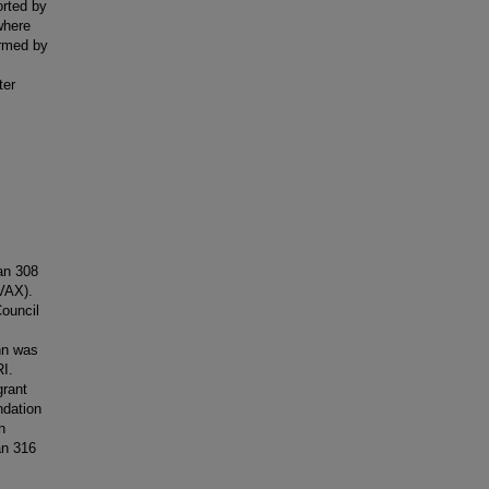
orted by
where
ormed by
ter
an 308
VAX).
ouncil
hn was
I.
rant
dation
h
an 316