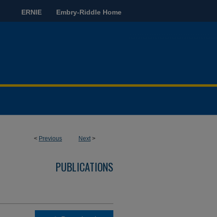
ERNIE
Embry-Riddle Home
<
Previous
Next
>
PUBLICATIONS