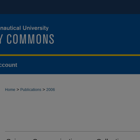
ccount
>
>
Home
Publications
2006