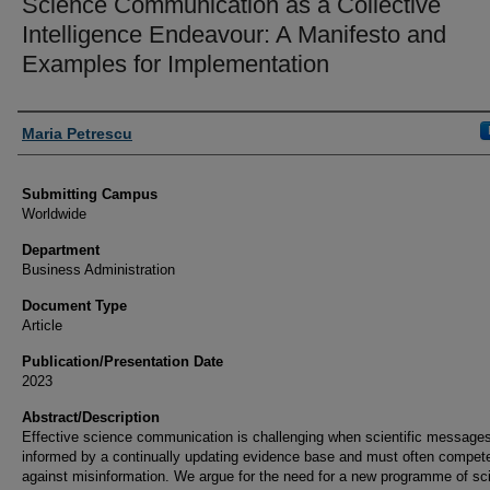
Science Communication as a Collective
Intelligence Endeavour: A Manifesto and
Examples for Implementation
Authors
Maria Petrescu
Submitting Campus
Worldwide
Department
Business Administration
Document Type
Article
Publication/Presentation Date
2023
Abstract/Description
Effective science communication is challenging when scientific messages
informed by a continually updating evidence base and must often compet
against misinformation. We argue for the need for a new programme of sc