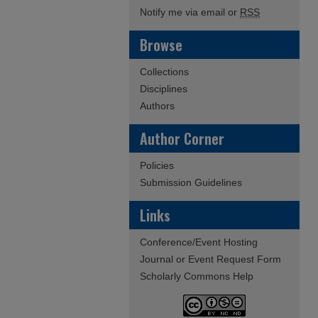
Notify me via email or
RSS
Browse
Collections
Disciplines
Authors
Author Corner
Policies
Submission Guidelines
Links
Conference/Event Hosting
Journal or Event Request Form
Scholarly Commons Help