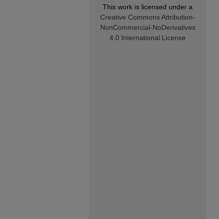
This work is licensed under a
Creative Commons Attribution-
NonCommercial-NoDerivatives
4.0 International License