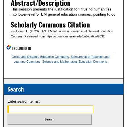
Abstract/Description
This session presents the justification for infusing humanities
into lower-level STEM general education courses, pointing to co
Scholarly Commons Citation
Faulconer, E. (2023). H-STEM Infusions in Lower-Level General Education
Courses. Retrieved from https://commons.erau.edu/publication/2032
INCLUDED IN
Online and Distance Education Commons
,
Scholarship of Teaching and
Learning Commons
,
Science and Mathematics Education Commons
Search
Enter search terms: