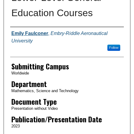
Education Courses
Authors
Emily Faulconer
,
Embry-Riddle Aeronautical
University
Follow
Submitting Campus
Worldwide
Department
Mathematics, Science and Technology
Document Type
Presentation without Video
Publication/Presentation Date
2023