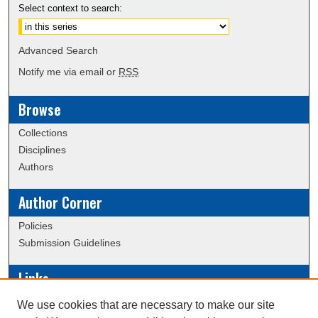
Select context to search:
Advanced Search
Notify me via email or
RSS
Browse
Collections
Disciplines
Authors
Author Corner
Policies
Submission Guidelines
Links
Conference/Event Hosting
We use cookies that are necessary to make our site