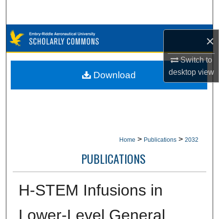
Search
Browse Collections
×
My Account
Switch to
desktop
view
Download
About
Digital Commons Network™
>
>
Home
Publications
2032
PUBLICATIONS
H-STEM Infusions in
Lower-Level General