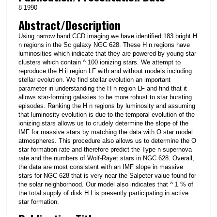
8-1990
Abstract/Description
Using narrow band CCD imaging we have identified 183 bright H
n regions in the Sc galaxy NGC 628. These H n regions have
luminosities which indicate that they are powered by young star
clusters which contain ^ 100 ionizing stars. We attempt to
reproduce the H ii region LF with and without models including
stellar evolution. We find stellar evolution an important
parameter in understanding the H n region LF and find that it
allows star-forming galaxies to be more robust to star bursting
episodes. Ranking the H n regions by luminosity and assuming
that luminosity evolution is due to the temporal evolution of the
ionizing stars allows us to crudely determine the slope of the
IMF for massive stars by matching the data with O star model
atmospheres. This procedure also allows us to determine the O
star formation rate and therefore predict the Type n supernova
rate and the numbers of Wolf-Rayet stars in NGC 628. Overall,
the data are most consistent with an IMF slope in massive
stars for NGC 628 that is very near the Salpeter value found for
the solar neighborhood. Our model also indicates that ^ 1 % of
the total supply of disk H I is presently participating in active
star formation.