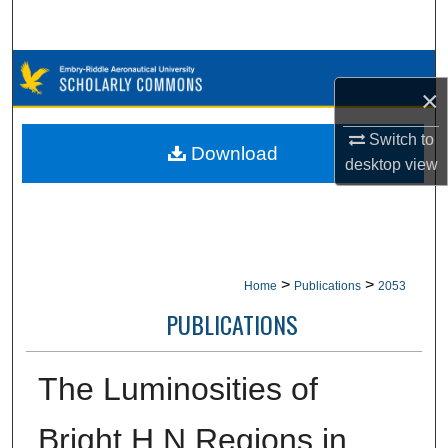
Search
Browse Collections
×
My Account
Switch to
Download
desktop
view
About
Digital Commons Network™
>
>
Home
Publications
2053
PUBLICATIONS
The Luminosities of
Bright H N Regions in