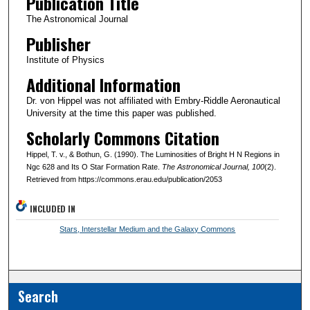
Publication Title
The Astronomical Journal
Publisher
Institute of Physics
Additional Information
Dr. von Hippel was not affiliated with Embry-Riddle Aeronautical
University at the time this paper was published.
Scholarly Commons Citation
Hippel, T. v., & Bothun, G. (1990). The Luminosities of Bright H N Regions in
Ngc 628 and Its O Star Formation Rate.
The Astronomical Journal
, 100
(2).
Retrieved from https://commons.erau.edu/publication/2053
INCLUDED IN
Stars, Interstellar Medium and the Galaxy Commons
Search