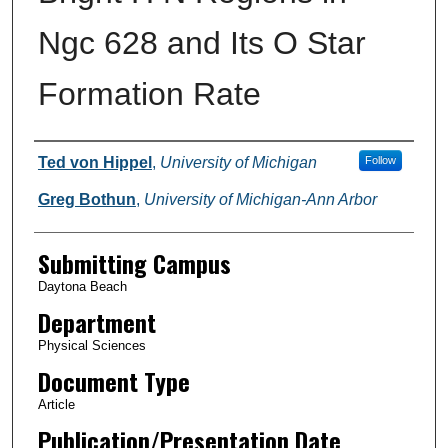
Ngc 628 and Its O Star
Formation Rate
Authors
Ted von Hippel
,
University of Michigan
Follow
Greg Bothun
,
University of Michigan-Ann Arbor
Submitting Campus
Daytona Beach
Department
Physical Sciences
Document Type
Article
Publication/Presentation Date