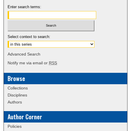
Enter search terms:
Select context to search:
Advanced Search
Notify me via email or
RSS
Browse
Collections
Disciplines
Authors
Author Corner
Policies