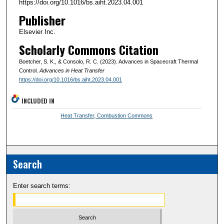
https://doi.org/10.1016/bs.aiht.2023.04.001
Publisher
Elsevier Inc.
Scholarly Commons Citation
Boetcher, S. K., & Consolo, R. C. (2023). Advances in Spacecraft Thermal
Control.
Advances in Heat Transfer
https://doi.org/10.1016/bs.aiht.2023.04.001
INCLUDED IN
Heat Transfer, Combustion Commons
Search
Enter search terms: