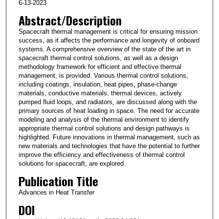
6-13-2023
Abstract/Description
Spacecraft thermal management is critical for ensuring mission
success, as it affects the performance and longevity of onboard
systems. A comprehensive overview of the state of the art in
spacecraft thermal control solutions, as well as a design
methodology framework for efficient and effective thermal
management, is provided. Various thermal control solutions,
including coatings, insulation, heat pipes, phase-change
materials, conductive materials, thermal devices, actively
pumped fluid loops, and radiators, are discussed along with the
primary sources of heat loading in space. The need for accurate
modeling and analysis of the thermal environment to identify
appropriate thermal control solutions and design pathways is
highlighted. Future innovations in thermal management, such as
new materials and technologies that have the potential to further
improve the efficiency and effectiveness of thermal control
solutions for spacecraft, are explored.
Publication Title
Advances in Heat Transfer
DOI