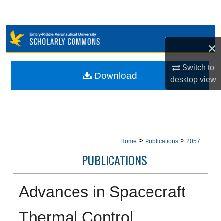
Search
Browse Collections
×
My Account
Switch to
Download
desktop
view
About
Digital Commons Network™
>
>
Home
Publications
2057
PUBLICATIONS
Advances in Spacecraft
Thermal Control