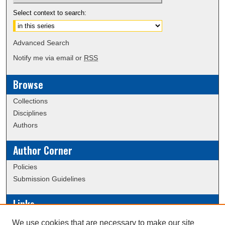
Select context to search:
Advanced Search
Notify me via email or
RSS
Browse
Collections
Disciplines
Authors
Author Corner
Policies
Submission Guidelines
Links
Conference/Event Hosting
We use cookies that are necessary to make our site