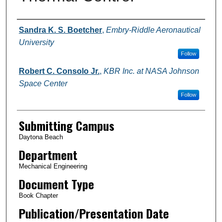
Authors
Sandra K. S. Boetcher
,
Embry-Riddle Aeronautical
University
Follow
Robert C. Consolo Jr.
,
KBR Inc. at NASA Johnson
Space Center
Follow
Submitting Campus
Daytona Beach
Department
Mechanical Engineering
Document Type
Book Chapter
Publication/Presentation Date