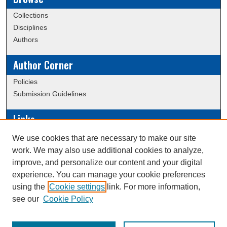
Collections
Disciplines
Authors
Author Corner
Policies
Submission Guidelines
Links
Conference/Event Hosting
We use cookies that are necessary to make our site
Journal or Event Request Form
work. We may also use additional cookies to analyze,
Scholarly Commons Help
improve, and personalize our content and your digital
experience. You can manage your cookie preferences
using the
Cookie settings
link. For more information,
Creative Commons Attribution-
This work is licensed under a
see our
Cookie Policy
NonCommercial-NoDerivatives 4.0 International License