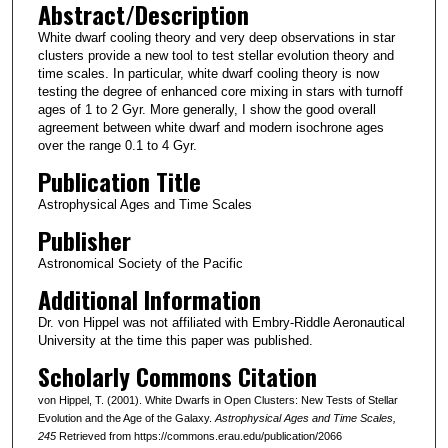
Abstract/Description
White dwarf cooling theory and very deep observations in star
clusters provide a new tool to test stellar evolution theory and
time scales. In particular, white dwarf cooling theory is now
testing the degree of enhanced core mixing in stars with turnoff
ages of 1 to 2 Gyr. More generally, I show the good overall
agreement between white dwarf and modern isochrone ages
over the range 0.1 to 4 Gyr.
Publication Title
Astrophysical Ages and Time Scales
Publisher
Astronomical Society of the Pacific
Additional Information
Dr. von Hippel was not affiliated with Embry-Riddle Aeronautical
University at the time this paper was published.
Scholarly Commons Citation
von Hippel, T. (2001). White Dwarfs in Open Clusters: New Tests of Stellar
Evolution and the Age of the Galaxy.
Astrophysical Ages and Time Scales
,
245
Retrieved from https://commons.erau.edu/publication/2066