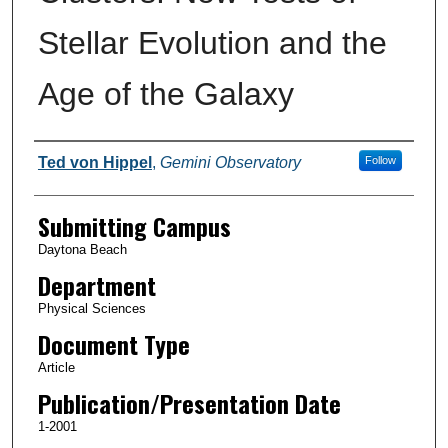
Stellar Evolution and the
Age of the Galaxy
Authors
Ted von Hippel
,
Gemini Observatory
Follow
Submitting Campus
Daytona Beach
Department
Physical Sciences
Document Type
Article
Publication/Presentation Date
1-2001