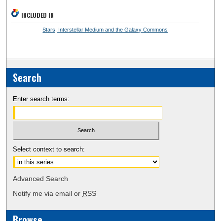
INCLUDED IN
Stars, Interstellar Medium and the Galaxy Commons
Search
Enter search terms:
Select context to search:
Advanced Search
Notify me via email or
RSS
Browse