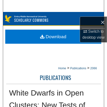
Search
Browse Collections
×
My Account
Switch to
Download
desktop
view
About
Digital Commons Network™
>
>
Home
Publications
2066
PUBLICATIONS
White Dwarfs in Open
Clusters: New Tests of